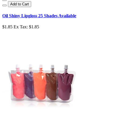
Add to Cart
Oil Shiny Lipgloss 25 Shades Available
$1.85
Ex Tax: $1.85