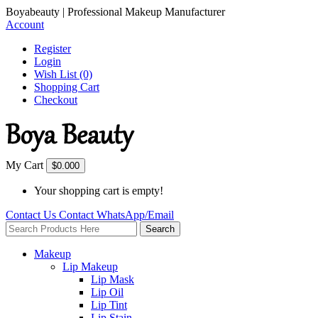
Boyabeauty | Professional Makeup Manufacturer
Account
Register
Login
Wish List (0)
Shopping Cart
Checkout
My Cart
$0.00
0
Your shopping cart is empty!
Contact Us
Contact
WhatsApp/Email
Search
Makeup
Lip Makeup
Lip Mask
Lip Oil
Lip Tint
Lip Stain