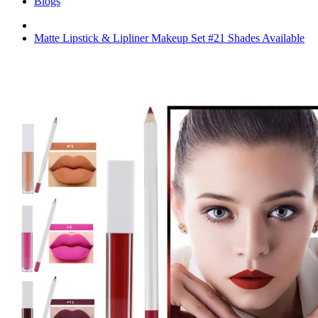
Blogs
Matte Lipstick & Lipliner Makeup Set #21 Shades Available