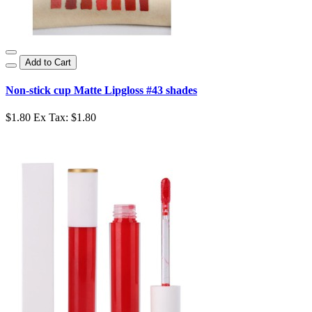
Add to Cart
Non-stick cup Matte Lipgloss #43 shades
$1.80
Ex Tax: $1.80