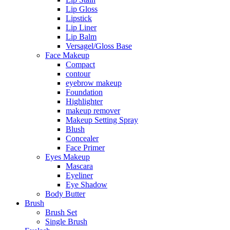
Lip Gloss
Lipstick
Lip Liner
Lip Balm
Versagel/Gloss Base
Face Makeup
Compact
contour
eyebrow makeup
Foundation
Highlighter
makeup remover
Makeup Setting Spray
Blush
Concealer
Face Primer
Eyes Makeup
Mascara
Eyeliner
Eye Shadow
Body Butter
Brush
Brush Set
Single Brush