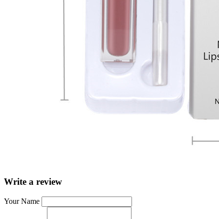
Write a review
Your Name