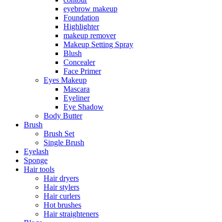
eyebrow makeup
Foundation
Highlighter
makeup remover
Makeup Setting Spray
Blush
Concealer
Face Primer
Eyes Makeup
Mascara
Eyeliner
Eye Shadow
Body Butter
Brush
Brush Set
Single Brush
Eyelash
Sponge
Hair tools
Hair dryers
Hair stylers
Hair curlers
Hot brushes
Hair straighteners