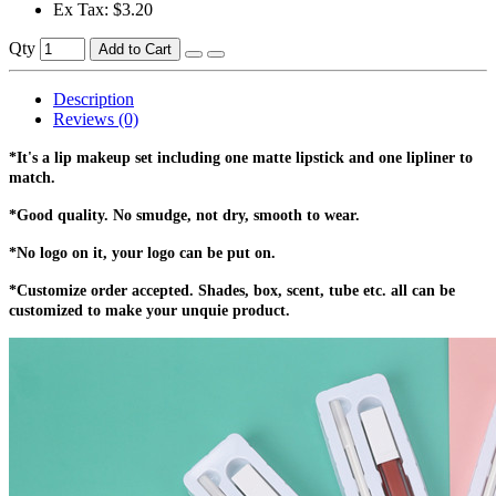
Ex Tax: $3.20
Qty
Add to Cart
Description
Reviews (0)
*It's a lip makeup set including one matte lipstick and one lipliner to
match.
*Good quality. No smudge, not dry, smooth to wear.
*No logo on it, your logo can be put on.
*Customize order accepted. Shades, box, scent, tube etc. all can be
customized to make your unquie product.