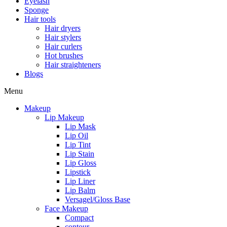
Eyelash
Sponge
Hair tools
Hair dryers
Hair stylers
Hair curlers
Hot brushes
Hair straighteners
Blogs
Menu
Makeup
Lip Makeup
Lip Mask
Lip Oil
Lip Tint
Lip Stain
Lip Gloss
Lipstick
Lip Liner
Lip Balm
Versagel/Gloss Base
Face Makeup
Compact
contour