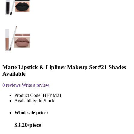
Matte Lipstick & Lipliner Makeup Set #21 Shades
Available
0 reviews
Write a review
Product Code:
HFYM21
Availability:
In Stock
Wholesale price:
$3.20/piece