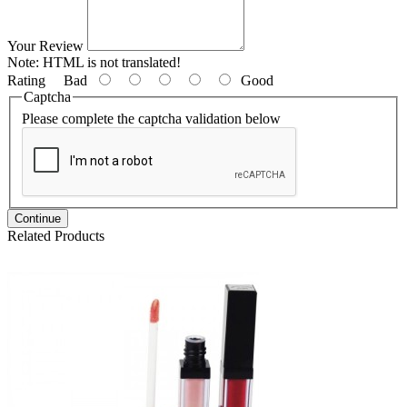
Your Review
Note:
HTML is not translated!
Rating
Bad
Good
Captcha
Please complete the captcha validation below
Continue
Related Products