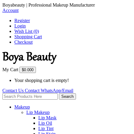
Boyabeauty | Professional Makeup Manufacturer
Account
Register
Login
Wish List (0)
Shopping Cart
Checkout
My Cart
$0.00
0
Your shopping cart is empty!
Contact Us
Contact
WhatsApp/Email
Search
Makeup
Lip Makeup
Lip Mask
Lip Oil
Lip Tint
Lip Stain