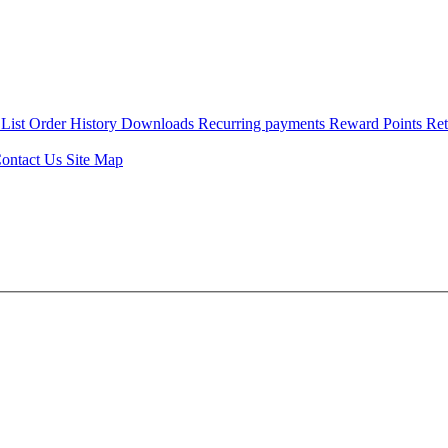
 List
Order History
Downloads
Recurring payments
Reward Points
Re
ontact Us
Site Map