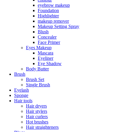
eyebrow makeup
Foundation
Highlighter
makeup remover
Makeup Setting Spray
Blush
Concealer
Face Primer
Eyes Makeup
Mascara
Eyeliner
Eye Shadow
Body Butter
Brush
Brush Set
Single Brush
Eyelash
Sponge
Hair tools
Hair dryers
Hair stylers
Hair curlers
Hot brushes
Hair straighteners