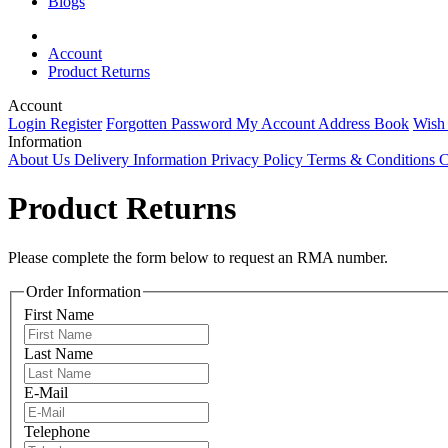
Blogs
Account
Product Returns
Account
Login
Register
Forgotten Password
My Account
Address Book
Wish
Information
About Us
Delivery Information
Privacy Policy
Terms & Conditions
C
Product Returns
Please complete the form below to request an RMA number.
Order Information
First Name
Last Name
E-Mail
Telephone