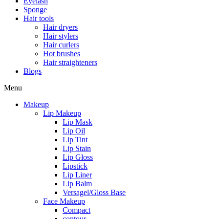
Eyelash
Sponge
Hair tools
Hair dryers
Hair stylers
Hair curlers
Hot brushes
Hair straighteners
Blogs
Menu
Makeup
Lip Makeup
Lip Mask
Lip Oil
Lip Tint
Lip Stain
Lip Gloss
Lipstick
Lip Liner
Lip Balm
Versagel/Gloss Base
Face Makeup
Compact
contour