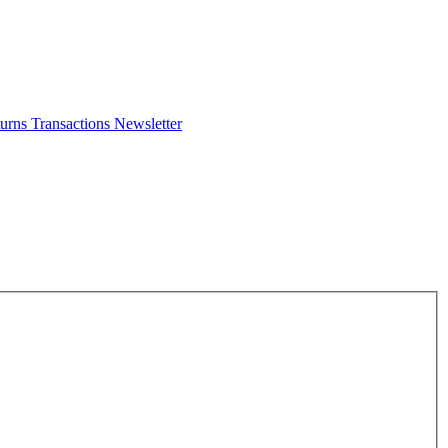
turns
Transactions
Newsletter