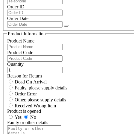
Order ID
Order Date
Product Information
Product Name
Product Code
Quantity
Reason for Return
Dead On Arrival
Faulty, please supply details
Order Error
Other, please supply details
Received Wrong Item
Product is opened
Yes
No
Faulty or other details