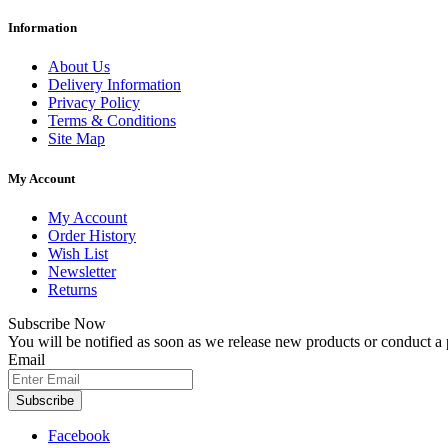
Information
About Us
Delivery Information
Privacy Policy
Terms & Conditions
Site Map
My Account
My Account
Order History
Wish List
Newsletter
Returns
Subscribe Now
You will be notified as soon as we release new products or conduct a
Email
Subscribe
Facebook