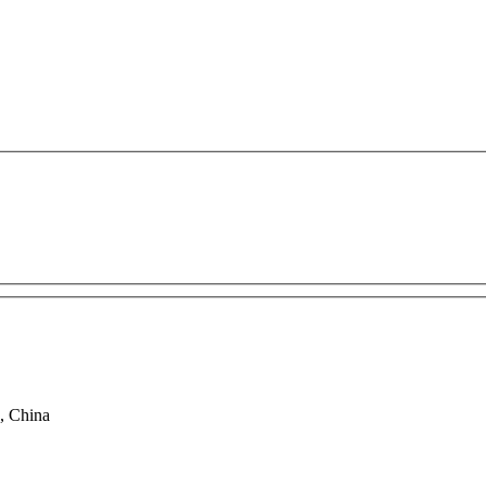
, China