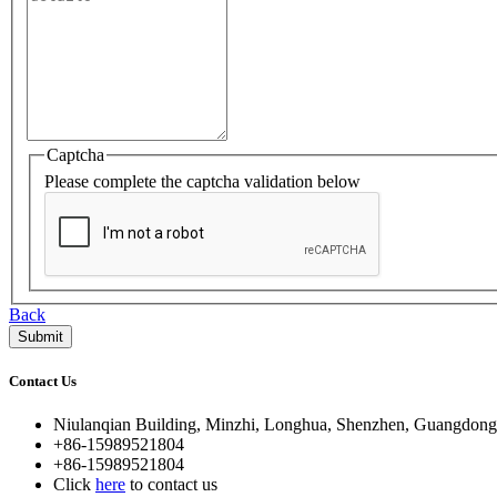
Captcha
Please complete the captcha validation below
Back
Contact Us
Niulanqian Building, Minzhi, Longhua, Shenzhen, Guangdong
+86-15989521804
+86-15989521804
Click
here
to contact us