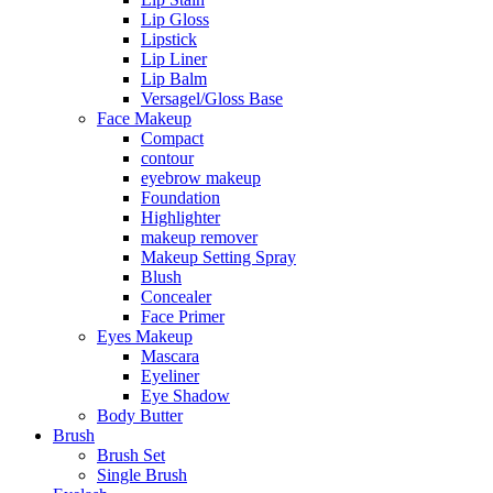
Lip Gloss
Lipstick
Lip Liner
Lip Balm
Versagel/Gloss Base
Face Makeup
Compact
contour
eyebrow makeup
Foundation
Highlighter
makeup remover
Makeup Setting Spray
Blush
Concealer
Face Primer
Eyes Makeup
Mascara
Eyeliner
Eye Shadow
Body Butter
Brush
Brush Set
Single Brush