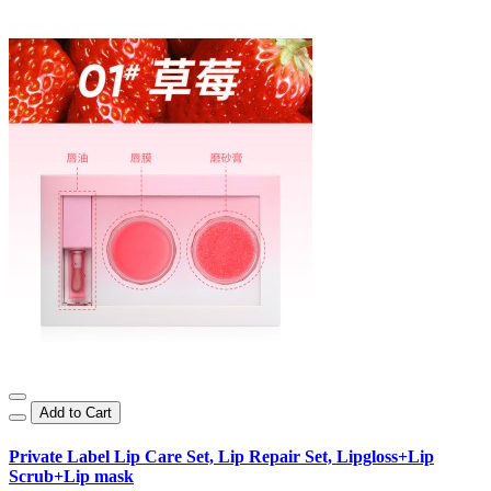
Add to Cart
Private Label Lip Care Set, Lip Repair Set, Lipgloss+Lip
Scrub+Lip mask