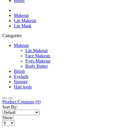
Blogs
Makeup
Lip Makeup
Lip Mask
Categories
Makeup
Lip Makeup
Face Makeup
Eyes Makeup
Body Butter
Brush
Eyelash
Sponge
Hair tools
Product Compare (0)
Sort By:
Show: