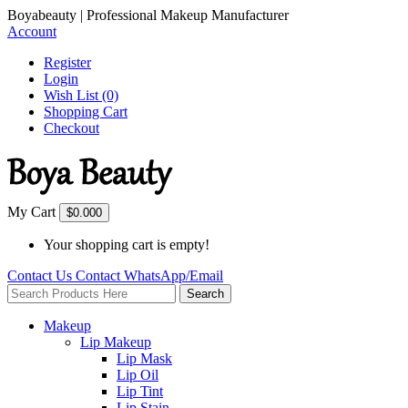
Boyabeauty | Professional Makeup Manufacturer
Account
Register
Login
Wish List (0)
Shopping Cart
Checkout
My Cart
$0.00
0
Your shopping cart is empty!
Contact Us
Contact
WhatsApp/Email
Search
Makeup
Lip Makeup
Lip Mask
Lip Oil
Lip Tint
Lip Stain