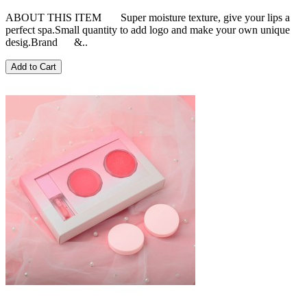
ABOUT THIS ITEM Super moisture texture, give your lips a
perfect spa.Small quantity to add logo and make your own unique
desig.Brand &..
Add to Cart