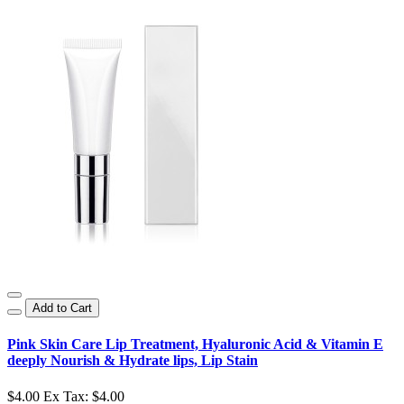
Add to Cart
Pink Skin Care Lip Treatment, Hyaluronic Acid & Vitamin E
deeply Nourish & Hydrate lips, Lip Stain
$4.00
Ex Tax: $4.00