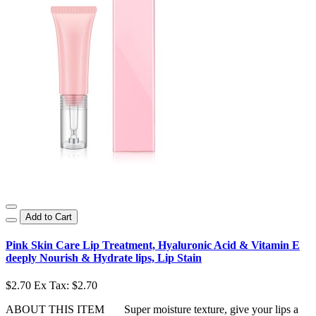
Add to Cart
Pink Skin Care Lip Treatment, Hyaluronic Acid & Vitamin E
deeply Nourish & Hydrate lips, Lip Stain
$2.70
Ex Tax: $2.70
ABOUT THIS ITEM Super moisture texture, give your lips a