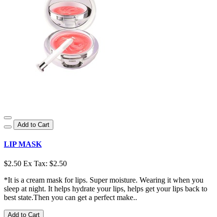
Add to Cart
LIP MASK
$2.50
Ex Tax: $2.50
*It is a cream mask for lips. Super moisture. Wearing it when you
sleep at night. It helps hydrate your lips, helps get your lips back to
best state.Then you can get a perfect make..
Add to Cart