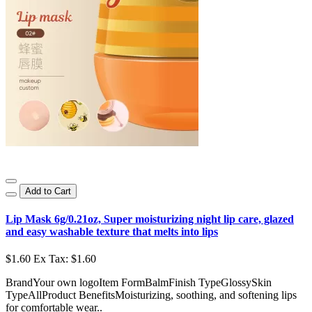
Add to Cart
Lip Mask 6g/0.21oz, Super moisturizing night lip care, glazed
and easy washable texture that melts into lips
$1.60
Ex Tax: $1.60
BrandYour own logoItem FormBalmFinish TypeGlossySkin
TypeAllProduct BenefitsMoisturizing, soothing, and softening lips
for comfortable wear..