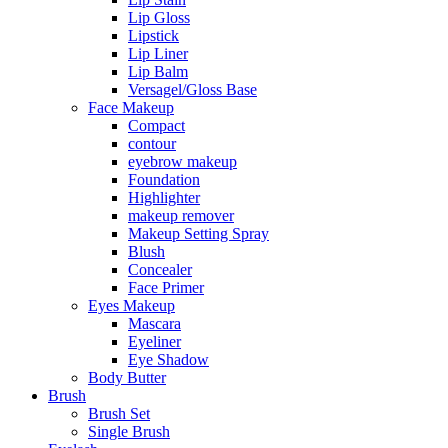
Lip Gloss
Lipstick
Lip Liner
Lip Balm
Versagel/Gloss Base
Face Makeup
Compact
contour
eyebrow makeup
Foundation
Highlighter
makeup remover
Makeup Setting Spray
Blush
Concealer
Face Primer
Eyes Makeup
Mascara
Eyeliner
Eye Shadow
Body Butter
Brush
Brush Set
Single Brush