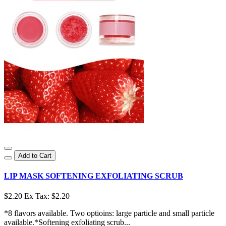
Add to Cart
LIP MASK SOFTENING EXFOLIATING SCRUB
$2.20
Ex Tax: $2.20
*8 flavors available. Two optioins: large particle and small particle
available.*Softening exfoliating scrub...