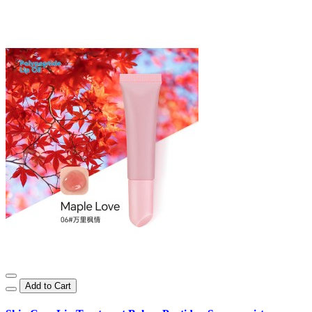
Add to Cart