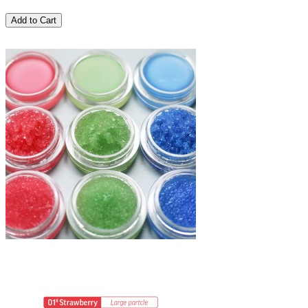
Add to Cart