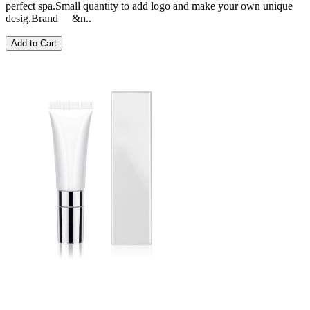
perfect spa.Small quantity to add logo and make your own unique
desig.Brand &n..
Add to Cart