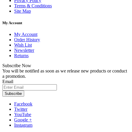
Privacy Policy
Terms & Conditions
Site Map
My Account
My Account
Order History
Wish List
Newsletter
Returns
Subscribe Now
You will be notified as soon as we release new products or conduct
a promotion.
Email
Subscribe
Facebook
Twitter
YouTube
Google +
Instagram