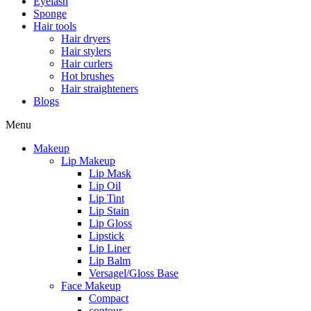
Eyelash
Sponge
Hair tools
Hair dryers
Hair stylers
Hair curlers
Hot brushes
Hair straighteners
Blogs
Menu
Makeup
Lip Makeup
Lip Mask
Lip Oil
Lip Tint
Lip Stain
Lip Gloss
Lipstick
Lip Liner
Lip Balm
Versagel/Gloss Base
Face Makeup
Compact
contour