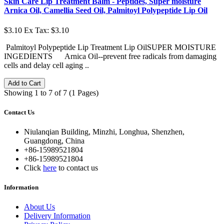
Skin Care Lip Treatment Balm - Peptides, Super moisture
Arnica Oil, Camellia Seed Oil, Palmitoyl Polypeptide Lip Oil
$3.10
Ex Tax: $3.10
Palmitoyl Polypeptide Lip Treatment Lip OilSUPER MOISTURE
INGEDIENTS Arnica Oil--prevent free radicals from damaging
cells and delay cell aging ..
Add to Cart
Showing 1 to 7 of 7 (1 Pages)
Contact Us
Niulanqian Building, Minzhi, Longhua, Shenzhen,
Guangdong, China
+86-15989521804
+86-15989521804
Click
here
to contact us
Information
About Us
Delivery Information