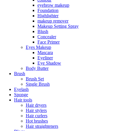
eyebrow makeup
Foundation
Highlighter
makeup remover
Makeup Setting Spray
Blush
Concealer
Face Primer
Eyes Makeup
Mascara
Eyeliner
Eye Shadow
Body Butter
Brush
Brush Set
Single Brush
Eyelash
Sponge
Hair tools
Hair dryers
Hair stylers
Hair curlers
Hot brushes
Hair straighteners