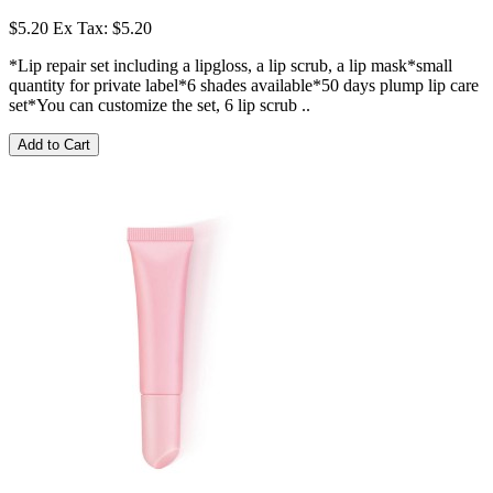
$5.20
Ex Tax: $5.20
*Lip repair set including a lipgloss, a lip scrub, a lip mask*small
quantity for private label*6 shades available*50 days plump lip care
set*You can customize the set, 6 lip scrub ..
Add to Cart