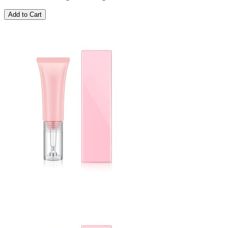
Add to Cart