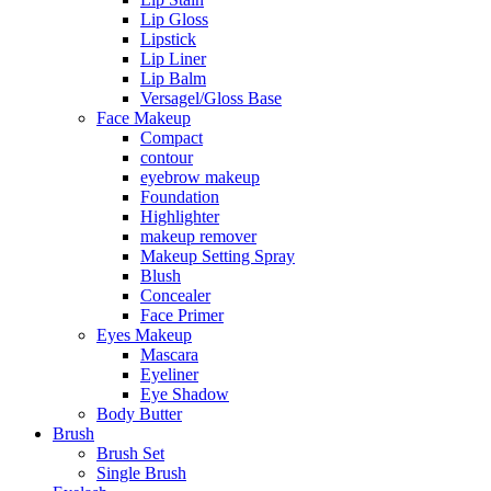
Lip Gloss
Lipstick
Lip Liner
Lip Balm
Versagel/Gloss Base
Face Makeup
Compact
contour
eyebrow makeup
Foundation
Highlighter
makeup remover
Makeup Setting Spray
Blush
Concealer
Face Primer
Eyes Makeup
Mascara
Eyeliner
Eye Shadow
Body Butter
Brush
Brush Set
Single Brush