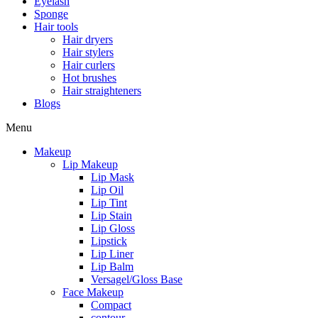
Eyelash
Sponge
Hair tools
Hair dryers
Hair stylers
Hair curlers
Hot brushes
Hair straighteners
Blogs
Menu
Makeup
Lip Makeup
Lip Mask
Lip Oil
Lip Tint
Lip Stain
Lip Gloss
Lipstick
Lip Liner
Lip Balm
Versagel/Gloss Base
Face Makeup
Compact
contour