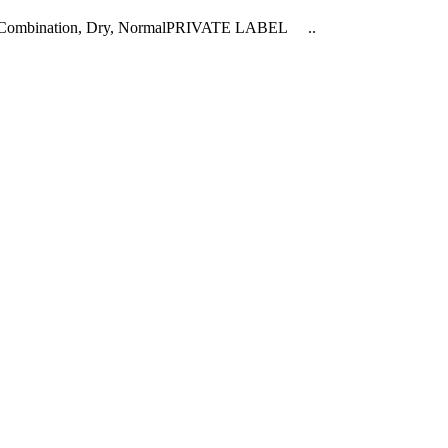
ly, Combination, Dry, NormalPRIVATE LABEL ..