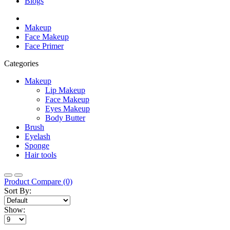
Blogs
Makeup
Face Makeup
Face Primer
Categories
Makeup
Lip Makeup
Face Makeup
Eyes Makeup
Body Butter
Brush
Eyelash
Sponge
Hair tools
Product Compare (0)
Sort By:
Show: