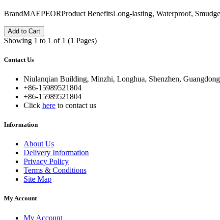
BrandMAEPEORProduct BenefitsLong-lasting, Waterproof, Smudg
Add to Cart
Showing 1 to 1 of 1 (1 Pages)
Contact Us
Niulanqian Building, Minzhi, Longhua, Shenzhen, Guangdong
+86-15989521804
+86-15989521804
Click
here
to contact us
Information
About Us
Delivery Information
Privacy Policy
Terms & Conditions
Site Map
My Account
My Account