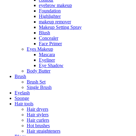
eyebrow makeup
Foundation
Highlighter
makeup remover
Makeup Setting Spray
Blush
Concealer
Face Primer
Eyes Makeup
Mascara
Eyeliner
Eye Shadow
Body Butter
Brush
Brush Set
Single Brush
Eyelash
Sponge
Hair tools
Hair dryers
Hair stylers
Hair curlers
Hot brushes
Hair straighteners