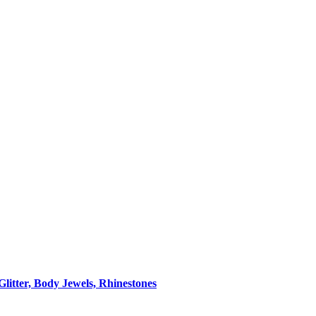
itter, Body Jewels, Rhinestones