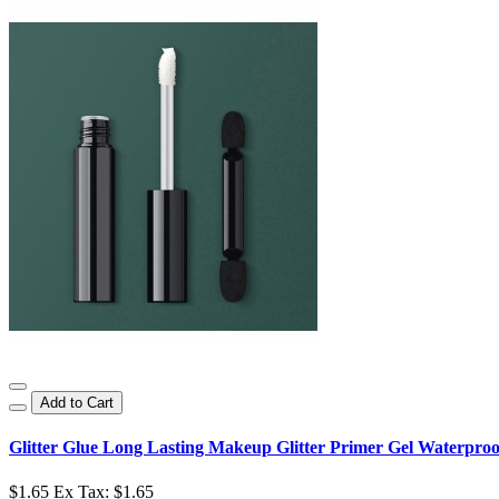
Add to Cart
Glitter Glue Long Lasting Makeup Glitter Primer Gel Waterproo
$1.65
Ex Tax: $1.65