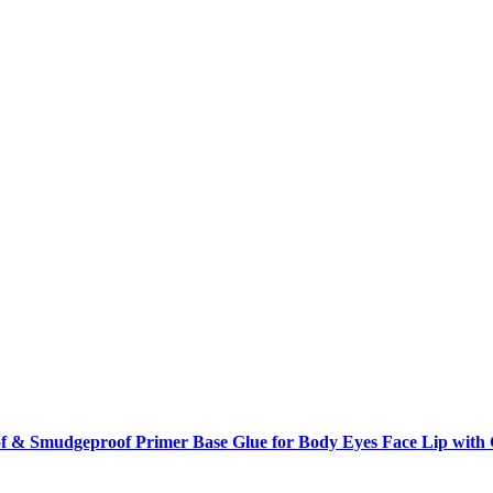
f & Smudgeproof Primer Base Glue for Body Eyes Face Lip with Gl