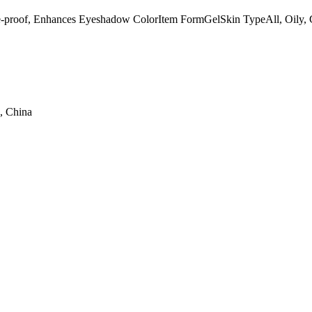
e-proof, Enhances Eyeshadow ColorItem FormGelSkin TypeAll, Oi
, China