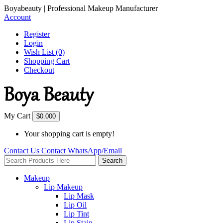
Boyabeauty | Professional Makeup Manufacturer
Account
Register
Login
Wish List (0)
Shopping Cart
Checkout
My Cart
$0.00
0
Your shopping cart is empty!
Contact Us
Contact
WhatsApp/Email
Search
Makeup
Lip Makeup
Lip Mask
Lip Oil
Lip Tint
Lip Stain