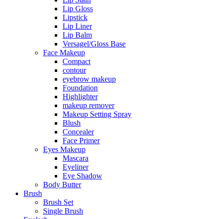
Lip Gloss
Lipstick
Lip Liner
Lip Balm
Versagel/Gloss Base
Face Makeup
Compact
contour
eyebrow makeup
Foundation
Highlighter
makeup remover
Makeup Setting Spray
Blush
Concealer
Face Primer
Eyes Makeup
Mascara
Eyeliner
Eye Shadow
Body Butter
Brush
Brush Set
Single Brush