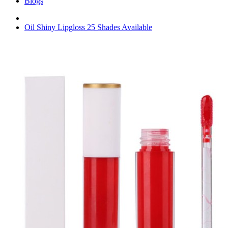
Blogs
Oil Shiny Lipgloss 25 Shades Available