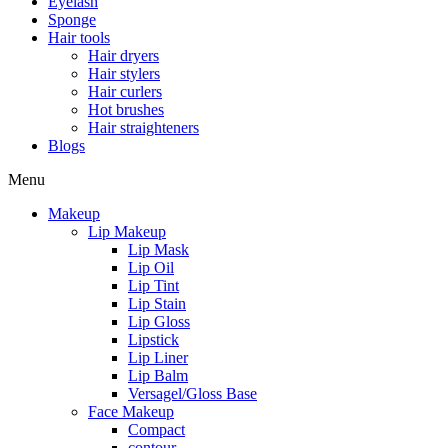
Eyelash
Sponge
Hair tools
Hair dryers
Hair stylers
Hair curlers
Hot brushes
Hair straighteners
Blogs
Menu
Makeup
Lip Makeup
Lip Mask
Lip Oil
Lip Tint
Lip Stain
Lip Gloss
Lipstick
Lip Liner
Lip Balm
Versagel/Gloss Base
Face Makeup
Compact
contour