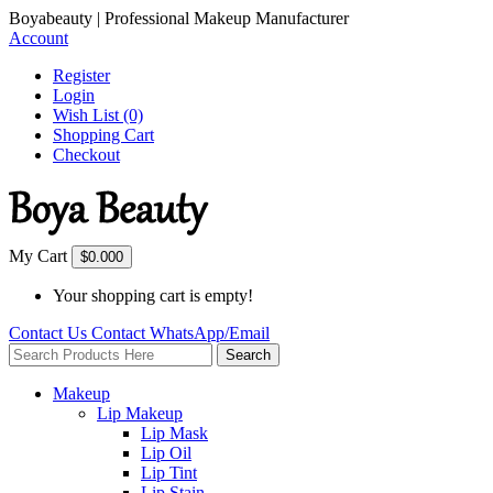
Boyabeauty | Professional Makeup Manufacturer
Account
Register
Login
Wish List (0)
Shopping Cart
Checkout
My Cart
$0.00
0
Your shopping cart is empty!
Contact Us
Contact
WhatsApp/Email
Search
Makeup
Lip Makeup
Lip Mask
Lip Oil
Lip Tint
Lip Stain