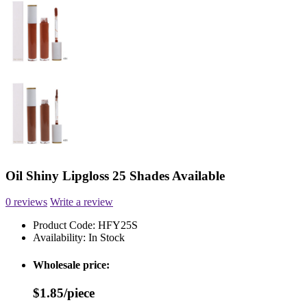
Oil Shiny Lipgloss 25 Shades Available
0 reviews
Write a review
Product Code:
HFY25S
Availability:
In Stock
Wholesale price:
$1.85/piece