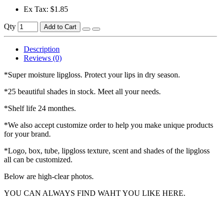
Ex Tax: $1.85
Qty
Add to Cart
Description
Reviews (0)
*Super moisture lipgloss. Protect your lips in dry season.
*25 beautiful shades in stock. Meet all your needs.
*Shelf life 24 monthes.
*We also accept customize order to help you make unique products
for your brand.
*Logo, box, tube, lipgloss texture, scent and shades of the lipgloss
all can be customized.
Below are high-clear photos.
YOU CAN ALWAYS FIND WAHT YOU LIKE HERE.