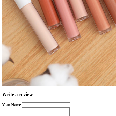
Write a review
Your Name