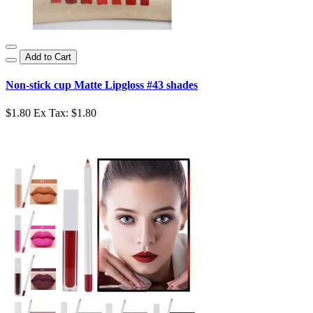
Add to Cart
Non-stick cup Matte Lipgloss #43 shades
$1.80
Ex Tax: $1.80