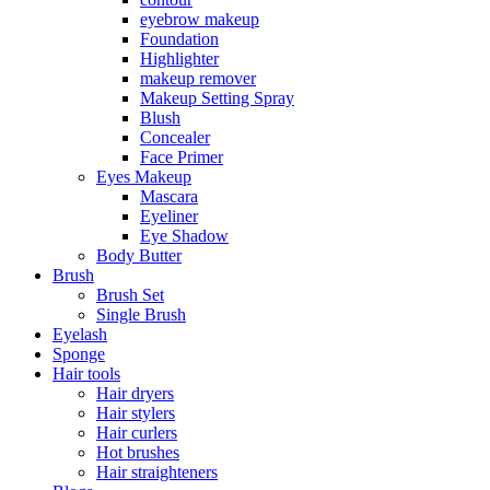
eyebrow makeup
Foundation
Highlighter
makeup remover
Makeup Setting Spray
Blush
Concealer
Face Primer
Eyes Makeup
Mascara
Eyeliner
Eye Shadow
Body Butter
Brush
Brush Set
Single Brush
Eyelash
Sponge
Hair tools
Hair dryers
Hair stylers
Hair curlers
Hot brushes
Hair straighteners