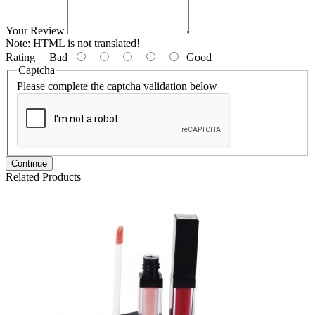
Your Review
Note:
HTML is not translated!
Rating
Bad
Good
Captcha
Please complete the captcha validation below
Continue
Related Products