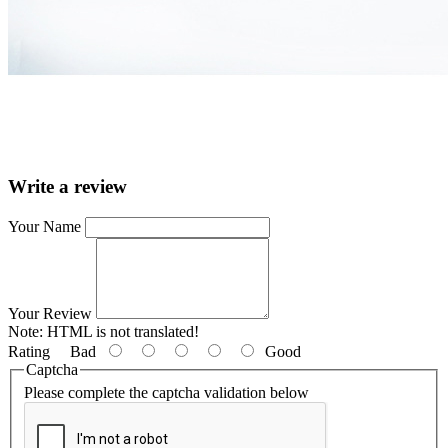
Write a review
Your Name
Your Review
Note:
HTML is not translated!
Rating
Bad
Good
Captcha
Please complete the captcha validation below