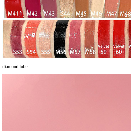
diamond tube