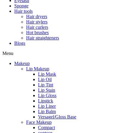
Eyelash
Sponge
Hair tools
Hair dryers
Hair stylers
Hair curlers
Hot brushes
Hair straighteners
Blogs
Menu
Makeup
Lip Makeup
Lip Mask
Lip Oil
Lip Tint
Lip Stain
Lip Gloss
Lipstick
Lip Liner
Lip Balm
Versagel/Gloss Base
Face Makeup
Compact
contour