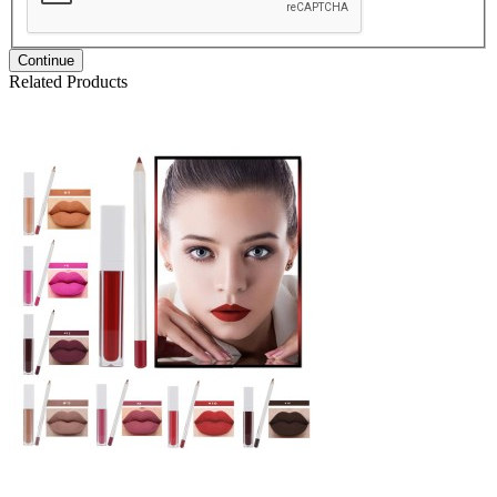
Continue
Related Products