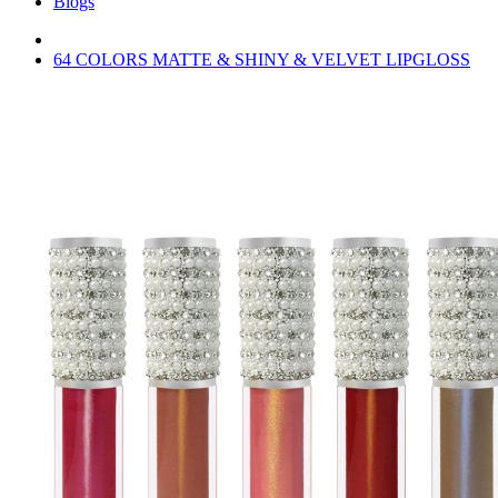
Blogs
64 COLORS MATTE & SHINY & VELVET LIPGLOSS