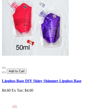
Add to Cart
Lipgloss Base DIY Shiny Shimmer Lipgloss Base
$4.60
Ex Tax: $4.60