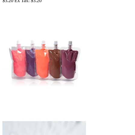
$3.20
Ex Tax: $3.20