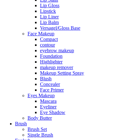
Lip Gloss
Lipstick
Lip Liner
Lip Balm
Versagel/Gloss Base
Face Makeup
Compact
contour
eyebrow makeup
Foundation
Highlighter
makeup remover
Makeup Setting Spray
Blush
Concealer
Face Primer
Eyes Makeup
Mascara
Eyeliner
Eye Shadow
Body Butter
Brush
Brush Set
Single Brush