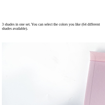
3 shades in one set. You can select the colors you like (64 different
shades available).