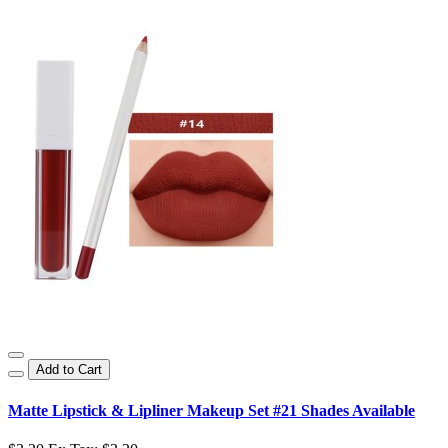
Add to Cart
Matte Lipstick & Lipliner Makeup Set #21 Shades Available