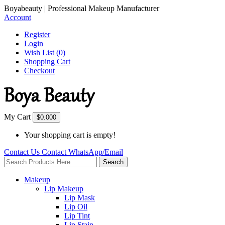
Boyabeauty | Professional Makeup Manufacturer
Account
Register
Login
Wish List (0)
Shopping Cart
Checkout
My Cart
$0.00
0
Your shopping cart is empty!
Contact Us
Contact
WhatsApp/Email
Search
Makeup
Lip Makeup
Lip Mask
Lip Oil
Lip Tint
Lip Stain