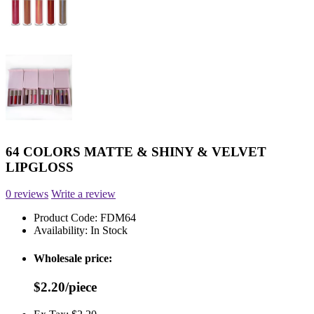
64 COLORS MATTE & SHINY & VELVET
LIPGLOSS
0 reviews
Write a review
Product Code:
FDM64
Availability:
In Stock
Wholesale price:
$2.20/piece