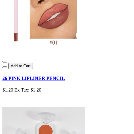
Add to Cart
26 PINK LIPLINER PENCIL
$1.20
Ex Tax: $1.20