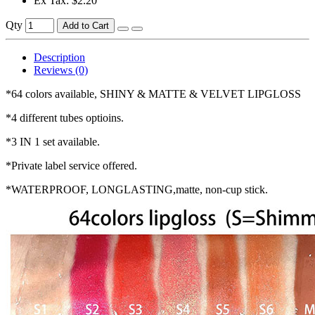
Ex Tax: $2.20
Qty
Add to Cart
Description
Reviews (0)
*64 colors available, SHINY & MATTE & VELVET LIPGLOSS
*4 different tubes optioins.
*3 IN 1 set available.
*Private label service offered.
*WATERPROOF, LONGLASTING,matte, non-cup stick.