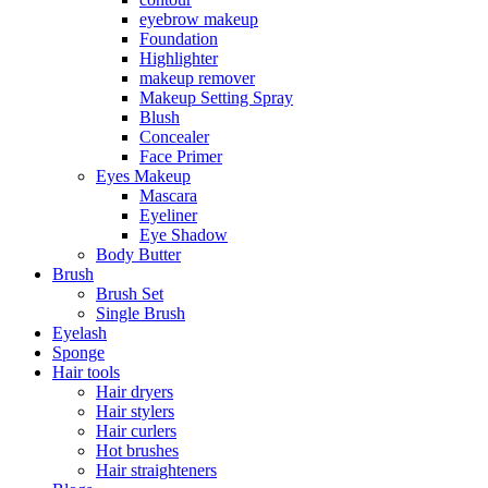
eyebrow makeup
Foundation
Highlighter
makeup remover
Makeup Setting Spray
Blush
Concealer
Face Primer
Eyes Makeup
Mascara
Eyeliner
Eye Shadow
Body Butter
Brush
Brush Set
Single Brush
Eyelash
Sponge
Hair tools
Hair dryers
Hair stylers
Hair curlers
Hot brushes
Hair straighteners