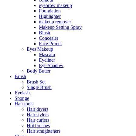
eyebrow makeup
Foundation
Highlighter
makeup remover
Makeup Setting Spray
Blush
Concealer
Face Primer
Eyes Makeup
Mascara
Eyeliner
Eye Shadow
Body Butter
Brush
Brush Set
Single Brush
Eyelash
Sponge
Hair tools
Hair dryers
Hair stylers
Hair curlers
Hot brushes
Hair straighteners