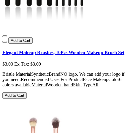
Add to Cart
Elegant Makeup Brushes, 10Pcs Wooden Makeup Brush Set
$3.00
Ex Tax: $3.00
Bristle MaterialSyntheticBrandNO logo. We can add your logo if
you need.Recommended Uses For ProductFace MakeupColor6
colors availableMaterialWooden handSkin TypeAll..
Add to Cart