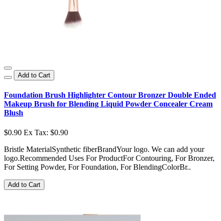
Add to Cart
Foundation Brush Highlighter Contour Bronzer Double Ended
Makeup Brush for Blending Liquid Powder Concealer Cream
Blush
$0.90
Ex Tax: $0.90
Bristle MaterialSynthetic fiberBrandYour logo. We can add your
logo.Recommended Uses For ProductFor Contouring, For Bronzer,
For Setting Powder, For Foundation, For BlendingColorBr..
Add to Cart