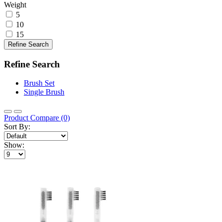
Weight
5
10
15
Refine Search
Refine Search
Brush Set
Single Brush
Product Compare (0)
Sort By:
Show: