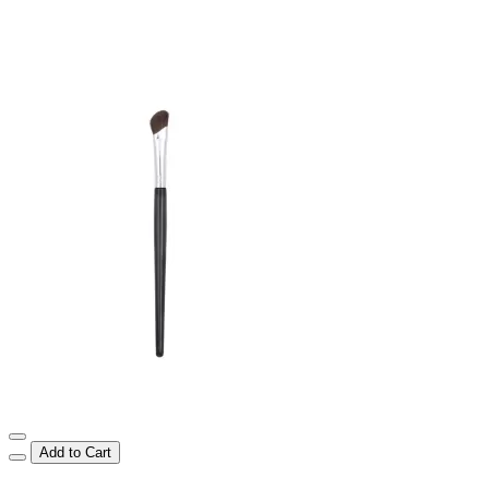
Add to Cart