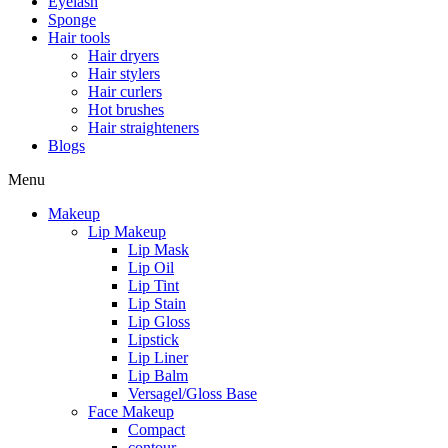
Eyelash
Sponge
Hair tools
Hair dryers
Hair stylers
Hair curlers
Hot brushes
Hair straighteners
Blogs
Menu
Makeup
Lip Makeup
Lip Mask
Lip Oil
Lip Tint
Lip Stain
Lip Gloss
Lipstick
Lip Liner
Lip Balm
Versagel/Gloss Base
Face Makeup
Compact
contour