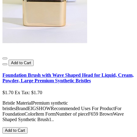
Add to Cart
Foundation Brush with Wave Shaped Head for Liquid, Cream,
Powder, Large Premium Synthetic Bristles
$1.70
Ex Tax: $1.70
Bristle MaterialPremium synthetic
bristlesBrandEIGSHOWRecommended Uses For ProductFor
FoundationColorItem FormNumber of pieceF659 BrownWave
Shaped Synthetic Brush1..
Add to Cart