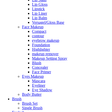
Lip Gloss
Lipstick
Lip Liner
Lip Balm
Versagel/Gloss Base
Face Makeup
Compact
contour
eyebrow makeup
Foundation
Highlighter
makeup remover
Makeup Setting Spray
Blush
Concealer
Face Primer
Eyes Makeup
Mascara
Eyeliner
Eye Shadow
Body Butter
Brush
Brush Set
Single Brush