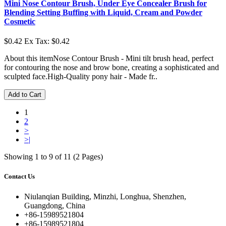
Mini Nose Contour Brush, Under Eye Concealer Brush for
Blending Setting Buffing with Liquid, Cream and Powder
Cosmetic
$0.42
Ex Tax: $0.42
About this itemNose Contour Brush - Mini tilt brush head, perfect
for contouring the nose and brow bone, creating a sophisticated and
sculpted face.High-Quality pony hair - Made fr..
Add to Cart
1
2
>
>|
Showing 1 to 9 of 11 (2 Pages)
Contact Us
Niulanqian Building, Minzhi, Longhua, Shenzhen,
Guangdong, China
+86-15989521804
+86-15989521804