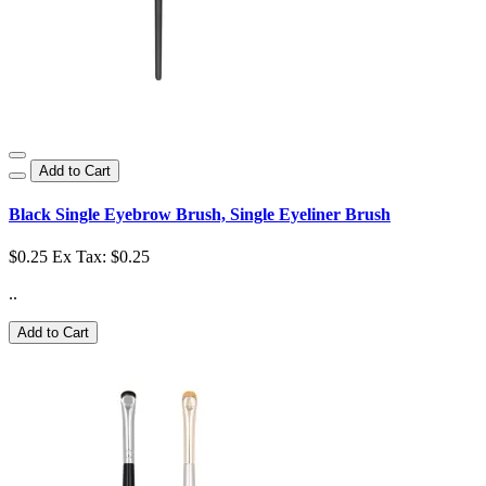
Add to Cart
Black Single Eyebrow Brush, Single Eyeliner Brush
$0.25
Ex Tax: $0.25
..
Add to Cart