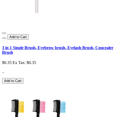
Add to Cart
3 in 1 Single Brush, Eyebrow brush, Eyelash Brush, Concealer
Brush
$0.35
Ex Tax: $0.35
..
Add to Cart