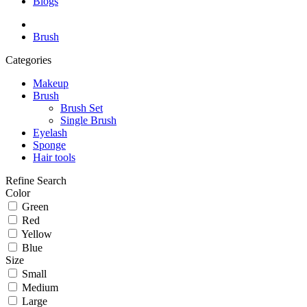
Blogs
Brush
Categories
Makeup
Brush
Brush Set
Single Brush
Eyelash
Sponge
Hair tools
Refine Search
Color
Green
Red
Yellow
Blue
Size
Small
Medium
Large