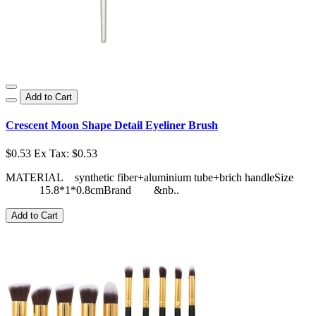
Add to Cart
Crescent Moon Shape Detail Eyeliner Brush
$0.53
Ex Tax: $0.53
MATERIAL synthetic fiber+aluminium tube+brich handleSize
15.8*1*0.8cmBrand &nb..
Add to Cart