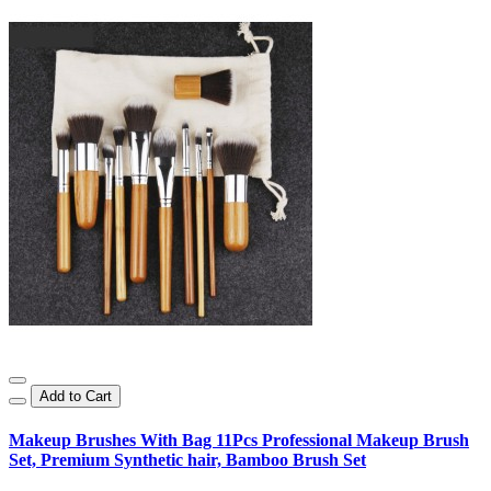
Add to Cart
Makeup Brushes With Bag 11Pcs Professional Makeup Brush
Set, Premium Synthetic hair, Bamboo Brush Set