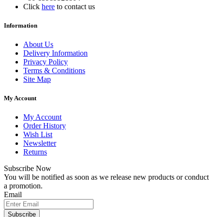
Click
here
to contact us
Information
About Us
Delivery Information
Privacy Policy
Terms & Conditions
Site Map
My Account
My Account
Order History
Wish List
Newsletter
Returns
Subscribe Now
You will be notified as soon as we release new products or conduct
a promotion.
Email
Subscribe