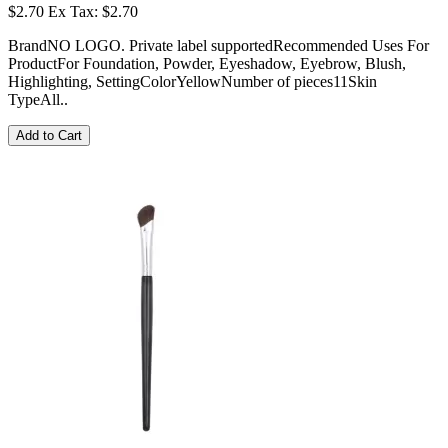
$2.70
Ex Tax: $2.70
BrandNO LOGO. Private label supportedRecommended Uses For
ProductFor Foundation, Powder, Eyeshadow, Eyebrow, Blush,
Highlighting, SettingColorYellowNumber of pieces11Skin
TypeAll..
Add to Cart