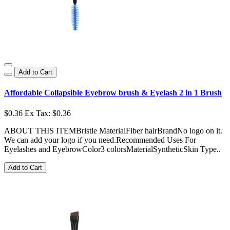
Add to Cart
Affordable Collapsible Eyebrow brush & Eyelash 2 in 1 Brush
$0.36
Ex Tax: $0.36
ABOUT THIS ITEMBristle MaterialFiber hairBrandNo logo on it.
We can add your logo if you need.Recommended Uses For
Eyelashes and EyebrowColor3 colorsMaterialSyntheticSkin Type..
Add to Cart