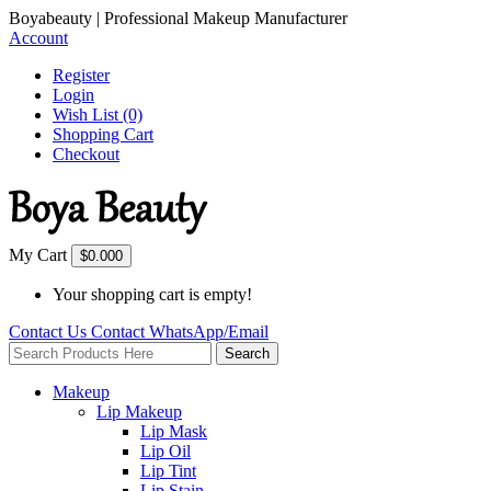
Boyabeauty | Professional Makeup Manufacturer
Account
Register
Login
Wish List (0)
Shopping Cart
Checkout
My Cart
$0.00
0
Your shopping cart is empty!
Contact Us
Contact
WhatsApp/Email
Search
Makeup
Lip Makeup
Lip Mask
Lip Oil
Lip Tint
Lip Stain