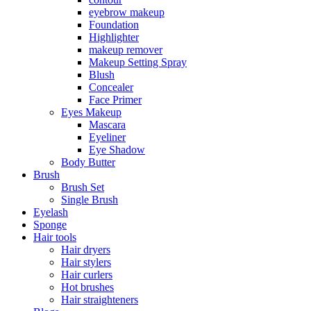
eyebrow makeup
Foundation
Highlighter
makeup remover
Makeup Setting Spray
Blush
Concealer
Face Primer
Eyes Makeup
Mascara
Eyeliner
Eye Shadow
Body Butter
Brush
Brush Set
Single Brush
Eyelash
Sponge
Hair tools
Hair dryers
Hair stylers
Hair curlers
Hot brushes
Hair straighteners