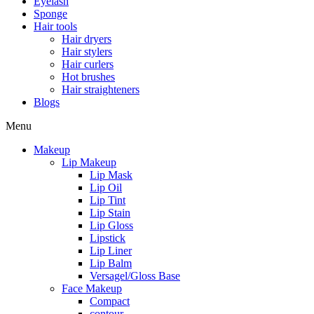
Eyelash
Sponge
Hair tools
Hair dryers
Hair stylers
Hair curlers
Hot brushes
Hair straighteners
Blogs
Menu
Makeup
Lip Makeup
Lip Mask
Lip Oil
Lip Tint
Lip Stain
Lip Gloss
Lipstick
Lip Liner
Lip Balm
Versagel/Gloss Base
Face Makeup
Compact
contour