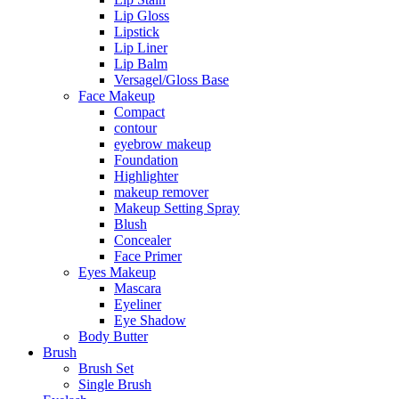
Lip Gloss
Lipstick
Lip Liner
Lip Balm
Versagel/Gloss Base
Face Makeup
Compact
contour
eyebrow makeup
Foundation
Highlighter
makeup remover
Makeup Setting Spray
Blush
Concealer
Face Primer
Eyes Makeup
Mascara
Eyeliner
Eye Shadow
Body Butter
Brush
Brush Set
Single Brush