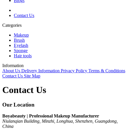
Blogs
Contact Us
Categories
Makeup
Brush
Eyelash
Sponge
Hair tools
Information
About Us
Delivery Information
Privacy Policy
Terms & Conditions
Contact Us
Site Map
Contact Us
Our Location
Boyabeauty | Professional Makeup Manufacturer
Niulanqian Building, Minzhi, Longhua, Shenzhen, Guangdong,
China