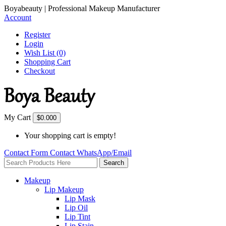
Boyabeauty | Professional Makeup Manufacturer
Account
Register
Login
Wish List (0)
Shopping Cart
Checkout
My Cart
$0.00
0
Your shopping cart is empty!
Contact Form
Contact
WhatsApp/Email
Search
Makeup
Lip Makeup
Lip Mask
Lip Oil
Lip Tint
Lip Stain