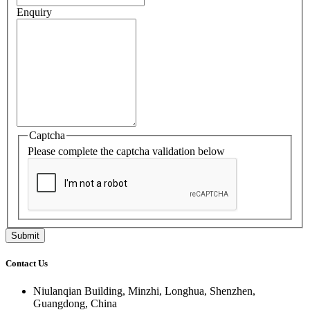
Enquiry
Captcha
Please complete the captcha validation below
Contact Us
Niulanqian Building, Minzhi, Longhua, Shenzhen,
Guangdong, China