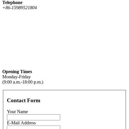
Telephone
+86-15989521804
Opening Times
Monday-Friday
(9:00 a.m.-18:00 p.m.)
Contact Form
Your Name
E-Mail Address