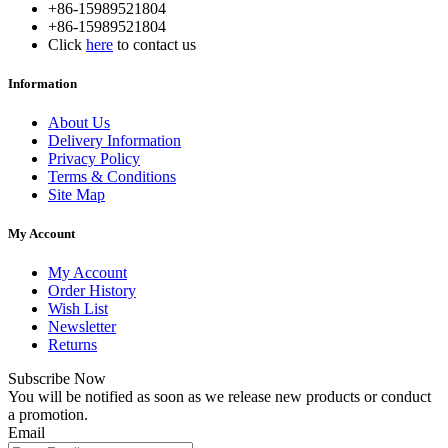
+86-15989521804
+86-15989521804
Click
here
to contact us
Information
About Us
Delivery Information
Privacy Policy
Terms & Conditions
Site Map
My Account
My Account
Order History
Wish List
Newsletter
Returns
Subscribe Now
You will be notified as soon as we release new products or conduct
a promotion.
Email