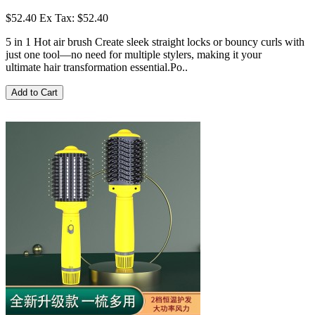
$52.40
Ex Tax: $52.40
5 in 1 Hot air brush Create sleek straight locks or bouncy curls with
just one tool—no need for multiple stylers, making it your
ultimate hair transformation essential.Po..
Add to Cart