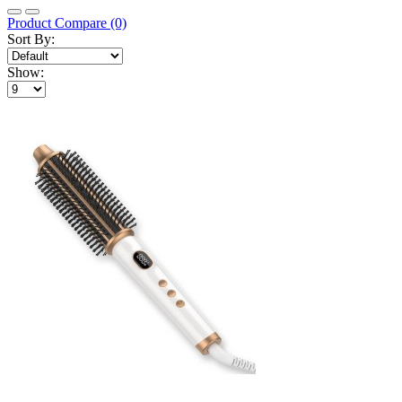
Product Compare (0)
Sort By:
Show: