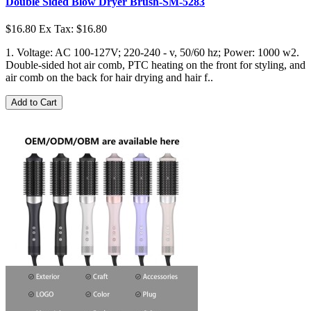
Double Sided Blow Dryer Brush-SM-5283
$16.80
Ex Tax: $16.80
1. Voltage: AC 100-127V; 220-240 - v, 50/60 hz; Power: 1000 w2.
Double-sided hot air comb, PTC heating on the front for styling, and
air comb on the back for hair drying and hair f..
Add to Cart