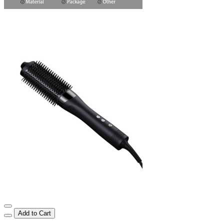
Add to Cart