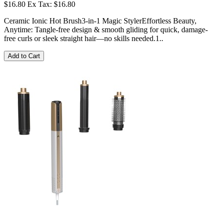
$16.80
Ex Tax: $16.80
Ceramic Ionic Hot Brush3-in-1 Magic StylerEffortless Beauty,
Anytime: Tangle-free design & smooth gliding for quick, damage-
free curls or sleek straight hair—no skills needed.1..
Add to Cart