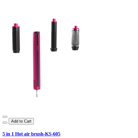
Add to Cart
5 in 1 Hot air brush-KS-605