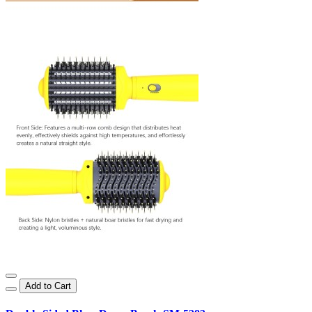
Add to Cart