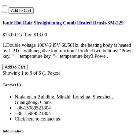
Add to Cart
Ionic Hot Hair Straightening Comb Heated Brush-SM-229
$13.00
Ex Tax: $13.00
1.Double voltage 100V-245V 60/50Hz, the heating body is heated
by 1 PTC, with negative ion function2.Product two buttons: "Power
key, "+" temperature key, "-" temperature key3.Powe..
Add to Cart
Showing 1 to 6 of 6 (1 Pages)
Contact Us
Niulanqian Building, Minzhi, Longhua, Shenzhen,
Guangdong, China
+86-15989521804
+86-15989521804
Click
here
to contact us
Information