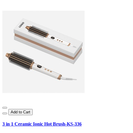
Add to Cart
3 in 1 Ceramic Ionic Hot Brush-KS-336