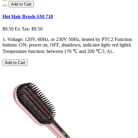
Add to Cart
Hot Hair Brush-SM-710
$9.50
Ex Tax: $9.50
1. Voltage: 120V, 60Hz, or 230V 50Hz, heated by PTC2 Function
buttons: ON, power on, OFF, shutdown, indicator light: red light4.
Temperature function: between 170 ℃ and 200 ℃.5. Al..
Add to Cart