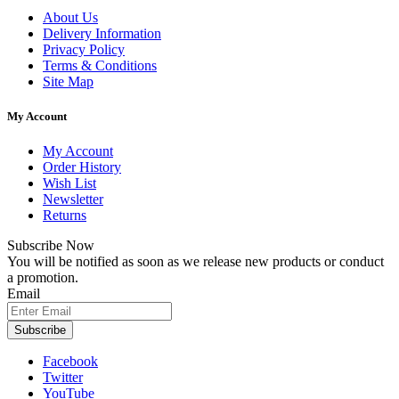
About Us
Delivery Information
Privacy Policy
Terms & Conditions
Site Map
My Account
My Account
Order History
Wish List
Newsletter
Returns
Subscribe Now
You will be notified as soon as we release new products or conduct
a promotion.
Email
Subscribe
Facebook
Twitter
YouTube