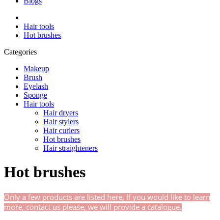
Blogs
Hair tools
Hot brushes
Categories
Makeup
Brush
Eyelash
Sponge
Hair tools
Hair dryers
Hair stylers
Hair curlers
Hot brushes
Hair straighteners
Hot brushes
Only a few products are listed here, If you would like to learn
more, contact us
please,
we will provide a catalogue.