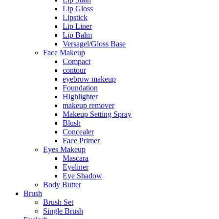
Lip Gloss
Lipstick
Lip Liner
Lip Balm
Versagel/Gloss Base
Face Makeup
Compact
contour
eyebrow makeup
Foundation
Highlighter
makeup remover
Makeup Setting Spray
Blush
Concealer
Face Primer
Eyes Makeup
Mascara
Eyeliner
Eye Shadow
Body Butter
Brush
Brush Set
Single Brush