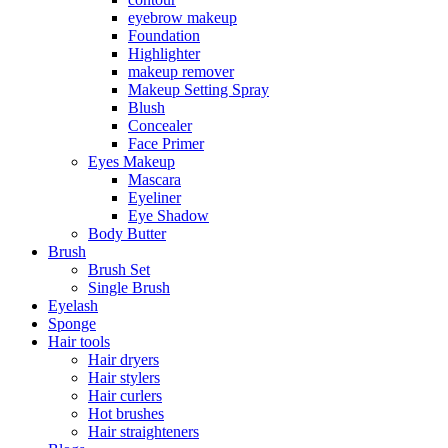
eyebrow makeup
Foundation
Highlighter
makeup remover
Makeup Setting Spray
Blush
Concealer
Face Primer
Eyes Makeup
Mascara
Eyeliner
Eye Shadow
Body Butter
Brush
Brush Set
Single Brush
Eyelash
Sponge
Hair tools
Hair dryers
Hair stylers
Hair curlers
Hot brushes
Hair straighteners