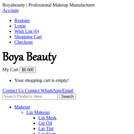
Boyabeauty | Professional Makeup Manufacturer
Account
Register
Login
Wish List (0)
Shopping Cart
Checkout
My Cart
$0.00
0
Your shopping cart is empty!
Contact Us
Contact
WhatsApp/Email
Search
Makeup
Lip Makeup
Lip Mask
Lip Oil
Lip Tint
Lip Stain