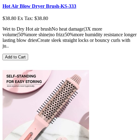
Hot Air Blow Dryer Brush-KS-333
$38.80
Ex Tax: $38.80
Wet to Dry Hot air brushNo heat damage|3X more
volume|50%more shine|no frizz50%more humidity resistance longer
lasting blow driesCreate sleek straight locks or bouncy curls with
ju..
Add to Cart