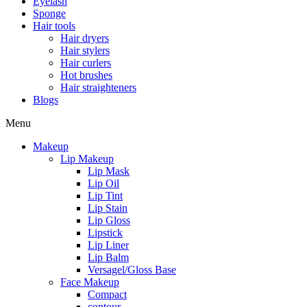
Eyelash
Sponge
Hair tools
Hair dryers
Hair stylers
Hair curlers
Hot brushes
Hair straighteners
Blogs
Menu
Makeup
Lip Makeup
Lip Mask
Lip Oil
Lip Tint
Lip Stain
Lip Gloss
Lipstick
Lip Liner
Lip Balm
Versagel/Gloss Base
Face Makeup
Compact
contour