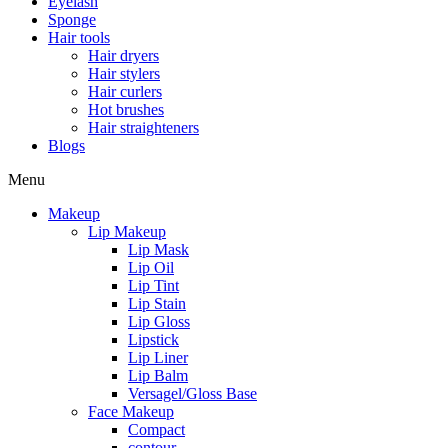
Eyelash
Sponge
Hair tools
Hair dryers
Hair stylers
Hair curlers
Hot brushes
Hair straighteners
Blogs
Menu
Makeup
Lip Makeup
Lip Mask
Lip Oil
Lip Tint
Lip Stain
Lip Gloss
Lipstick
Lip Liner
Lip Balm
Versagel/Gloss Base
Face Makeup
Compact
contour