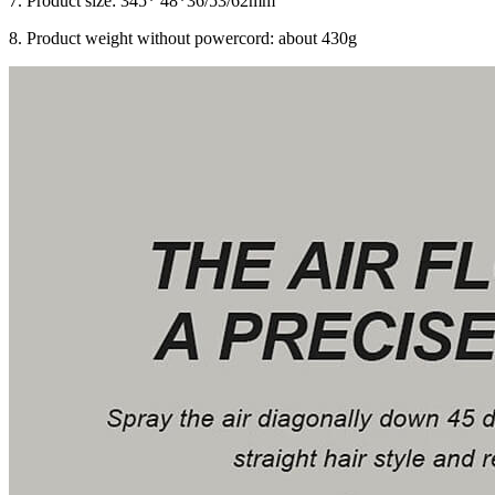
7. Product size: 345* 48*36/53/62mm
8. Product weight without powercord: about 430g