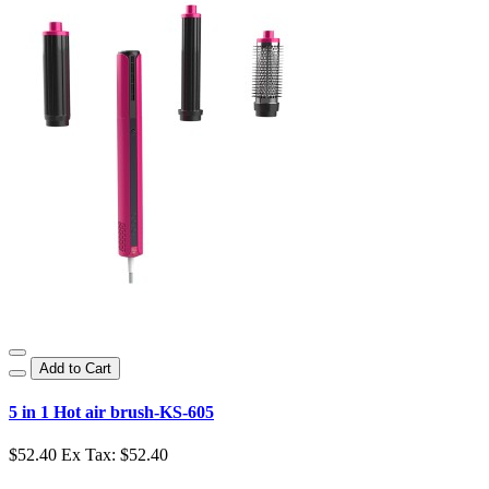
Add to Cart
5 in 1 Hot air brush-KS-605
$52.40
Ex Tax: $52.40