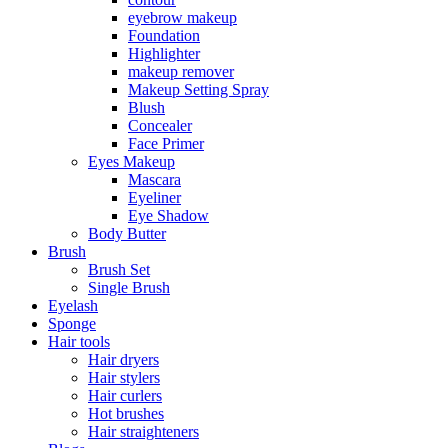
eyebrow makeup
Foundation
Highlighter
makeup remover
Makeup Setting Spray
Blush
Concealer
Face Primer
Eyes Makeup
Mascara
Eyeliner
Eye Shadow
Body Butter
Brush
Brush Set
Single Brush
Eyelash
Sponge
Hair tools
Hair dryers
Hair stylers
Hair curlers
Hot brushes
Hair straighteners