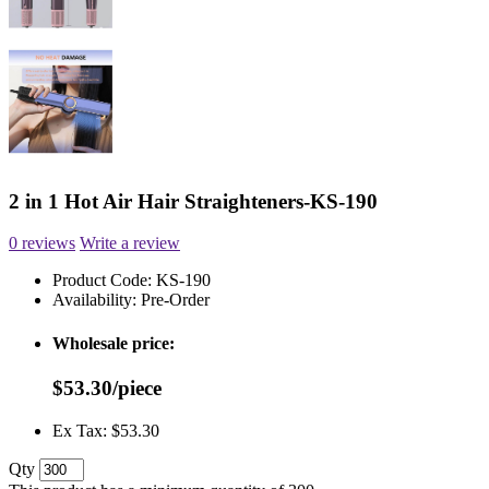
2 in 1 Hot Air Hair Straighteners-KS-190
0 reviews
Write a review
Product Code:
KS-190
Availability:
Pre-Order
Wholesale price:
$53.30/piece
Ex Tax: $53.30
Qty