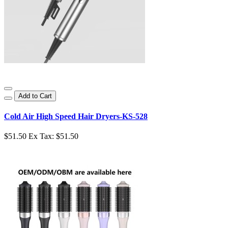
Add to Cart
Cold Air High Speed Hair Dryers-KS-528
$51.50
Ex Tax: $51.50