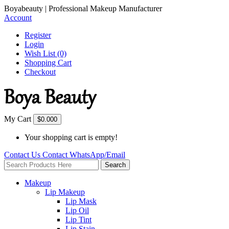
Boyabeauty | Professional Makeup Manufacturer
Account
Register
Login
Wish List (0)
Shopping Cart
Checkout
My Cart
$0.00
0
Your shopping cart is empty!
Contact Us
Contact
WhatsApp/Email
Search
Makeup
Lip Makeup
Lip Mask
Lip Oil
Lip Tint
Lip Stain