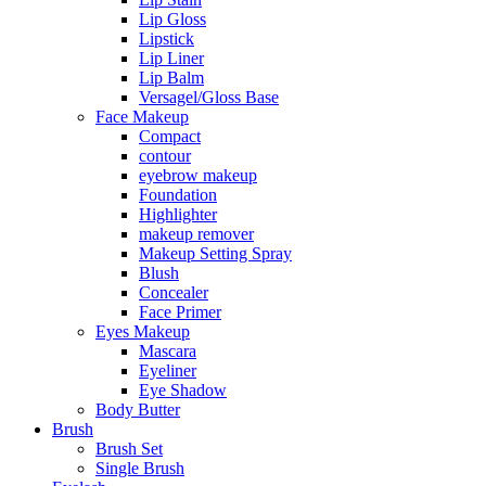
Lip Gloss
Lipstick
Lip Liner
Lip Balm
Versagel/Gloss Base
Face Makeup
Compact
contour
eyebrow makeup
Foundation
Highlighter
makeup remover
Makeup Setting Spray
Blush
Concealer
Face Primer
Eyes Makeup
Mascara
Eyeliner
Eye Shadow
Body Butter
Brush
Brush Set
Single Brush