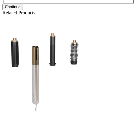
Continue
Related Products