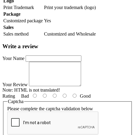
Logo
Print Trademark
Print your trademark (logo)
Package
Customized package
Yes
Sales
Sales method
Customized and Wholesale
Write a review
Your Name
Your Review
Note:
HTML is not translated!
Rating
Bad
Good
Captcha
Please complete the captcha validation below