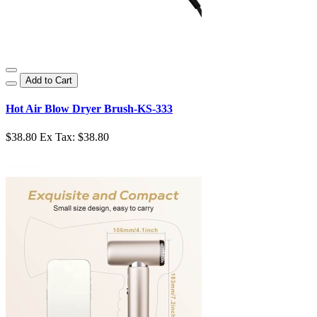
Add to Cart
Hot Air Blow Dryer Brush-KS-333
$38.80
Ex Tax: $38.80