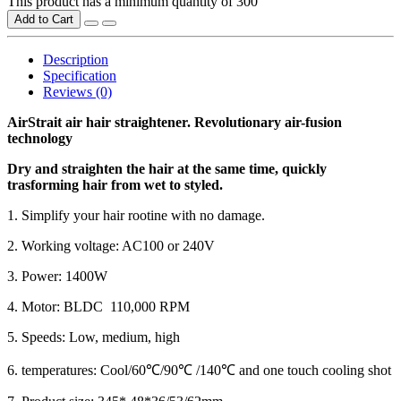
This product has a minimum quantity of 300
Add to Cart
Description
Specification
Reviews (0)
AirStrait air hair straightener. Revolutionary air-fusion
technology
Dry and straighten the hair at the same time, quickly
trasforming hair from wet to styled.
1. Simplify your hair rootine with no damage.
2. Working voltage: AC100 or 240V
3. Power: 1400W
4. Motor: BLDC 110,000 RPM
5. Speeds: Low, medium, high
6. temperatures: Cool/60℃/90℃ /140℃ and one touch cooling shot