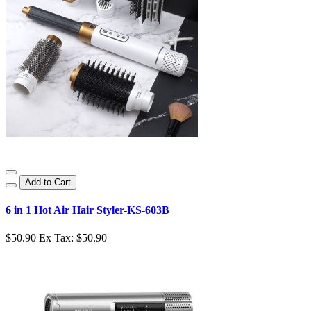
Add to Cart
6 in 1 Hot Air Hair Styler-KS-603B
$50.90
Ex Tax: $50.90