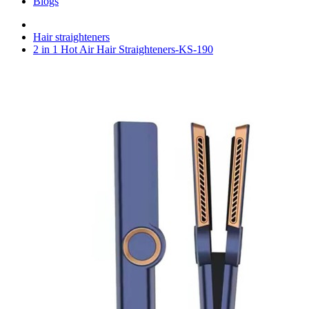
Blogs
Hair straighteners
2 in 1 Hot Air Hair Straighteners-KS-190