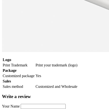
Logo
Print Trademark
Print your trademark (logo)
Package
Customized package
Yes
Sales
Sales method
Customized and Wholesale
Write a review
Your Name