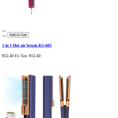
Add to Cart
5 in 1 Hot air brush-KS-605
$52.40
Ex Tax: $52.40