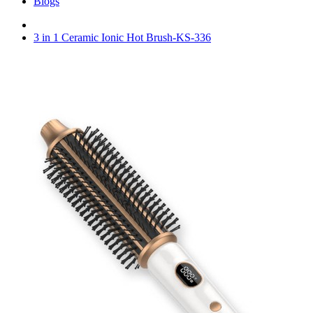
Blogs
3 in 1 Ceramic Ionic Hot Brush-KS-336