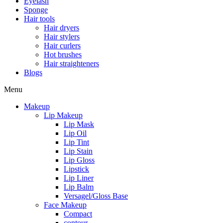
Eyelash
Sponge
Hair tools
Hair dryers
Hair stylers
Hair curlers
Hot brushes
Hair straighteners
Blogs
Menu
Makeup
Lip Makeup
Lip Mask
Lip Oil
Lip Tint
Lip Stain
Lip Gloss
Lipstick
Lip Liner
Lip Balm
Versagel/Gloss Base
Face Makeup
Compact
contour