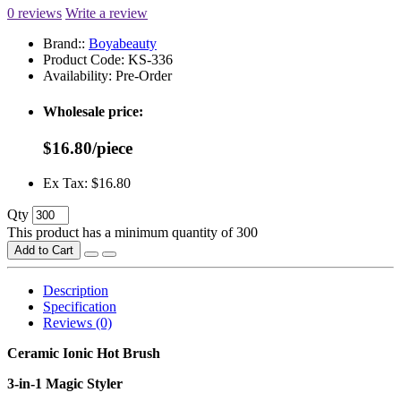
0 reviews
Write a review
Brand::
Boyabeauty
Product Code:
KS-336
Availability:
Pre-Order
Wholesale price:
$16.80/piece
Ex Tax: $16.80
Qty
This product has a minimum quantity of 300
Add to Cart
Description
Specification
Reviews (0)
Ceramic Ionic Hot Brush
3-in-1 Magic Styler