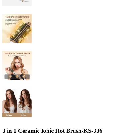
3 in 1 Ceramic Ionic Hot Brush-KS-336