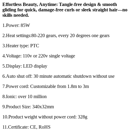
Effortless Beauty, Anytime: Tangle-free design & smooth
gliding for quick, damage-free curls or sleek straight hair—no
skills needed.
1.Power: 85W
2.Heat settings:80-220 gears, every 20 degrees one gears
3.Heater type: PTC
4.Voltage: 110v or 220v single voltage
5.Display: LED display
6.Auto shut off: 30 minute automatic shutdown without use
7.Power cord: Customizable from 1.8m to 3m
8.Ionic: over 10 million
9.Product Size: 340x32mm
10.Product weight without power cord: 328g
11.Certificate: CE, RoHS