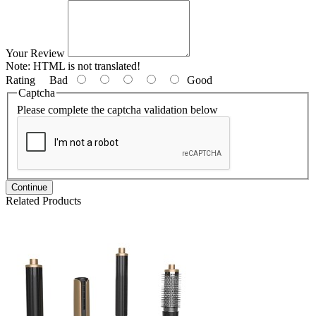
Your Review
Note:
HTML is not translated!
Rating
Bad
Good
Captcha
Please complete the captcha validation below
Continue
Related Products