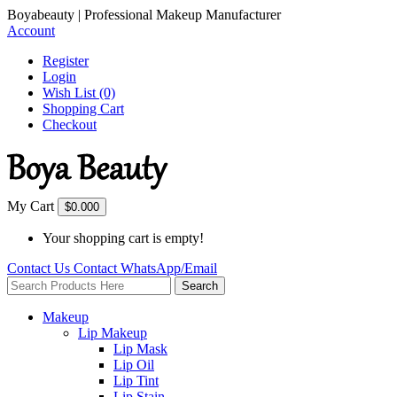
Boyabeauty | Professional Makeup Manufacturer
Account
Register
Login
Wish List (0)
Shopping Cart
Checkout
My Cart
$0.00
0
Your shopping cart is empty!
Contact Us
Contact
WhatsApp/Email
Search
Makeup
Lip Makeup
Lip Mask
Lip Oil
Lip Tint
Lip Stain