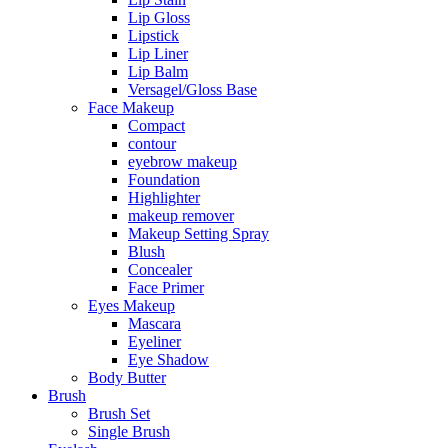
Lip Gloss
Lipstick
Lip Liner
Lip Balm
Versagel/Gloss Base
Face Makeup
Compact
contour
eyebrow makeup
Foundation
Highlighter
makeup remover
Makeup Setting Spray
Blush
Concealer
Face Primer
Eyes Makeup
Mascara
Eyeliner
Eye Shadow
Body Butter
Brush
Brush Set
Single Brush