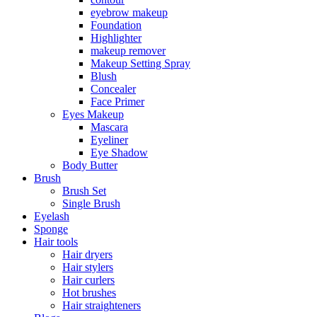
eyebrow makeup
Foundation
Highlighter
makeup remover
Makeup Setting Spray
Blush
Concealer
Face Primer
Eyes Makeup
Mascara
Eyeliner
Eye Shadow
Body Butter
Brush
Brush Set
Single Brush
Eyelash
Sponge
Hair tools
Hair dryers
Hair stylers
Hair curlers
Hot brushes
Hair straighteners