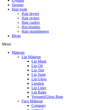
Eyelash
Sponge
Hair tools
Hair dryers
Hair stylers
Hair curlers
Hot brushes
Hair straighteners
Blogs
Menu
Makeup
Lip Makeup
Lip Mask
Lip Oil
Lip Tint
Lip Stain
Lip Gloss
Lipstick
Lip Liner
Lip Balm
Versagel/Gloss Base
Face Makeup
Compact
contour