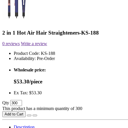
2 in 1 Hot Air Hair Straighteners-KS-188
0 reviews
Write a review
Product Code:
KS-188
Availability:
Pre-Order
Wholesale price:
$53.30/piece
Ex Tax: $53.30
Qty
This product has a minimum quantity of 300
Add to Cart
Description