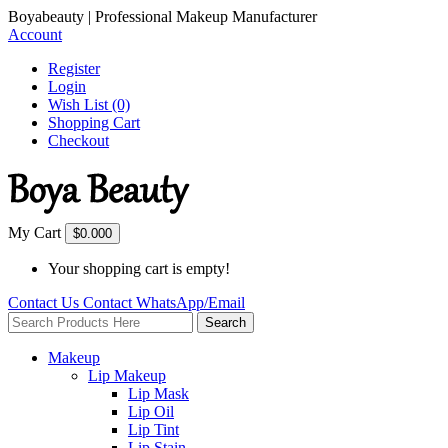
Boyabeauty | Professional Makeup Manufacturer
Account
Register
Login
Wish List (0)
Shopping Cart
Checkout
My Cart
$0.00
0
Your shopping cart is empty!
Contact Us
Contact
WhatsApp/Email
Search
Makeup
Lip Makeup
Lip Mask
Lip Oil
Lip Tint
Lip Stain