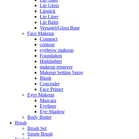
Lip Gloss
Lipstick
Lip Liner
Lip Balm
Versagel/Gloss Base
Face Makeup
Compact
contour
eyebrow makeup
Foundation
Highlighter
makeup remover
Makeup Setting Spray
Blush
Concealer
Face Primer
Eyes Makeup
Mascara
Eyeliner
Eye Shadow
Body Butter
Brush
Brush Set
Single Brush