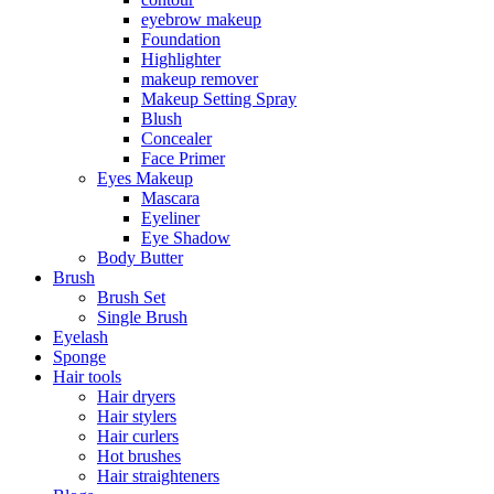
eyebrow makeup
Foundation
Highlighter
makeup remover
Makeup Setting Spray
Blush
Concealer
Face Primer
Eyes Makeup
Mascara
Eyeliner
Eye Shadow
Body Butter
Brush
Brush Set
Single Brush
Eyelash
Sponge
Hair tools
Hair dryers
Hair stylers
Hair curlers
Hot brushes
Hair straighteners