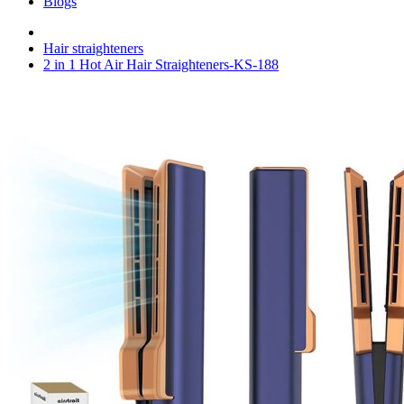
Blogs
Hair straighteners
2 in 1 Hot Air Hair Straighteners-KS-188