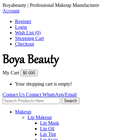
Boyabeauty | Professional Makeup Manufacturer
Account
Register
Login
Wish List (0)
Shopping Cart
Checkout
My Cart
$0.00
0
Your shopping cart is empty!
Contact Us
Contact
WhatsApp/Email
Search
Makeup
Lip Makeup
Lip Mask
Lip Oil
Lip Tint
Lip Stain