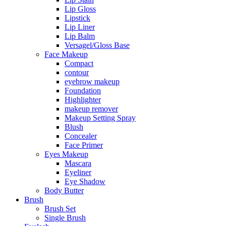
Lip Gloss
Lipstick
Lip Liner
Lip Balm
Versagel/Gloss Base
Face Makeup
Compact
contour
eyebrow makeup
Foundation
Highlighter
makeup remover
Makeup Setting Spray
Blush
Concealer
Face Primer
Eyes Makeup
Mascara
Eyeliner
Eye Shadow
Body Butter
Brush
Brush Set
Single Brush