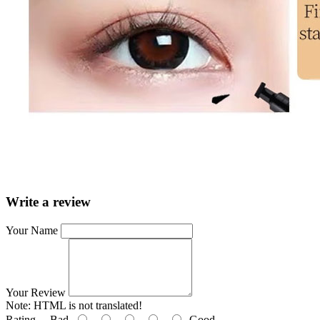
Write a review
Your Name
Your Review
Note:
HTML is not translated!
Rating
Bad
Good