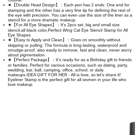
routine!
★【Double Head Design】：Each pen has 2 ends. One end for
stamping and the other has a very fine tip for defining the rest of
the eye with precision. You can even use the size of the liner as a
stencil for a more dramatic makeup.
★【For All Eye Shapes】：It's 2pcs set, big and small size
stencil,all black color,Perfect Wing Cat Eye Stencil Stamp for All
Eye Shapes.
★【Easy to Apply and Clean】：Goes on smoothly without
skipping or pulling; The formula is long-lasting, waterproof and
smudge-proof. also easily to remove, fast and clean, never worry
about pigmentation.
★【Perfect Package】：It’s ready for as a Birthday gift to friends
or families. Perfect for various occasions, such as dating, party,
wedding, bar, ball, camping, office, school, or daily
makeups.IDEA GIFT FOR HER - All is love, so let’s share it!
Eyeliner Stamp is the perfect gift for all women in your life who
love makeup.