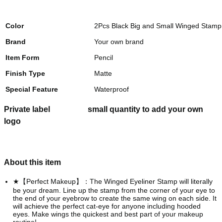
Color
2Pcs Black Big and Small Winged Stamp 
Brand
Your own brand
Item Form
Pencil
Finish Type
Matte
Special Feature
Waterproof
Private label
small quantity to add your own
logo
About this item
★【Perfect Makeup】：The Winged Eyeliner Stamp will literally
be your dream. Line up the stamp from the corner of your eye to
the end of your eyebrow to create the same wing on each side. It
will achieve the perfect cat-eye for anyone including hooded
eyes. Make wings the quickest and best part of your makeup