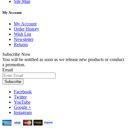
Site Map
My Account
My Account
Order History
Wish List
Newsletter
Returns
Subscribe Now
You will be notified as soon as we release new products or conduct
a promotion.
Email
Subscribe
Facebook
Twitter
YouTube
Google +
Instagram