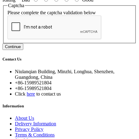
Captcha
Please complete the captcha validation below
Continue
Contact Us
Niulanqian Building, Minzhi, Longhua, Shenzhen,
Guangdong, China
+86-15989521804
+86-15989521804
Click
here
to contact us
Information
About Us
Delivery Information
Privacy Policy
Terms & Conditions