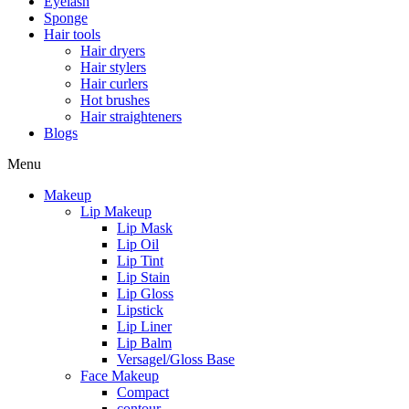
Eyelash
Sponge
Hair tools
Hair dryers
Hair stylers
Hair curlers
Hot brushes
Hair straighteners
Blogs
Menu
Makeup
Lip Makeup
Lip Mask
Lip Oil
Lip Tint
Lip Stain
Lip Gloss
Lipstick
Lip Liner
Lip Balm
Versagel/Gloss Base
Face Makeup
Compact
contour