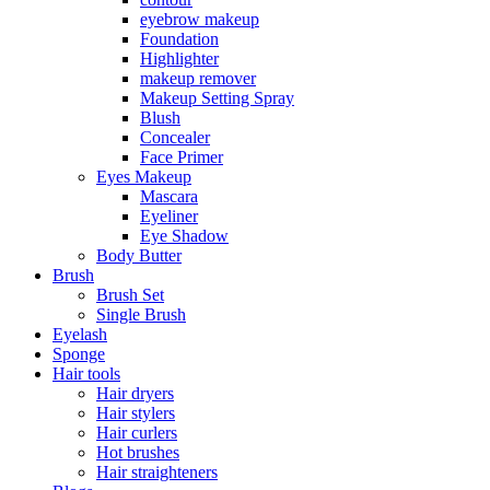
eyebrow makeup
Foundation
Highlighter
makeup remover
Makeup Setting Spray
Blush
Concealer
Face Primer
Eyes Makeup
Mascara
Eyeliner
Eye Shadow
Body Butter
Brush
Brush Set
Single Brush
Eyelash
Sponge
Hair tools
Hair dryers
Hair stylers
Hair curlers
Hot brushes
Hair straighteners