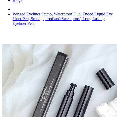
Blogs
Winged Eyeliner Stamp, Waterproof Dual Ended Liquid Eye
Liner Pen, Smudgeproof and Sweatproof, Long Lasting
Eyeliner Pen