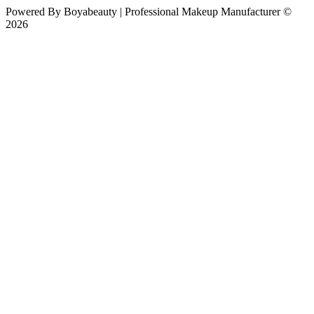
Powered By
Boyabeauty | Professional Makeup Manufacturer ©
2026