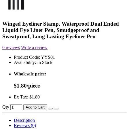
Winged Eyeliner Stamp, Waterproof Dual Ended
Liquid Eye Liner Pen, Smudgeproof and
Sweatproof, Long Lasting Eyeliner Pen
0 reviews
Write a review
Product Code:
YYS01
Availability:
In Stock
Wholesale price:
$1.80/piece
Ex Tax: $1.80
Qty
Add to Cart
Description
Reviews (0)