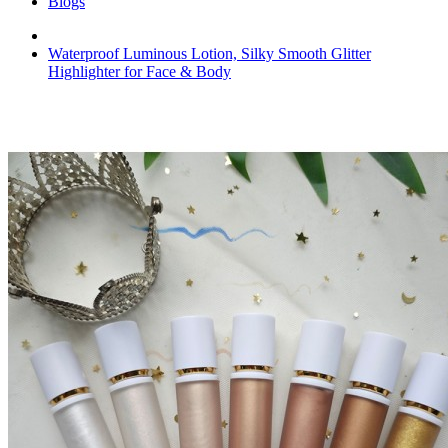
Blogs
Waterproof Luminous Lotion, Silky Smooth Glitter
Highlighter for Face & Body