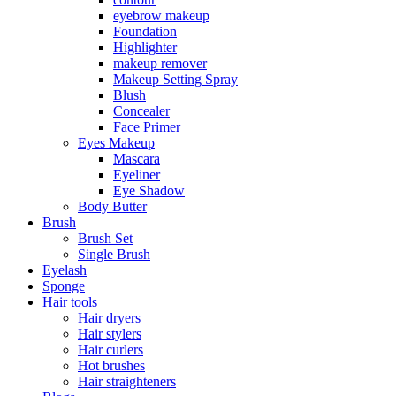
eyebrow makeup
Foundation
Highlighter
makeup remover
Makeup Setting Spray
Blush
Concealer
Face Primer
Eyes Makeup
Mascara
Eyeliner
Eye Shadow
Body Butter
Brush
Brush Set
Single Brush
Eyelash
Sponge
Hair tools
Hair dryers
Hair stylers
Hair curlers
Hot brushes
Hair straighteners