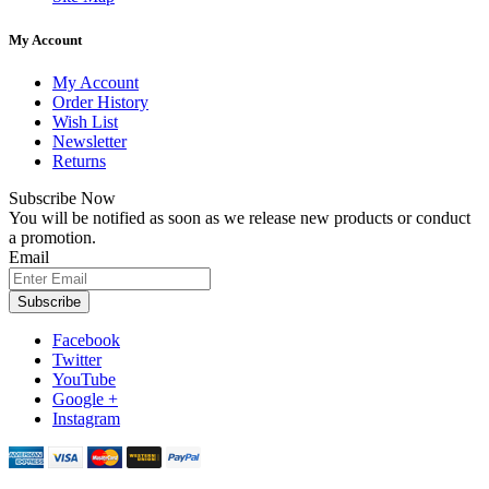
My Account
My Account
Order History
Wish List
Newsletter
Returns
Subscribe Now
You will be notified as soon as we release new products or conduct
a promotion.
Email
Subscribe
Facebook
Twitter
YouTube
Google +
Instagram