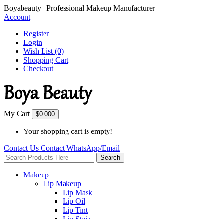
Boyabeauty | Professional Makeup Manufacturer
Account
Register
Login
Wish List (0)
Shopping Cart
Checkout
My Cart
$0.00
0
Your shopping cart is empty!
Contact Us
Contact
WhatsApp/Email
Search
Makeup
Lip Makeup
Lip Mask
Lip Oil
Lip Tint
Lip Stain