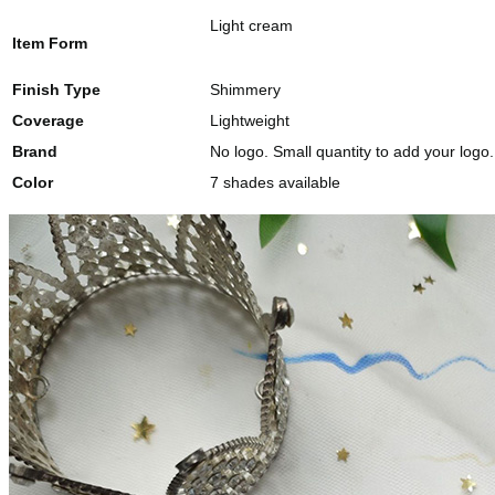
Light cream
Item Form
Finish Type
Shimmery
Coverage
Lightweight
Brand
No logo. Small quantity to add your logo.
Color
7 shades available