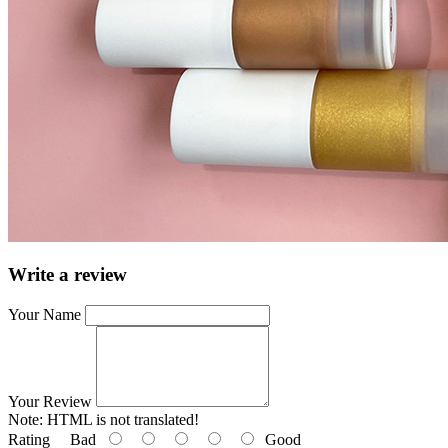
Write a review
Your Name
Your Review
Note:
HTML is not translated!
Rating
Bad
Good