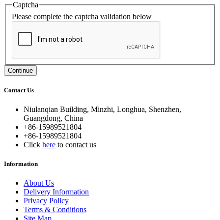
Captcha
Please complete the captcha validation below
Continue
Contact Us
Niulanqian Building, Minzhi, Longhua, Shenzhen,
Guangdong, China
+86-15989521804
+86-15989521804
Click
here
to contact us
Information
About Us
Delivery Information
Privacy Policy
Terms & Conditions
Site Map