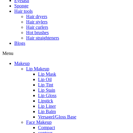
Eyelash
Sponge
Hair tools
Hair dryers
Hair stylers
Hair curlers
Hot brushes
Hair straighteners
Blogs
Menu
Makeup
Lip Makeup
Lip Mask
Lip Oil
Lip Tint
Lip Stain
Lip Gloss
Lipstick
Lip Liner
Lip Balm
Versagel/Gloss Base
Face Makeup
Compact
contour