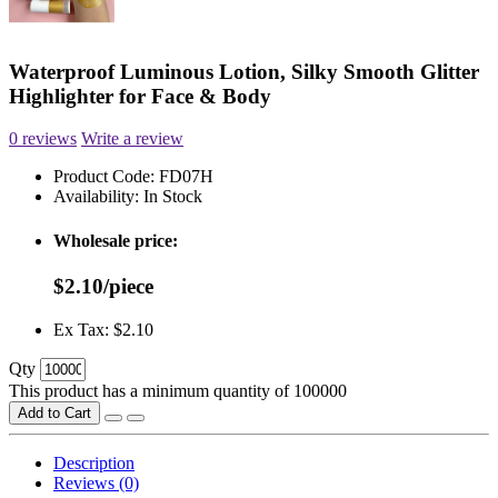
Waterproof Luminous Lotion, Silky Smooth Glitter
Highlighter for Face & Body
0 reviews
Write a review
Product Code:
FD07H
Availability:
In Stock
Wholesale price:
$2.10/piece
Ex Tax: $2.10
Qty
This product has a minimum quantity of 100000
Add to Cart
Description
Reviews (0)