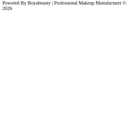
Powered By
Boyabeauty | Professional Makeup Manufacturer ©
2026