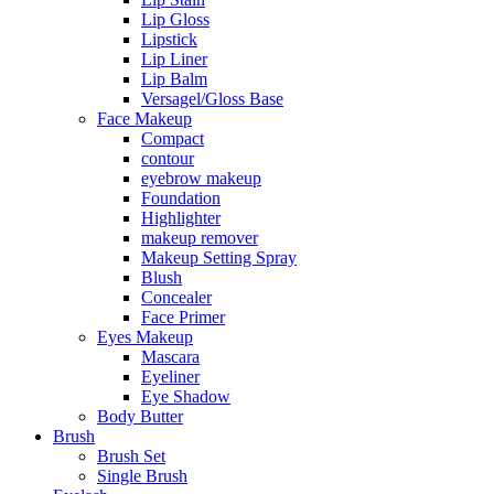
Lip Gloss
Lipstick
Lip Liner
Lip Balm
Versagel/Gloss Base
Face Makeup
Compact
contour
eyebrow makeup
Foundation
Highlighter
makeup remover
Makeup Setting Spray
Blush
Concealer
Face Primer
Eyes Makeup
Mascara
Eyeliner
Eye Shadow
Body Butter
Brush
Brush Set
Single Brush