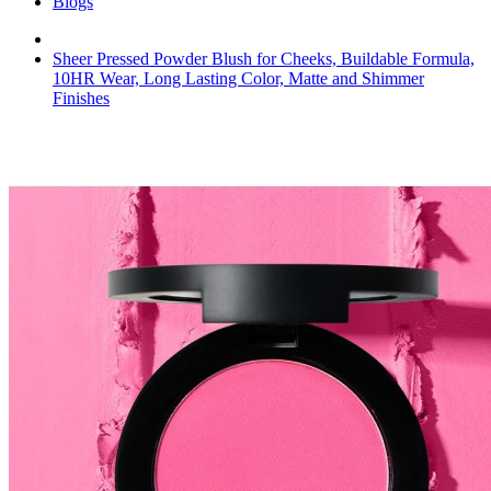
Blogs
Sheer Pressed Powder Blush for Cheeks, Buildable Formula,
10HR Wear, Long Lasting Color, Matte and Shimmer
Finishes