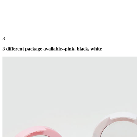
3
3 different package available--pink, black, white