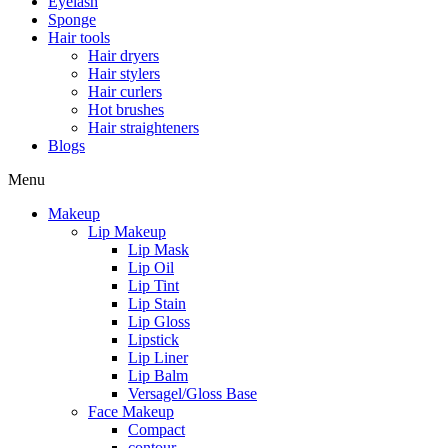
Eyelash
Sponge
Hair tools
Hair dryers
Hair stylers
Hair curlers
Hot brushes
Hair straighteners
Blogs
Menu
Makeup
Lip Makeup
Lip Mask
Lip Oil
Lip Tint
Lip Stain
Lip Gloss
Lipstick
Lip Liner
Lip Balm
Versagel/Gloss Base
Face Makeup
Compact
contour