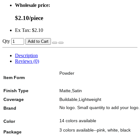
Wholesale price:
$2.10/piece
Ex Tax: $2.10
Qty
Add to Cart
Description
Reviews (0)
Powder
Item Form
Finish Type
Matte,Satin
Coverage
Buildable,Lightweight
No logo. Small quantity to add your logo.
Brand
14 colors available
Color
3 colors available--pink, white, black
Package