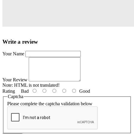
Write a review
Your Name
Your Review
Note:
HTML is not translated!
Rating
Bad
Good
Captcha
Please complete the captcha validation below