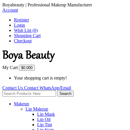
Boyabeauty | Professional Makeup Manufacturer
Account
Register
Login
Wish List (0)
Shopping Cart
Checkout
My Cart
$0.00
0
Your shopping cart is empty!
Contact Us
Contact
WhatsApp/Email
Search
Makeup
Lip Makeup
Lip Mask
Lip Oil
Lip Tint
Lip Stain