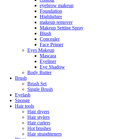
eyebrow makeup
Foundation
Highlighter
makeup remover
Makeup Setting Spray
Blush
Concealer
Face Primer
Eyes Makeup
Mascara
Eyeliner
Eye Shadow
Body Butter
Brush
Brush Set
Single Brush
Eyelash
Sponge
Hair tools
Hair dryers
Hair stylers
Hair curlers
Hot brushes
Hair straighteners