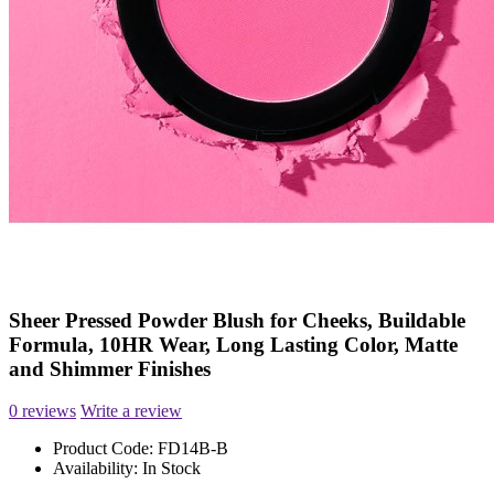
Sheer Pressed Powder Blush for Cheeks, Buildable
Formula, 10HR Wear, Long Lasting Color, Matte
and Shimmer Finishes
0 reviews
Write a review
Product Code:
FD14B-B
Availability:
In Stock