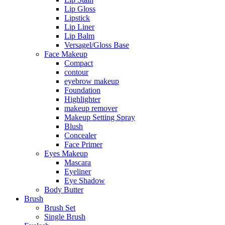
Lip Gloss
Lipstick
Lip Liner
Lip Balm
Versagel/Gloss Base
Face Makeup
Compact
contour
eyebrow makeup
Foundation
Highlighter
makeup remover
Makeup Setting Spray
Blush
Concealer
Face Primer
Eyes Makeup
Mascara
Eyeliner
Eye Shadow
Body Butter
Brush
Brush Set
Single Brush