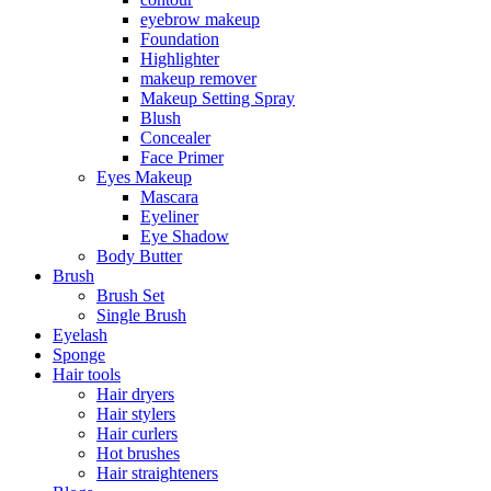
eyebrow makeup
Foundation
Highlighter
makeup remover
Makeup Setting Spray
Blush
Concealer
Face Primer
Eyes Makeup
Mascara
Eyeliner
Eye Shadow
Body Butter
Brush
Brush Set
Single Brush
Eyelash
Sponge
Hair tools
Hair dryers
Hair stylers
Hair curlers
Hot brushes
Hair straighteners