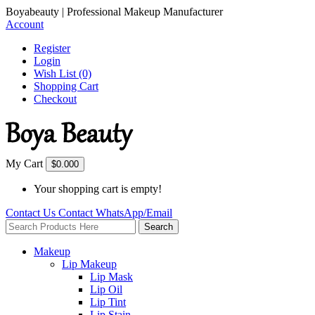
Boyabeauty | Professional Makeup Manufacturer
Account
Register
Login
Wish List (0)
Shopping Cart
Checkout
My Cart
$0.00
0
Your shopping cart is empty!
Contact Us
Contact
WhatsApp/Email
Search
Makeup
Lip Makeup
Lip Mask
Lip Oil
Lip Tint
Lip Stain