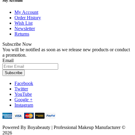
My Account
My Account
Order History
Wish List
Newsletter
Returns
Subscribe Now
You will be notified as soon as we release new products or conduct
a promotion.
Email
Subscribe
Facebook
Twitter
YouTube
Google +
Instagram
Powered By
Boyabeauty | Professional Makeup Manufacturer ©
2026