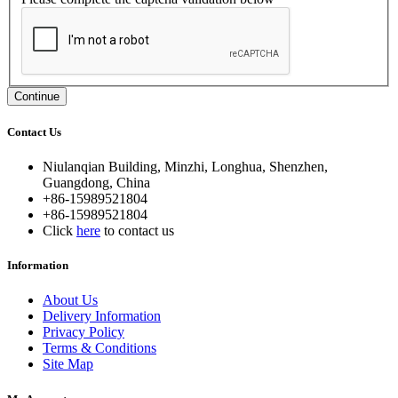
Continue
Contact Us
Niulanqian Building, Minzhi, Longhua, Shenzhen,
Guangdong, China
+86-15989521804
+86-15989521804
Click
here
to contact us
Information
About Us
Delivery Information
Privacy Policy
Terms & Conditions
Site Map