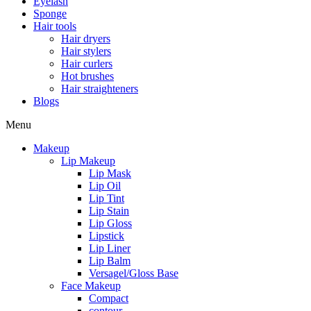
Eyelash
Sponge
Hair tools
Hair dryers
Hair stylers
Hair curlers
Hot brushes
Hair straighteners
Blogs
Menu
Makeup
Lip Makeup
Lip Mask
Lip Oil
Lip Tint
Lip Stain
Lip Gloss
Lipstick
Lip Liner
Lip Balm
Versagel/Gloss Base
Face Makeup
Compact
contour