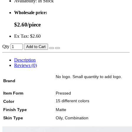
Availability:
In Stock
Wholesale price:
$2.60/piece
Ex Tax: $2.60
Qty
Add to Cart
Description
Reviews (0)
No logo. Small quantity to add logo.
Brand
Item Form
Pressed
15 different colors
Color
Finish Type
Matte
Skin Type
Oily, Combination