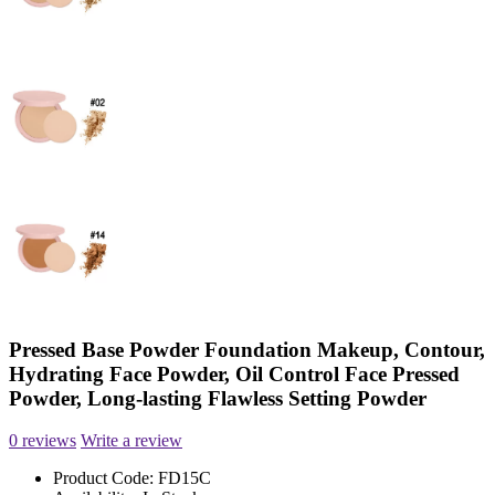
Pressed Base Powder Foundation Makeup, Contour,
Hydrating Face Powder, Oil Control Face Pressed
Powder, Long-lasting Flawless Setting Powder
0 reviews
Write a review
Product Code:
FD15C