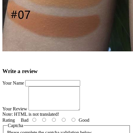
Write a review
Your Name
Your Review
Note:
HTML is not translated!
Rating
Bad
Good
Captcha
Please complete the captcha validation below