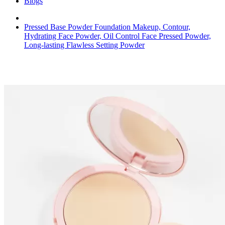
Blogs
Pressed Base Powder Foundation Makeup, Contour,
Hydrating Face Powder, Oil Control Face Pressed Powder,
Long-lasting Flawless Setting Powder