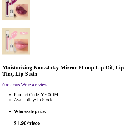
Moisturizing Non-sticky Mirror Plump Lip Oil, Lip
Tint, Lip Stain
0 reviews
Write a review
Product Code:
YY06JM
Availability:
In Stock
Wholesale price:
$1.90/piece