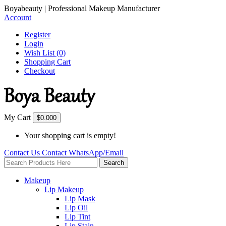
Boyabeauty | Professional Makeup Manufacturer
Account
Register
Login
Wish List (0)
Shopping Cart
Checkout
My Cart
$0.00
0
Your shopping cart is empty!
Contact Us
Contact
WhatsApp/Email
Search
Makeup
Lip Makeup
Lip Mask
Lip Oil
Lip Tint
Lip Stain