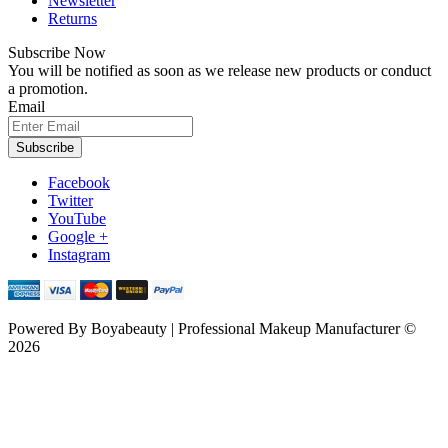
Newsletter
Returns
Subscribe Now
You will be notified as soon as we release new products or conduct
a promotion.
Email
Subscribe
Facebook
Twitter
YouTube
Google +
Instagram
Powered By
Boyabeauty | Professional Makeup Manufacturer ©
2026