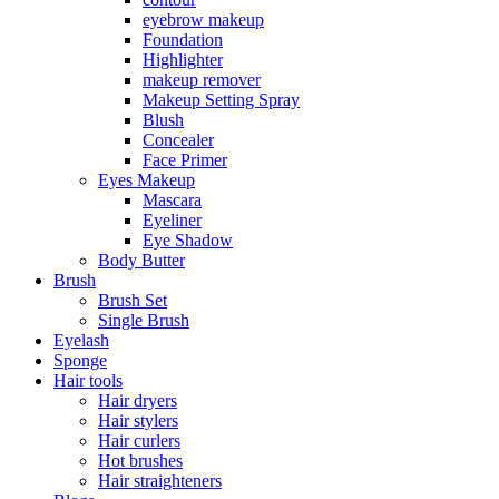
eyebrow makeup
Foundation
Highlighter
makeup remover
Makeup Setting Spray
Blush
Concealer
Face Primer
Eyes Makeup
Mascara
Eyeliner
Eye Shadow
Body Butter
Brush
Brush Set
Single Brush
Eyelash
Sponge
Hair tools
Hair dryers
Hair stylers
Hair curlers
Hot brushes
Hair straighteners