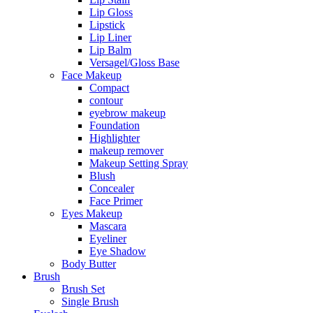
Lip Gloss
Lipstick
Lip Liner
Lip Balm
Versagel/Gloss Base
Face Makeup
Compact
contour
eyebrow makeup
Foundation
Highlighter
makeup remover
Makeup Setting Spray
Blush
Concealer
Face Primer
Eyes Makeup
Mascara
Eyeliner
Eye Shadow
Body Butter
Brush
Brush Set
Single Brush