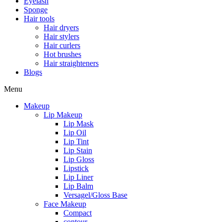
Eyelash
Sponge
Hair tools
Hair dryers
Hair stylers
Hair curlers
Hot brushes
Hair straighteners
Blogs
Menu
Makeup
Lip Makeup
Lip Mask
Lip Oil
Lip Tint
Lip Stain
Lip Gloss
Lipstick
Lip Liner
Lip Balm
Versagel/Gloss Base
Face Makeup
Compact
contour