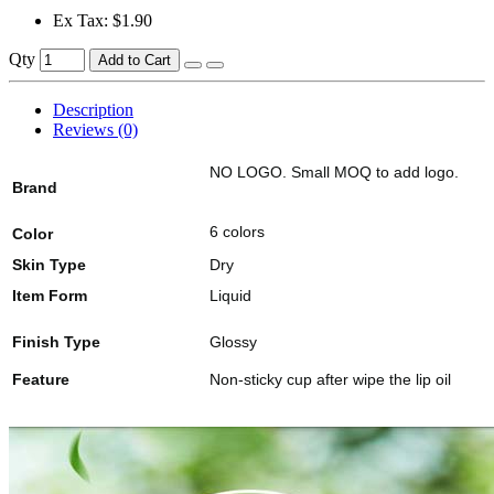
Ex Tax: $1.90
Qty
Add to Cart
Description
Reviews (0)
NO LOGO. Small MOQ to add logo.
Brand
6 colors
Color
Skin Type
Dry
Item Form
Liquid
Finish Type
Glossy
Feature
Non-sticky cup after wipe the lip oil