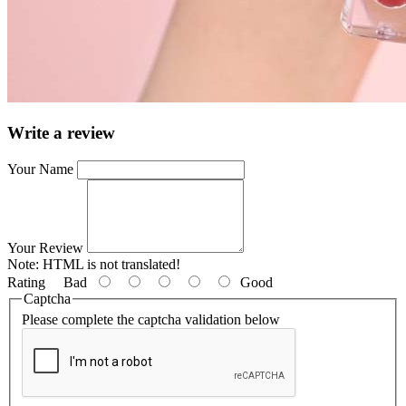
Write a review
Your Name
Your Review
Note:
HTML is not translated!
Rating
Bad
Good
Captcha
Please complete the captcha validation below