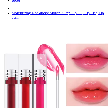
Blogs
Moisturizing Non-sticky Mirror Plump Lip Oil, Lip Tint, Lip
Stain