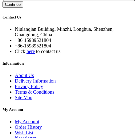
Continue
Contact Us
Niulanqian Building, Minzhi, Longhua, Shenzhen,
Guangdong, China
+86-15989521804
+86-15989521804
Click
here
to contact us
Information
About Us
Delivery Information
Privacy Policy
Terms & Conditions
Site Map
My Account
My Account
Order History
Wish List