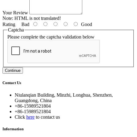
Your Review
Note:
HTML is not translated!
Rating
Bad
Good
Captcha
Please complete the captcha validation below
Continue
Contact Us
Niulanqian Building, Minzhi, Longhua, Shenzhen,
Guangdong, China
+86-15989521804
+86-15989521804
Click
here
to contact us
Information