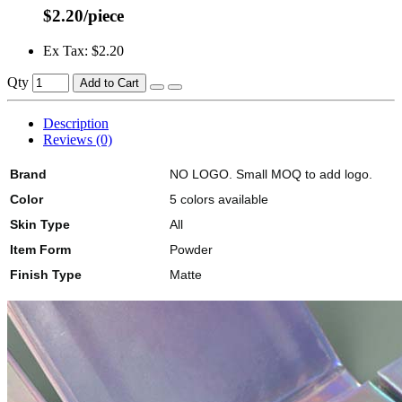
$2.20/piece
Ex Tax: $2.20
Qty
Add to Cart
Description
Reviews (0)
Brand
NO LOGO. Small MOQ to add logo.
Color
5 colors available
Skin Type
All
Item Form
Powder
Finish Type
Matte