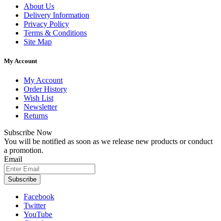
About Us
Delivery Information
Privacy Policy
Terms & Conditions
Site Map
My Account
My Account
Order History
Wish List
Newsletter
Returns
Subscribe Now
You will be notified as soon as we release new products or conduct
a promotion.
Email
Subscribe
Facebook
Twitter
YouTube