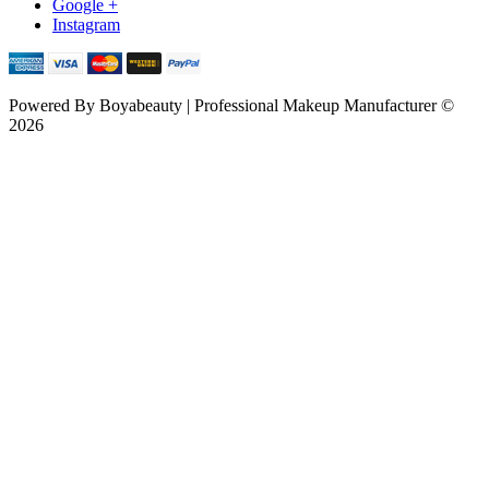
Google +
Instagram
Powered By
Boyabeauty | Professional Makeup Manufacturer ©
2026