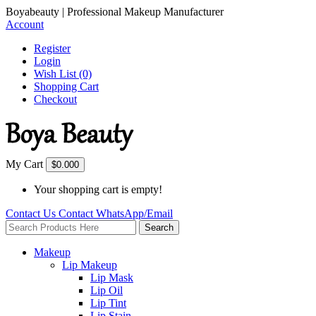
Boyabeauty | Professional Makeup Manufacturer
Account
Register
Login
Wish List (0)
Shopping Cart
Checkout
My Cart
$0.00
0
Your shopping cart is empty!
Contact Us
Contact
WhatsApp/Email
Search
Makeup
Lip Makeup
Lip Mask
Lip Oil
Lip Tint
Lip Stain