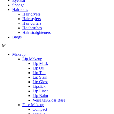
Eyelash
Sponge
Hair tools
Hair dryers
Hair stylers
Hair curlers
Hot brushes
Hair straighteners
Blogs
Menu
Makeup
Lip Makeup
Lip Mask
Lip Oil
Lip Tint
Lip Stain
Lip Gloss
Lipstick
Lip Liner
Lip Balm
Versagel/Gloss Base
Face Makeup
Compact
contour