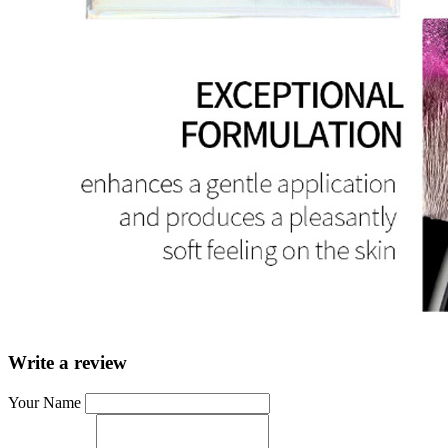
Write a review
Your Name