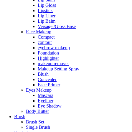
Lip Gloss
Lipstick
Lip Liner
Lip Balm
Versagel/Gloss Base
Face Makeup
Compact
contour
eyebrow makeup
Foundation
Highlighter
makeup remover
Makeup Setting Spray
Blush
Concealer
Face Primer
Eyes Makeup
Mascara
Eyeliner
Eye Shadow
Body Butter
Brush
Brush Set
Single Brush