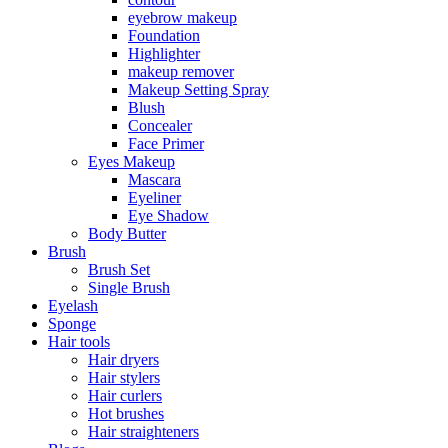
eyebrow makeup
Foundation
Highlighter
makeup remover
Makeup Setting Spray
Blush
Concealer
Face Primer
Eyes Makeup
Mascara
Eyeliner
Eye Shadow
Body Butter
Brush
Brush Set
Single Brush
Eyelash
Sponge
Hair tools
Hair dryers
Hair stylers
Hair curlers
Hot brushes
Hair straighteners