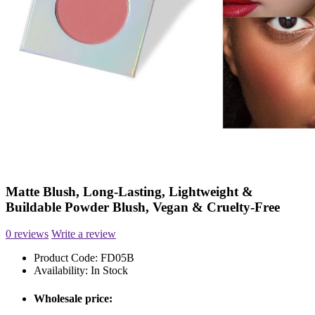
Matte Blush, Long-Lasting, Lightweight &
Buildable Powder Blush, Vegan & Cruelty-Free
0 reviews
Write a review
Product Code:
FD05B
Availability:
In Stock
Wholesale price: