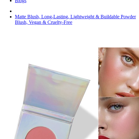
Blogs
Matte Blush, Long-Lasting, Lightweight & Buildable Powder
Blush, Vegan & Cruelty-Free