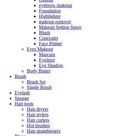
eyebrow makeup
Foundation
Highlighter
makeup remover
Makeup Setting Spray
Blush
Concealer
Face Primer
Eyes Makeup
Mascara
Eyeliner
Eye Shadow
Body Butter
Brush
Brush Set
Single Brush
Eyelash
Sponge
Hair tools
Hair dryers
Hair stylers
Hair curlers
Hot brushes
Hair straighteners