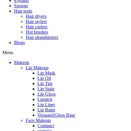
Eyelash
Sponge
Hair tools
Hair dryers
Hair stylers
Hair curlers
Hot brushes
Hair straighteners
Blogs
Menu
Makeup
Lip Makeup
Lip Mask
Lip Oil
Lip Tint
Lip Stain
Lip Gloss
Lipstick
Lip Liner
Lip Balm
Versagel/Gloss Base
Face Makeup
Compact
contour