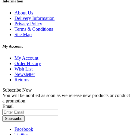
Information
About Us
Delivery Information
Privacy Policy
Terms & Conditions
Site Map
My Account
My Account
Order History
Wish List
Newsletter
Returns
Subscribe Now
You will be notified as soon as we release new products or conduct
a promotion.
Email
Subscribe
Facebook
Twitter