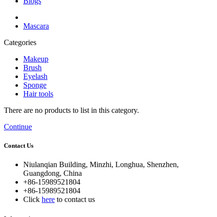
Blogs
Mascara
Categories
Makeup
Brush
Eyelash
Sponge
Hair tools
There are no products to list in this category.
Continue
Contact Us
Niulanqian Building, Minzhi, Longhua, Shenzhen,
Guangdong, China
+86-15989521804
+86-15989521804
Click
here
to contact us