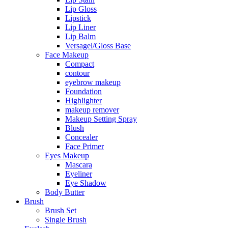
Lip Gloss
Lipstick
Lip Liner
Lip Balm
Versagel/Gloss Base
Face Makeup
Compact
contour
eyebrow makeup
Foundation
Highlighter
makeup remover
Makeup Setting Spray
Blush
Concealer
Face Primer
Eyes Makeup
Mascara
Eyeliner
Eye Shadow
Body Butter
Brush
Brush Set
Single Brush