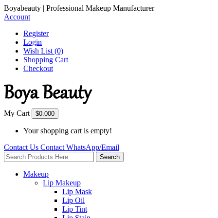
Boyabeauty | Professional Makeup Manufacturer
Account
Register
Login
Wish List (0)
Shopping Cart
Checkout
My Cart
$0.00
0
Your shopping cart is empty!
Contact Us
Contact
WhatsApp/Email
Search
Makeup
Lip Makeup
Lip Mask
Lip Oil
Lip Tint
Lip Stain