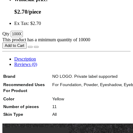
$2.70/piece
Ex Tax: $2.70
Qty
This product has a minimum quantity of 10000
Add to Cart
Description
Reviews (0)
Brand
NO LOGO. Private label supported
Recommended Uses
For Foundation, Powder, Eyeshadow, Eyebro
For Product
Color
Yellow
Number of pieces
11
Skin Type
All