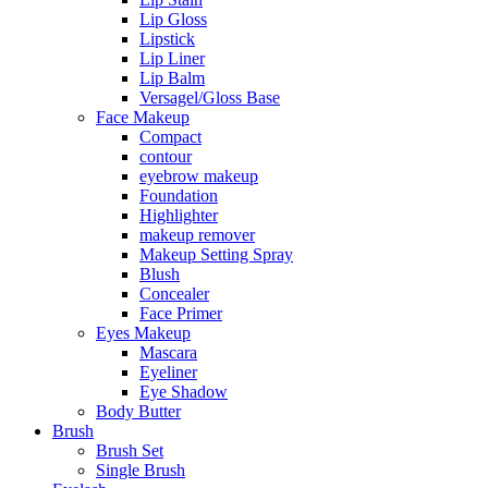
Lip Gloss
Lipstick
Lip Liner
Lip Balm
Versagel/Gloss Base
Face Makeup
Compact
contour
eyebrow makeup
Foundation
Highlighter
makeup remover
Makeup Setting Spray
Blush
Concealer
Face Primer
Eyes Makeup
Mascara
Eyeliner
Eye Shadow
Body Butter
Brush
Brush Set
Single Brush