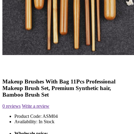
Makeup Brushes With Bag 11Pcs Professional
Makeup Brush Set, Premium Synthetic hair,
Bamboo Brush Set
0 reviews
Write a review
Product Code:
ASM04
Availability:
In Stock
Wholesale price: