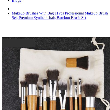
Blogs
Makeup Brushes With Bag 11Pcs Professional Makeup Brush
Set, Premium Synthetic hair, Bamboo Brush Set