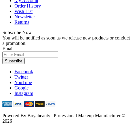
My Account
Order History
Wish List
Newsletter
Returns
Subscribe Now
You will be notified as soon as we release new products or conduct
a promotion.
Email
Subscribe
Facebook
Twitter
YouTube
Google +
Instagram
Powered By
Boyabeauty | Professional Makeup Manufacturer ©
2026