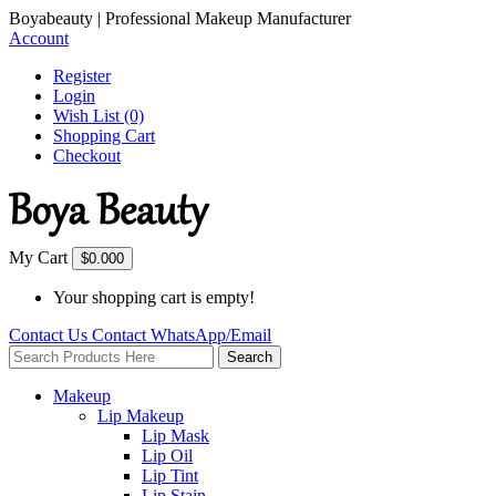
Boyabeauty | Professional Makeup Manufacturer
Account
Register
Login
Wish List (0)
Shopping Cart
Checkout
My Cart
$0.00
0
Your shopping cart is empty!
Contact Us
Contact
WhatsApp/Email
Search
Makeup
Lip Makeup
Lip Mask
Lip Oil
Lip Tint
Lip Stain