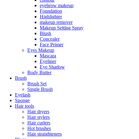
eyebrow makeup
Foundation
Highlighter
makeup remover
Makeup Setting Spray
Blush
Concealer
Face Primer
Eyes Makeup
Mascara
Eyeliner
Eye Shadow
Body Butter
Brush
Brush Set
Single Brush
Eyelash
Sponge
Hair tools
Hair dryers
Hair stylers
Hair curlers
Hot brushes
Hair straighteners