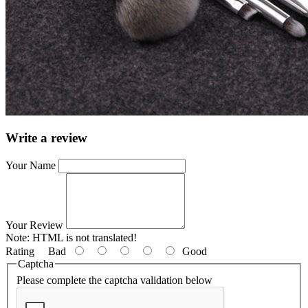
Write a review
Your Name
Your Review
Note:
HTML is not translated!
Rating
Bad
Good
Captcha
Please complete the captcha validation below