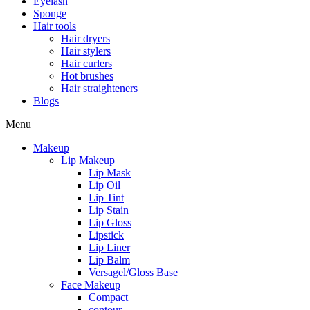
Eyelash
Sponge
Hair tools
Hair dryers
Hair stylers
Hair curlers
Hot brushes
Hair straighteners
Blogs
Menu
Makeup
Lip Makeup
Lip Mask
Lip Oil
Lip Tint
Lip Stain
Lip Gloss
Lipstick
Lip Liner
Lip Balm
Versagel/Gloss Base
Face Makeup
Compact
contour