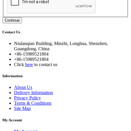
Continue
Contact Us
Niulanqian Building, Minzhi, Longhua, Shenzhen,
Guangdong, China
+86-15989521804
+86-15989521804
Click
here
to contact us
Information
About Us
Delivery Information
Privacy Policy
Terms & Conditions
Site Map
My Account