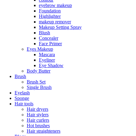
eyebrow makeup
Foundation
Highlighter
makeup remover
Makeup Setting Spray
Blush
Concealer
Face Primer
Eyes Makeup
Mascara
Eyeliner
Eye Shadow
Body Butter
Brush
Brush Set
Single Brush
Eyelash
Sponge
Hair tools
Hair dryers
Hair stylers
Hair curlers
Hot brushes
Hair straighteners