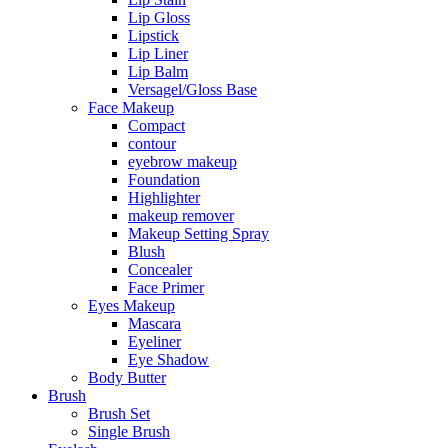
Lip Gloss
Lipstick
Lip Liner
Lip Balm
Versagel/Gloss Base
Face Makeup
Compact
contour
eyebrow makeup
Foundation
Highlighter
makeup remover
Makeup Setting Spray
Blush
Concealer
Face Primer
Eyes Makeup
Mascara
Eyeliner
Eye Shadow
Body Butter
Brush
Brush Set
Single Brush