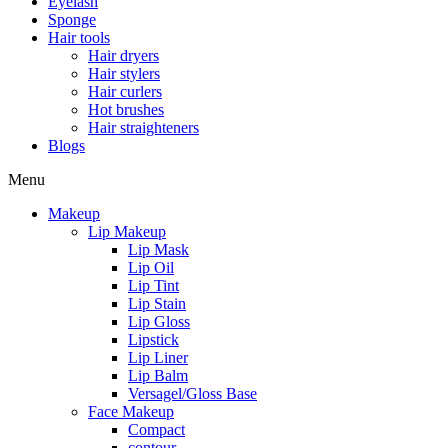
Eyelash
Sponge
Hair tools
Hair dryers
Hair stylers
Hair curlers
Hot brushes
Hair straighteners
Blogs
Menu
Makeup
Lip Makeup
Lip Mask
Lip Oil
Lip Tint
Lip Stain
Lip Gloss
Lipstick
Lip Liner
Lip Balm
Versagel/Gloss Base
Face Makeup
Compact
contour