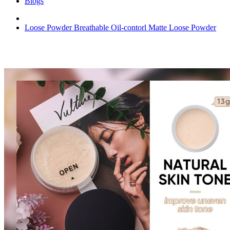
Blogs
Loose Powder Breathable Oil-contorl Matte Loose Powder