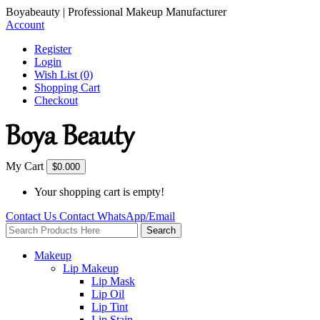
Boyabeauty | Professional Makeup Manufacturer
Account
Register
Login
Wish List (0)
Shopping Cart
Checkout
My Cart
$0.00
0
Your shopping cart is empty!
Contact Us
Contact
WhatsApp/Email
Search
Makeup
Lip Makeup
Lip Mask
Lip Oil
Lip Tint
Lip Stain