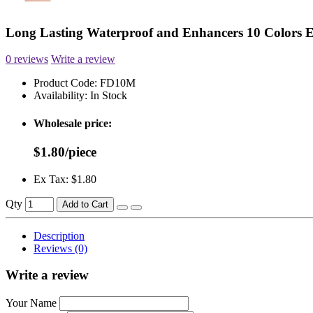
Long Lasting Waterproof and Enhancers 10 Colors
0 reviews
Write a review
Product Code:
FD10M
Availability:
In Stock
Wholesale price:
$1.80/piece
Ex Tax: $1.80
Qty
Add to Cart
Description
Reviews (0)
Write a review
Your Name