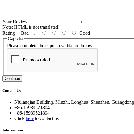
Your Review
Note:
HTML is not translated!
Rating
Bad
Good
Captcha
Please complete the captcha validation below
Continue
Contact Us
Niulanqian Building, Minzhi, Longhua, Shenzhen, Guangdong
+86-15989521804
+86-15989521804
Click
here
to contact us
Information