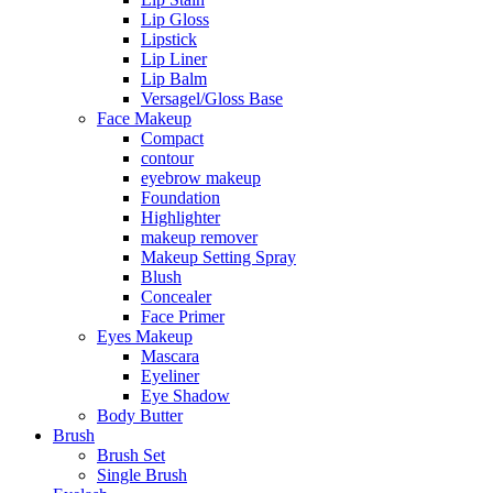
Lip Gloss
Lipstick
Lip Liner
Lip Balm
Versagel/Gloss Base
Face Makeup
Compact
contour
eyebrow makeup
Foundation
Highlighter
makeup remover
Makeup Setting Spray
Blush
Concealer
Face Primer
Eyes Makeup
Mascara
Eyeliner
Eye Shadow
Body Butter
Brush
Brush Set
Single Brush