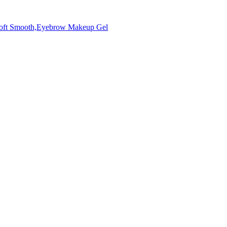
Soft Smooth,Eyebrow Makeup Gel