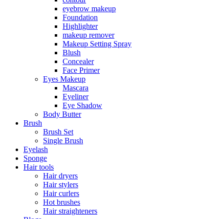
eyebrow makeup
Foundation
Highlighter
makeup remover
Makeup Setting Spray
Blush
Concealer
Face Primer
Eyes Makeup
Mascara
Eyeliner
Eye Shadow
Body Butter
Brush
Brush Set
Single Brush
Eyelash
Sponge
Hair tools
Hair dryers
Hair stylers
Hair curlers
Hot brushes
Hair straighteners