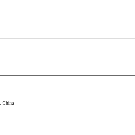
, China