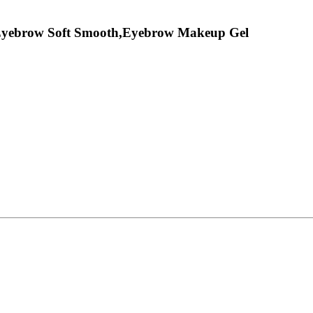
 Eyebrow Soft Smooth,Eyebrow Makeup Gel