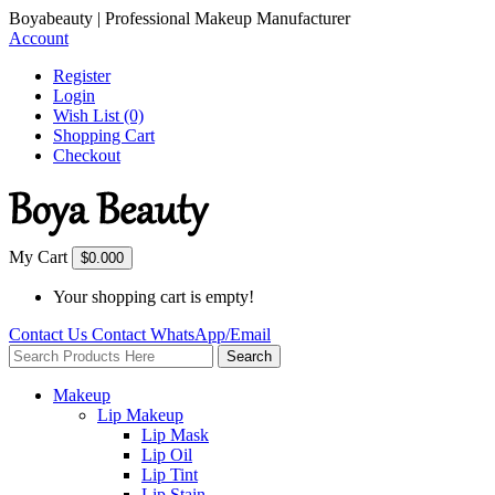
Boyabeauty | Professional Makeup Manufacturer
Account
Register
Login
Wish List (0)
Shopping Cart
Checkout
My Cart
$0.00
0
Your shopping cart is empty!
Contact Us
Contact
WhatsApp/Email
Search
Makeup
Lip Makeup
Lip Mask
Lip Oil
Lip Tint
Lip Stain