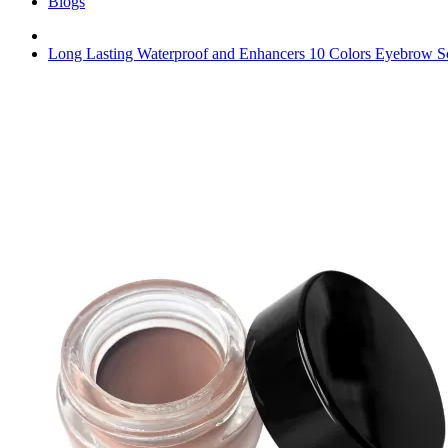
Blogs
Long Lasting Waterproof and Enhancers 10 Colors Eyebrow 