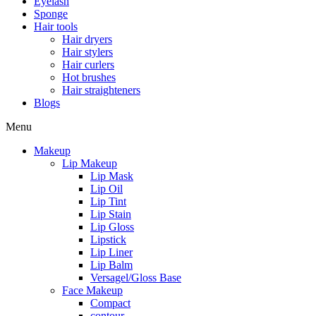
Eyelash
Sponge
Hair tools
Hair dryers
Hair stylers
Hair curlers
Hot brushes
Hair straighteners
Blogs
Menu
Makeup
Lip Makeup
Lip Mask
Lip Oil
Lip Tint
Lip Stain
Lip Gloss
Lipstick
Lip Liner
Lip Balm
Versagel/Gloss Base
Face Makeup
Compact
contour