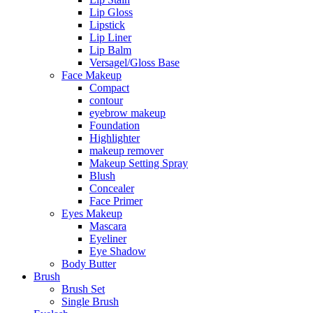
Lip Gloss
Lipstick
Lip Liner
Lip Balm
Versagel/Gloss Base
Face Makeup
Compact
contour
eyebrow makeup
Foundation
Highlighter
makeup remover
Makeup Setting Spray
Blush
Concealer
Face Primer
Eyes Makeup
Mascara
Eyeliner
Eye Shadow
Body Butter
Brush
Brush Set
Single Brush