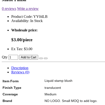
0 reviews
Write a review
Product Code:
YY04LB
Availability:
In Stock
Wholesale price:
$3.00/piece
Ex Tax: $3.00
Qty
Add to Cart
Description
Reviews (0)
Liquid stamp blush
Item Form
Finish Type
translucent
Coverage
Medium
Brand
NO LOGO. Small MOQ to add logo.