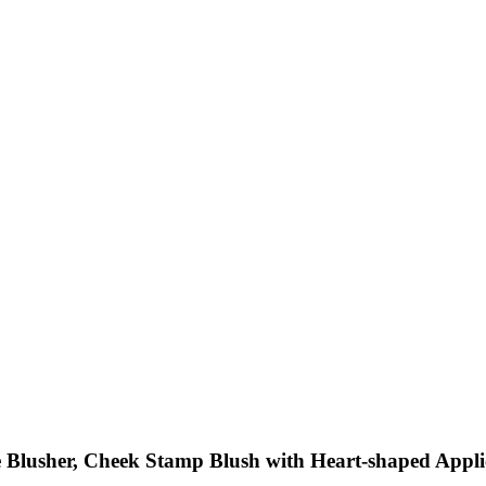
 Blusher, Cheek Stamp Blush with Heart-shaped Applic