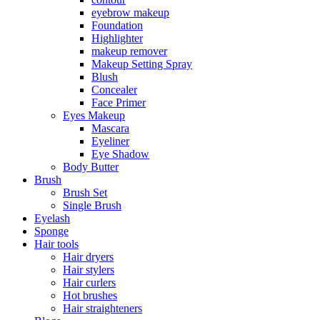
eyebrow makeup
Foundation
Highlighter
makeup remover
Makeup Setting Spray
Blush
Concealer
Face Primer
Eyes Makeup
Mascara
Eyeliner
Eye Shadow
Body Butter
Brush
Brush Set
Single Brush
Eyelash
Sponge
Hair tools
Hair dryers
Hair stylers
Hair curlers
Hot brushes
Hair straighteners