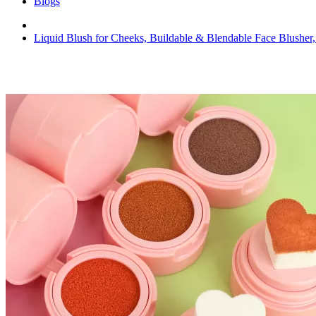
Blogs
Liquid Blush for Cheeks, Buildable & Blendable Face Blusher,