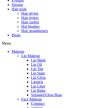
Eyelash
Sponge
Hair tools
Hair dryers
Hair stylers
Hair curlers
Hot brushes
Hair straighteners
Blogs
Menu
Makeup
Lip Makeup
Lip Mask
Lip Oil
Lip Tint
Lip Stain
Lip Gloss
Lipstick
Lip Liner
Lip Balm
Versagel/Gloss Base
Face Makeup
Compact
contour