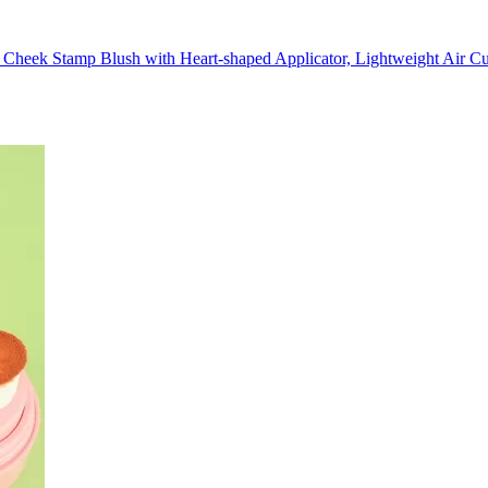
 Cheek Stamp Blush with Heart-shaped Applicator, Lightweight Air Cu