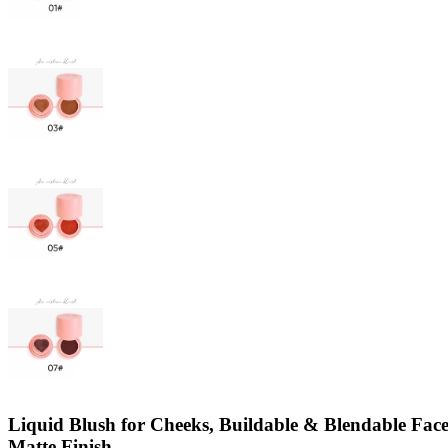
Liquid Blush for Cheeks, Buildable & Blendable Face
Matte Finish