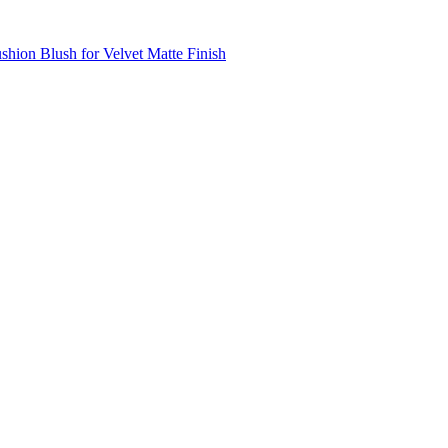
shion Blush for Velvet Matte Finish