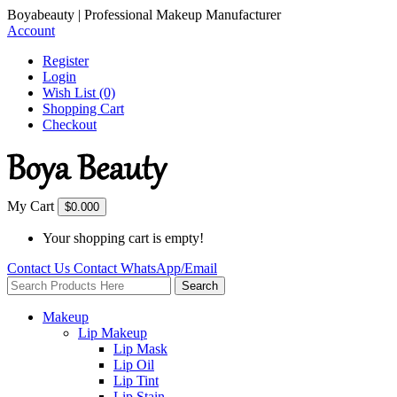
Boyabeauty | Professional Makeup Manufacturer
Account
Register
Login
Wish List (0)
Shopping Cart
Checkout
My Cart
$0.00
0
Your shopping cart is empty!
Contact Us
Contact
WhatsApp/Email
Search
Makeup
Lip Makeup
Lip Mask
Lip Oil
Lip Tint
Lip Stain