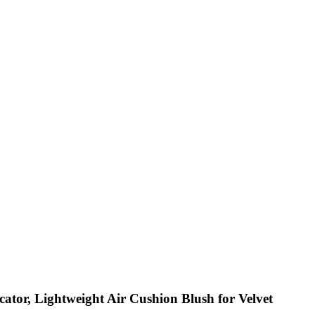
ator, Lightweight Air Cushion Blush for Velvet