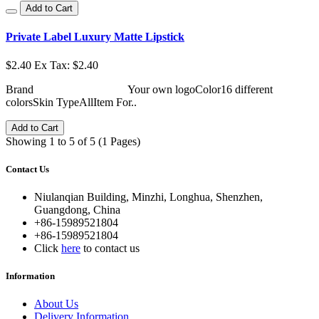
Add to Cart
Private Label Luxury Matte Lipstick
$2.40
Ex Tax: $2.40
Brand Your own logoColor16 different
colorsSkin TypeAllItem For..
Add to Cart
Showing 1 to 5 of 5 (1 Pages)
Contact Us
Niulanqian Building, Minzhi, Longhua, Shenzhen,
Guangdong, China
+86-15989521804
+86-15989521804
Click
here
to contact us
Information
About Us
Delivery Information