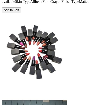
availableSkin TypeAllItem FormCrayonFinish TypeMatte..
Add to Cart