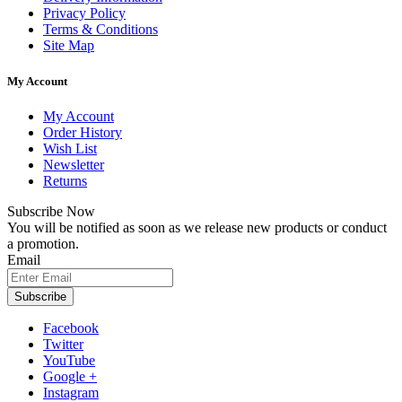
Privacy Policy
Terms & Conditions
Site Map
My Account
My Account
Order History
Wish List
Newsletter
Returns
Subscribe Now
You will be notified as soon as we release new products or conduct
a promotion.
Email
Subscribe
Facebook
Twitter
YouTube
Google +
Instagram