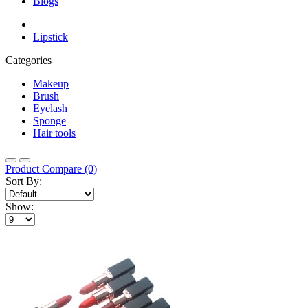
Blogs
Lipstick
Categories
Makeup
Brush
Eyelash
Sponge
Hair tools
Product Compare (0)
Sort By:
Show: