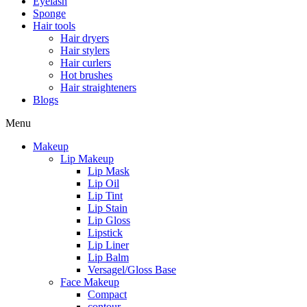
Eyelash
Sponge
Hair tools
Hair dryers
Hair stylers
Hair curlers
Hot brushes
Hair straighteners
Blogs
Menu
Makeup
Lip Makeup
Lip Mask
Lip Oil
Lip Tint
Lip Stain
Lip Gloss
Lipstick
Lip Liner
Lip Balm
Versagel/Gloss Base
Face Makeup
Compact
contour