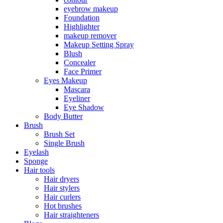
eyebrow makeup
Foundation
Highlighter
makeup remover
Makeup Setting Spray
Blush
Concealer
Face Primer
Eyes Makeup
Mascara
Eyeliner
Eye Shadow
Body Butter
Brush
Brush Set
Single Brush
Eyelash
Sponge
Hair tools
Hair dryers
Hair stylers
Hair curlers
Hot brushes
Hair straighteners