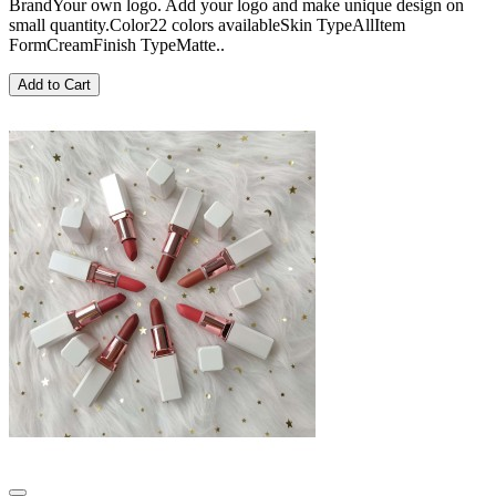
BrandYour own logo. Add your logo and make unique design on
small quantity.Color22 colors availableSkin TypeAllItem
FormCreamFinish TypeMatte..
Add to Cart