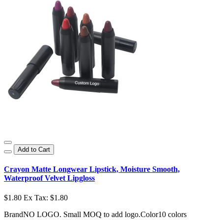
Add to Cart
Crayon Matte Longwear Lipstick, Moisture Smooth,
Waterproof Velvet Lipgloss
$1.80
Ex Tax: $1.80
BrandNO LOGO. Small MOQ to add logo.Color10 colors