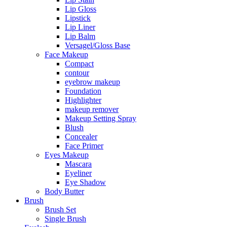
Lip Gloss
Lipstick
Lip Liner
Lip Balm
Versagel/Gloss Base
Face Makeup
Compact
contour
eyebrow makeup
Foundation
Highlighter
makeup remover
Makeup Setting Spray
Blush
Concealer
Face Primer
Eyes Makeup
Mascara
Eyeliner
Eye Shadow
Body Butter
Brush
Brush Set
Single Brush