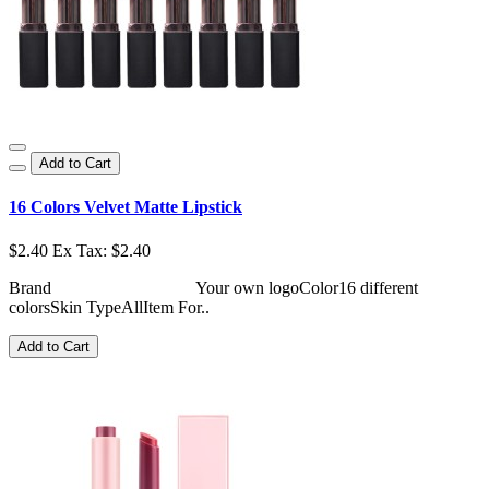
Add to Cart
16 Colors Velvet Matte Lipstick
$2.40
Ex Tax: $2.40
Brand Your own logoColor16 different
colorsSkin TypeAllItem For..
Add to Cart