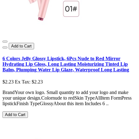
Add to Cart
6 Colors Jelly Glossy Lipstick, 6Pcs Nude to Red Mirror
Hydrating Lip Gloss, Long Lasting Moisturizing Tinted Lip
Balm, Plumping Water Lip Glaze, Waterproof Long Lasting
$2.23
Ex Tax: $2.23
BrandYour own logo. Small quantity to add your logo and make
your unique design.Colornude to redSkin TypeAllItem FormPress
lipstickFinish TypeGlossyAbout this item Includes 6 ..
Add to Cart