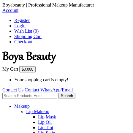
Boyabeauty | Professional Makeup Manufacturer
Account
Register
Login
Wish List (0)
Shopping Cart
Checkout
My Cart
$0.00
0
Your shopping cart is empty!
Contact Us
Contact
WhatsApp/Email
Search
Makeup
Lip Makeup
Lip Mask
Lip Oil
Lip Tint
Lip Stain