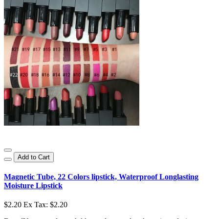
Add to Cart
Magnetic Tube, 22 Colors lipstick, Waterproof Longlasting
Moisture Lipstick
$2.20
Ex Tax: $2.20