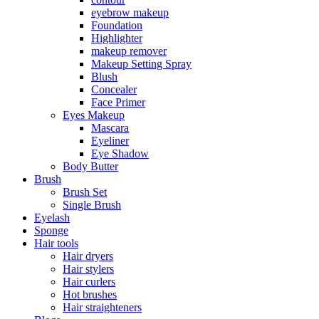
eyebrow makeup
Foundation
Highlighter
makeup remover
Makeup Setting Spray
Blush
Concealer
Face Primer
Eyes Makeup
Mascara
Eyeliner
Eye Shadow
Body Butter
Brush
Brush Set
Single Brush
Eyelash
Sponge
Hair tools
Hair dryers
Hair stylers
Hair curlers
Hot brushes
Hair straighteners