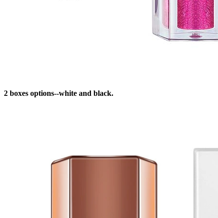
2 boxes options--white and black.