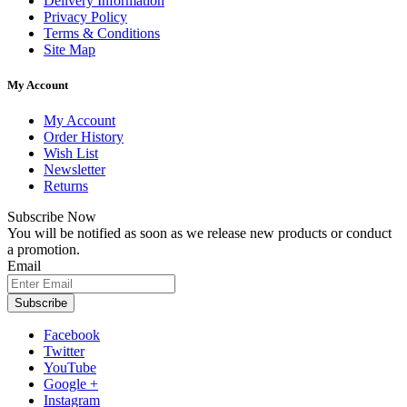
Delivery Information
Privacy Policy
Terms & Conditions
Site Map
My Account
My Account
Order History
Wish List
Newsletter
Returns
Subscribe Now
You will be notified as soon as we release new products or conduct
a promotion.
Email
Subscribe
Facebook
Twitter
YouTube
Google +
Instagram