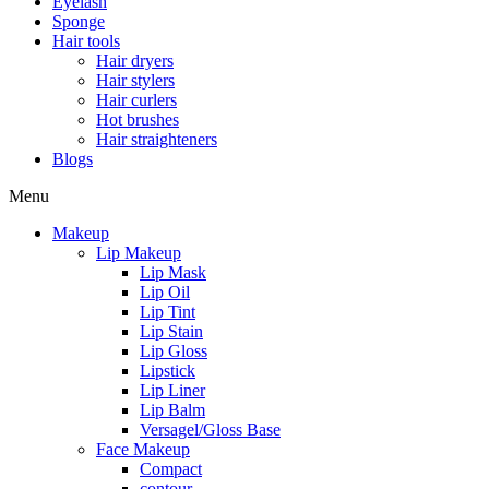
Eyelash
Sponge
Hair tools
Hair dryers
Hair stylers
Hair curlers
Hot brushes
Hair straighteners
Blogs
Menu
Makeup
Lip Makeup
Lip Mask
Lip Oil
Lip Tint
Lip Stain
Lip Gloss
Lipstick
Lip Liner
Lip Balm
Versagel/Gloss Base
Face Makeup
Compact
contour