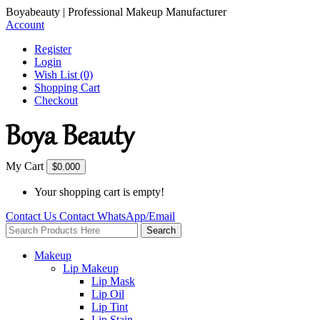
Boyabeauty | Professional Makeup Manufacturer
Account
Register
Login
Wish List (0)
Shopping Cart
Checkout
My Cart
$0.00
0
Your shopping cart is empty!
Contact Us
Contact
WhatsApp/Email
Search
Makeup
Lip Makeup
Lip Mask
Lip Oil
Lip Tint
Lip Stain