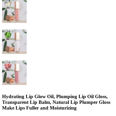
Hydrating Lip Glow Oil, Plumping Lip Oil Gloss,
Transparent Lip Balm, Natural Lip Plumper Gloss
Make Lips Fuller and Moisturizing