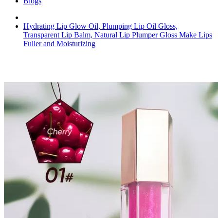
Blogs
Hydrating Lip Glow Oil, Plumping Lip Oil Gloss,
Transparent Lip Balm, Natural Lip Plumper Gloss Make Lips
Fuller and Moisturizing