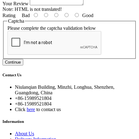
Your Review
Note:
HTML is not translated!
Rating
Bad
Good
Captcha
Please complete the captcha validation below
Continue
Contact Us
Niulanqian Building, Minzhi, Longhua, Shenzhen,
Guangdong, China
+86-15989521804
+86-15989521804
Click
here
to contact us
Information
About Us