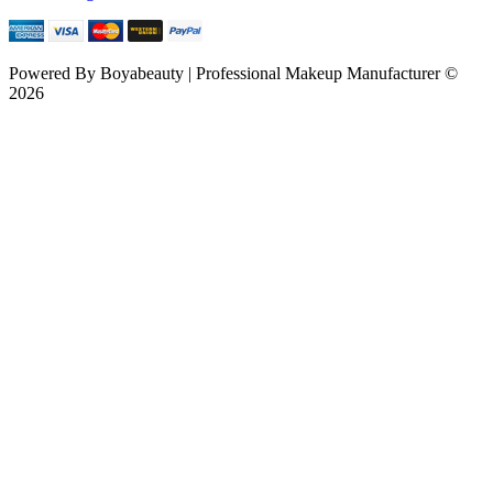
Powered By
Boyabeauty | Professional Makeup Manufacturer ©
2026