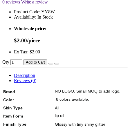
0 reviews
Write a review
Product Code:
YY8W
Availability:
In Stock
Wholesale price:
$2.00/piece
Ex Tax: $2.00
Qty
Add to Cart
Description
Reviews (0)
NO LOGO. Small MOQ to add logo.
Brand
8 colors available.
Color
Skin Type
All
lip oil
Item Form
Finish Type
Glossy with tiny shiny glitter