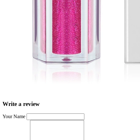
Write a review
Your Name