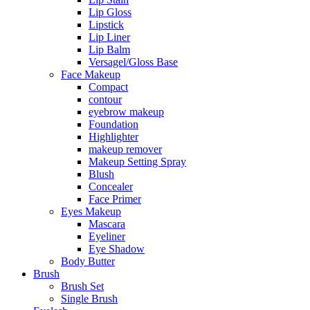
Lip Gloss
Lipstick
Lip Liner
Lip Balm
Versagel/Gloss Base
Face Makeup
Compact
contour
eyebrow makeup
Foundation
Highlighter
makeup remover
Makeup Setting Spray
Blush
Concealer
Face Primer
Eyes Makeup
Mascara
Eyeliner
Eye Shadow
Body Butter
Brush
Brush Set
Single Brush