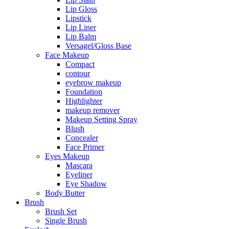
Lip Gloss
Lipstick
Lip Liner
Lip Balm
Versagel/Gloss Base
Face Makeup
Compact
contour
eyebrow makeup
Foundation
Highlighter
makeup remover
Makeup Setting Spray
Blush
Concealer
Face Primer
Eyes Makeup
Mascara
Eyeliner
Eye Shadow
Body Butter
Brush
Brush Set
Single Brush