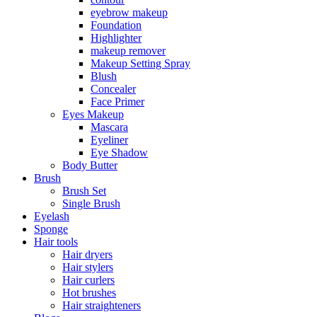
eyebrow makeup
Foundation
Highlighter
makeup remover
Makeup Setting Spray
Blush
Concealer
Face Primer
Eyes Makeup
Mascara
Eyeliner
Eye Shadow
Body Butter
Brush
Brush Set
Single Brush
Eyelash
Sponge
Hair tools
Hair dryers
Hair stylers
Hair curlers
Hot brushes
Hair straighteners