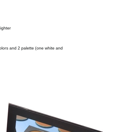
ighter
lors and 2 palette (one white and