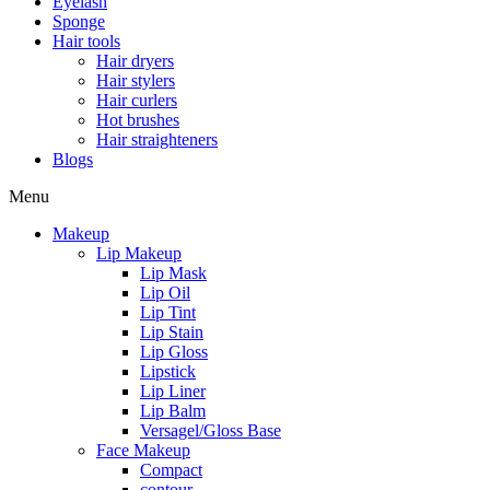
Eyelash
Sponge
Hair tools
Hair dryers
Hair stylers
Hair curlers
Hot brushes
Hair straighteners
Blogs
Menu
Makeup
Lip Makeup
Lip Mask
Lip Oil
Lip Tint
Lip Stain
Lip Gloss
Lipstick
Lip Liner
Lip Balm
Versagel/Gloss Base
Face Makeup
Compact
contour