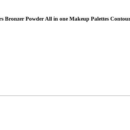
rs Bronzer Powder All in one Makeup Palettes Contour