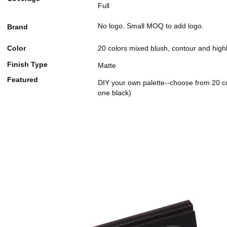
Full
No logo. Small MOQ to add logo.
Brand
Color
20 colors mixed blush, contour and highl
Finish Type
Matte
Featured
DIY your own palette--choose from 20 co
one black)