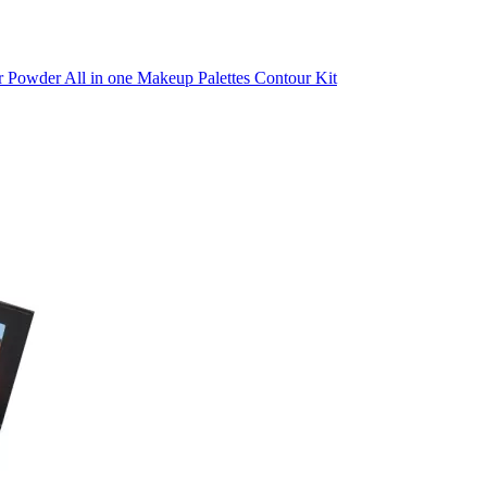
r Powder All in one Makeup Palettes Contour Kit