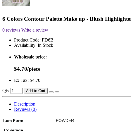
6 Colors Contour Palette Make up - Blush Highlighte
0 reviews
Write a review
Product Code:
FD6B
Availability:
In Stock
Wholesale price:
$4.70/piece
Ex Tax: $4.70
Qty
Add to Cart
Description
Reviews (0)
Item Form
POWDER
Coverage