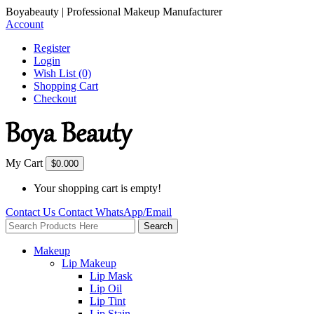
Boyabeauty | Professional Makeup Manufacturer
Account
Register
Login
Wish List (0)
Shopping Cart
Checkout
My Cart
$0.00
0
Your shopping cart is empty!
Contact Us
Contact
WhatsApp/Email
Search
Makeup
Lip Makeup
Lip Mask
Lip Oil
Lip Tint
Lip Stain