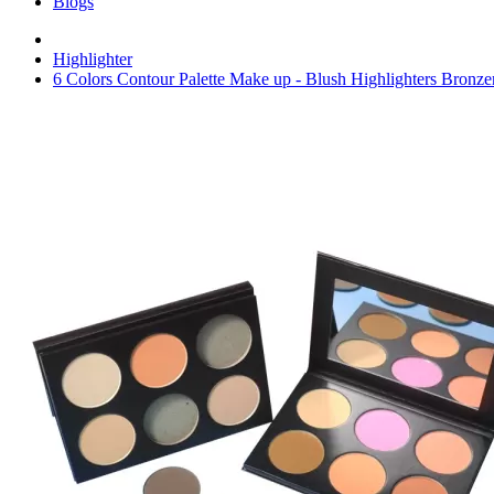
Blogs
Highlighter
6 Colors Contour Palette Make up - Blush Highlighters Bronze