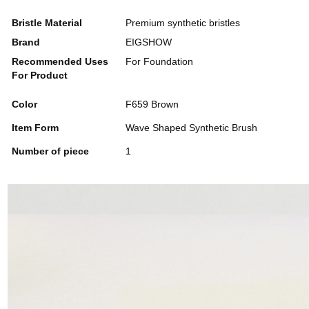
Bristle Material
Premium synthetic bristles
Brand
EIGSHOW
Recommended Uses
For Foundation
For Product
Color
F659 Brown
Item Form
Wave Shaped Synthetic Brush
Number of piece
1