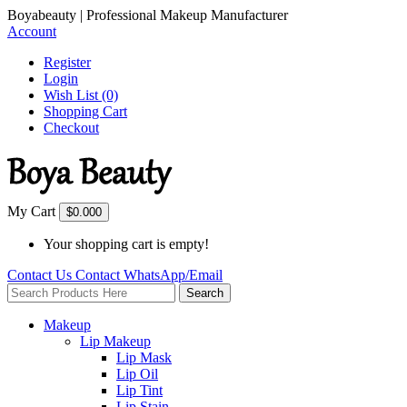
Boyabeauty | Professional Makeup Manufacturer
Account
Register
Login
Wish List (0)
Shopping Cart
Checkout
My Cart
$0.00
0
Your shopping cart is empty!
Contact Us
Contact
WhatsApp/Email
Search
Makeup
Lip Makeup
Lip Mask
Lip Oil
Lip Tint
Lip Stain