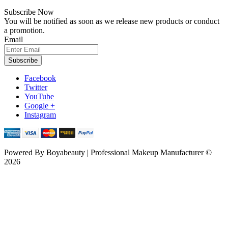
Subscribe Now
You will be notified as soon as we release new products or conduct
a promotion.
Email
Subscribe
Facebook
Twitter
YouTube
Google +
Instagram
Powered By
Boyabeauty | Professional Makeup Manufacturer ©
2026