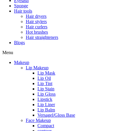
Eyelash
Sponge
Hair tools
Hair dryers
Hair stylers
Hair curlers
Hot brushes
Hair straighteners
Blogs
Menu
Makeup
Lip Makeup
Lip Mask
Lip Oil
Lip Tint
Lip Stain
Lip Gloss
Lipstick
Lip Liner
Lip Balm
Versagel/Gloss Base
Face Makeup
Compact
contour