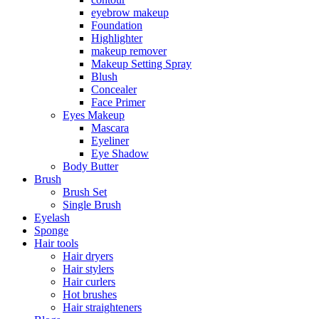
eyebrow makeup
Foundation
Highlighter
makeup remover
Makeup Setting Spray
Blush
Concealer
Face Primer
Eyes Makeup
Mascara
Eyeliner
Eye Shadow
Body Butter
Brush
Brush Set
Single Brush
Eyelash
Sponge
Hair tools
Hair dryers
Hair stylers
Hair curlers
Hot brushes
Hair straighteners