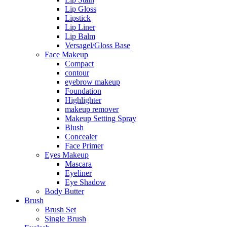
Lip Gloss
Lipstick
Lip Liner
Lip Balm
Versagel/Gloss Base
Face Makeup
Compact
contour
eyebrow makeup
Foundation
Highlighter
makeup remover
Makeup Setting Spray
Blush
Concealer
Face Primer
Eyes Makeup
Mascara
Eyeliner
Eye Shadow
Body Butter
Brush
Brush Set
Single Brush