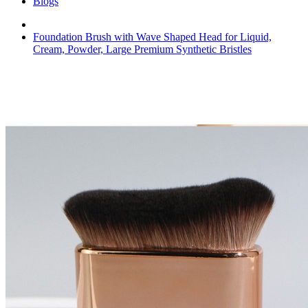
Blogs
Foundation Brush with Wave Shaped Head for Liquid,
Cream, Powder, Large Premium Synthetic Bristles