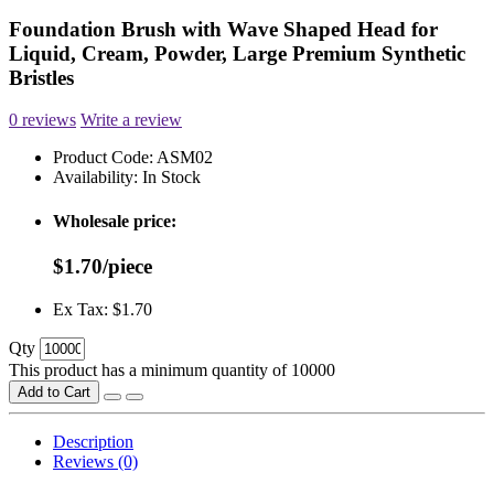
Foundation Brush with Wave Shaped Head for
Liquid, Cream, Powder, Large Premium Synthetic
Bristles
0 reviews
Write a review
Product Code:
ASM02
Availability:
In Stock
Wholesale price:
$1.70/piece
Ex Tax: $1.70
Qty
This product has a minimum quantity of 10000
Add to Cart
Description
Reviews (0)