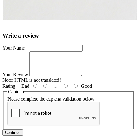
Write a review
Your Name
Your Review
Note:
HTML is not translated!
Rating
Bad
Good
Captcha
Please complete the captcha validation below
Continue