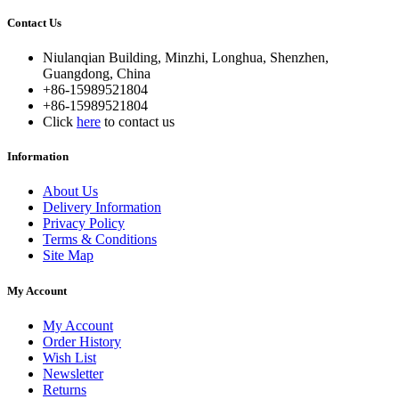
Contact Us
Niulanqian Building, Minzhi, Longhua, Shenzhen,
Guangdong, China
+86-15989521804
+86-15989521804
Click
here
to contact us
Information
About Us
Delivery Information
Privacy Policy
Terms & Conditions
Site Map
My Account
My Account
Order History
Wish List
Newsletter
Returns