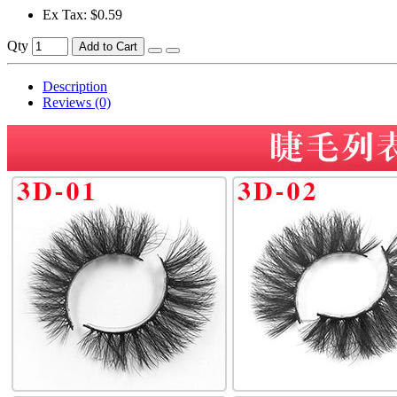
Ex Tax: $0.59
Qty
Add to Cart
Description
Reviews (0)