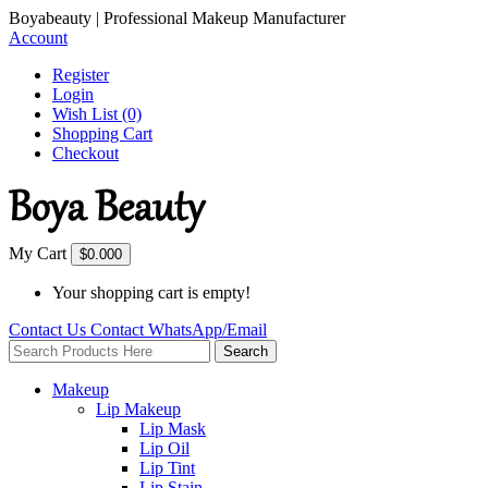
Boyabeauty | Professional Makeup Manufacturer
Account
Register
Login
Wish List (0)
Shopping Cart
Checkout
My Cart
$0.00
0
Your shopping cart is empty!
Contact Us
Contact
WhatsApp/Email
Search
Makeup
Lip Makeup
Lip Mask
Lip Oil
Lip Tint
Lip Stain