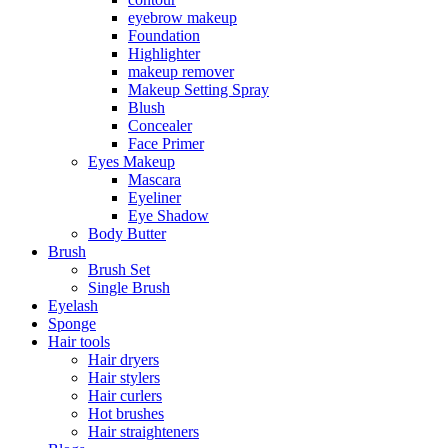
eyebrow makeup
Foundation
Highlighter
makeup remover
Makeup Setting Spray
Blush
Concealer
Face Primer
Eyes Makeup
Mascara
Eyeliner
Eye Shadow
Body Butter
Brush
Brush Set
Single Brush
Eyelash
Sponge
Hair tools
Hair dryers
Hair stylers
Hair curlers
Hot brushes
Hair straighteners