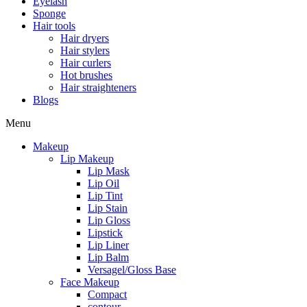
Eyelash
Sponge
Hair tools
Hair dryers
Hair stylers
Hair curlers
Hot brushes
Hair straighteners
Blogs
Menu
Makeup
Lip Makeup
Lip Mask
Lip Oil
Lip Tint
Lip Stain
Lip Gloss
Lipstick
Lip Liner
Lip Balm
Versagel/Gloss Base
Face Makeup
Compact
contour