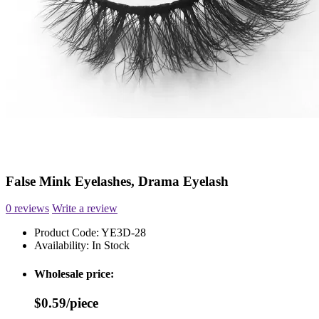
False Mink Eyelashes, Drama Eyelash
0 reviews
Write a review
Product Code:
YE3D-28
Availability:
In Stock
Wholesale price:
$0.59/piece