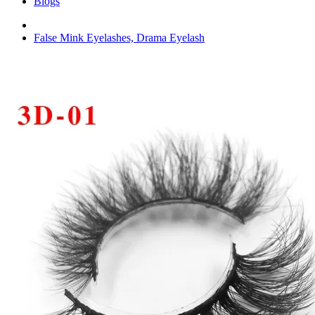
Blogs
False Mink Eyelashes, Drama Eyelash