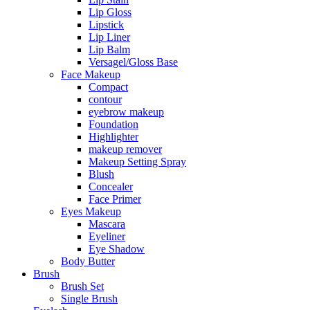
Lip Gloss
Lipstick
Lip Liner
Lip Balm
Versagel/Gloss Base
Face Makeup
Compact
contour
eyebrow makeup
Foundation
Highlighter
makeup remover
Makeup Setting Spray
Blush
Concealer
Face Primer
Eyes Makeup
Mascara
Eyeliner
Eye Shadow
Body Butter
Brush
Brush Set
Single Brush