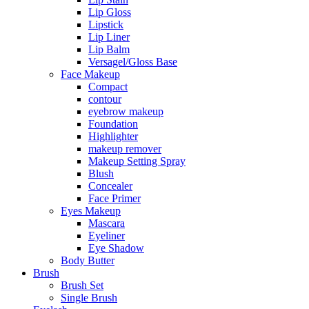
Lip Gloss
Lipstick
Lip Liner
Lip Balm
Versagel/Gloss Base
Face Makeup
Compact
contour
eyebrow makeup
Foundation
Highlighter
makeup remover
Makeup Setting Spray
Blush
Concealer
Face Primer
Eyes Makeup
Mascara
Eyeliner
Eye Shadow
Body Butter
Brush
Brush Set
Single Brush