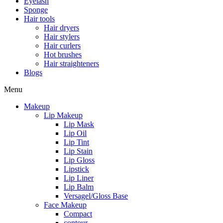
Eyelash
Sponge
Hair tools
Hair dryers
Hair stylers
Hair curlers
Hot brushes
Hair straighteners
Blogs
Menu
Makeup
Lip Makeup
Lip Mask
Lip Oil
Lip Tint
Lip Stain
Lip Gloss
Lipstick
Lip Liner
Lip Balm
Versagel/Gloss Base
Face Makeup
Compact
contour