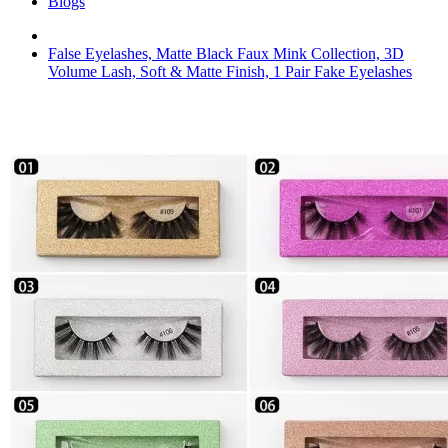
Blogs
False Eyelashes, Matte Black Faux Mink Collection, 3D
Volume Lash, Soft & Matte Finish, 1 Pair Fake Eyelashes