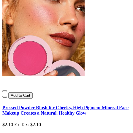
Add to Cart
Pressed Powder Blush for Cheeks, High Pigment Mineral Face
Makeup Creates a Natural, Healthy Glow
$2.10
Ex Tax: $2.10