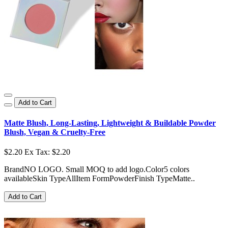
Add to Cart
Matte Blush, Long-Lasting, Lightweight & Buildable Powder
Blush, Vegan & Cruelty-Free
$2.20
Ex Tax: $2.20
BrandNO LOGO. Small MOQ to add logo.Color5 colors
availableSkin TypeAllItem FormPowderFinish TypeMatte..
Add to Cart