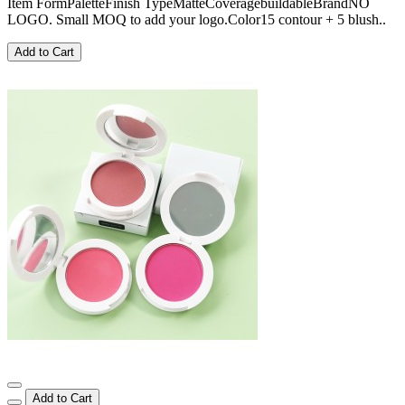
Item FormPaletteFinish TypeMatteCoveragebuildableBrandNO
LOGO. Small MOQ to add your logo.Color15 contour + 5 blush..
Add to Cart
Add to Cart