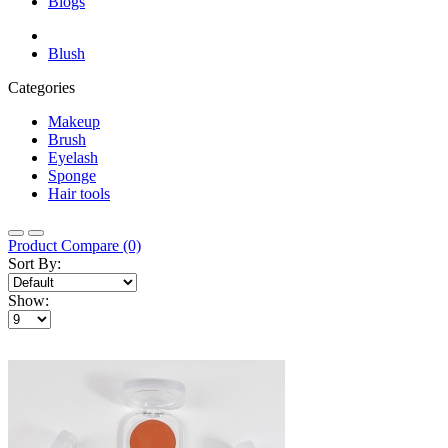
Blogs
Blush
Categories
Makeup
Brush
Eyelash
Sponge
Hair tools
Product Compare (0)
Sort By:
Show: