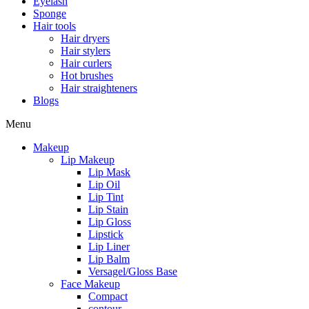
Eyelash
Sponge
Hair tools
Hair dryers
Hair stylers
Hair curlers
Hot brushes
Hair straighteners
Blogs
Menu
Makeup
Lip Makeup
Lip Mask
Lip Oil
Lip Tint
Lip Stain
Lip Gloss
Lipstick
Lip Liner
Lip Balm
Versagel/Gloss Base
Face Makeup
Compact
contour