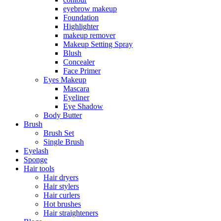
eyebrow makeup
Foundation
Highlighter
makeup remover
Makeup Setting Spray
Blush
Concealer
Face Primer
Eyes Makeup
Mascara
Eyeliner
Eye Shadow
Body Butter
Brush
Brush Set
Single Brush
Eyelash
Sponge
Hair tools
Hair dryers
Hair stylers
Hair curlers
Hot brushes
Hair straighteners