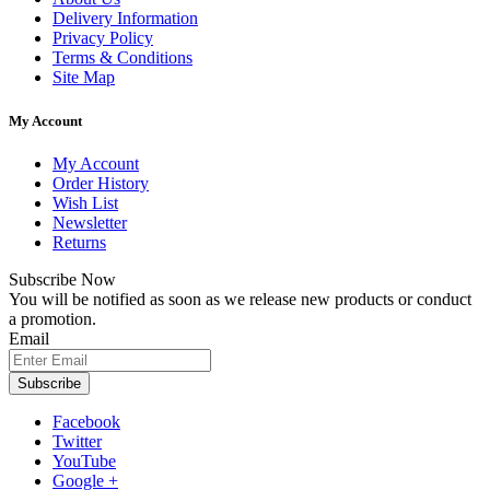
Delivery Information
Privacy Policy
Terms & Conditions
Site Map
My Account
My Account
Order History
Wish List
Newsletter
Returns
Subscribe Now
You will be notified as soon as we release new products or conduct
a promotion.
Email
Subscribe
Facebook
Twitter
YouTube
Google +