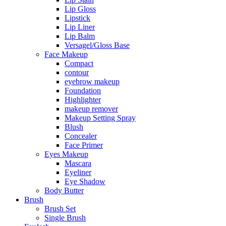
Lip Gloss
Lipstick
Lip Liner
Lip Balm
Versagel/Gloss Base
Face Makeup
Compact
contour
eyebrow makeup
Foundation
Highlighter
makeup remover
Makeup Setting Spray
Blush
Concealer
Face Primer
Eyes Makeup
Mascara
Eyeliner
Eye Shadow
Body Butter
Brush
Brush Set
Single Brush