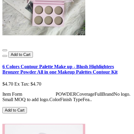
Add to Cart
6 Colors Contour Palette Make up - Blush Highlighters
Bronzer Powder All in one Makeup Palettes Contour Kit
$4.70
Ex Tax: $4.70
Item Form POWDERCoverageFullBrandNo logo.
Small MOQ to add logo.ColorFinish TypeFea..
Add to Cart