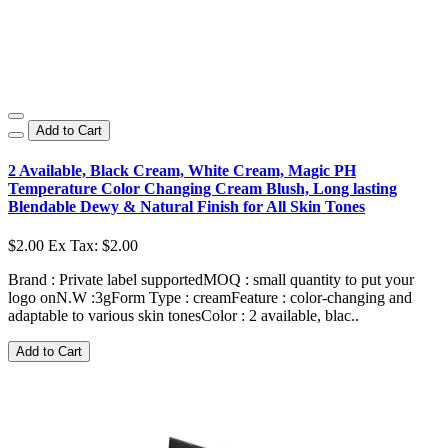
Add to Cart
2 Available, Black Cream, White Cream, Magic PH
Temperature Color Changing Cream Blush, Long lasting
Blendable Dewy & Natural Finish for All Skin Tones
$2.00
Ex Tax: $2.00
Brand : Private label supportedMOQ : small quantity to put your
logo onN.W :3gForm Type : creamFeature : color-changing and
adaptable to various skin tonesColor : 2 available, blac..
Add to Cart