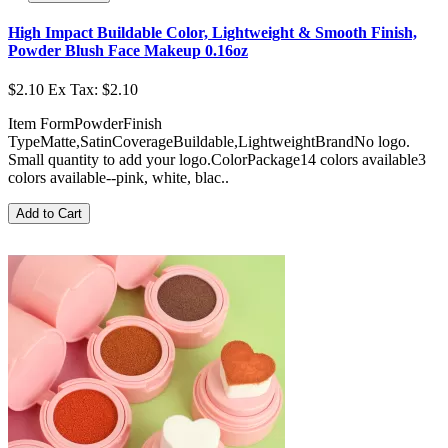
High Impact Buildable Color, Lightweight & Smooth Finish,
Powder Blush Face Makeup 0.16oz
$2.10
Ex Tax: $2.10
Item FormPowderFinish
TypeMatte,SatinCoverageBuildable,LightweightBrandNo logo.
Small quantity to add your logo.ColorPackage14 colors available3
colors available--pink, white, blac..
Add to Cart