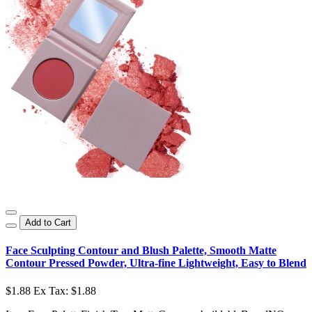
Add to Cart
Face Sculpting Contour and Blush Palette, Smooth Matte
Contour Pressed Powder, Ultra-fine Lightweight, Easy to Blend
$1.88
Ex Tax: $1.88