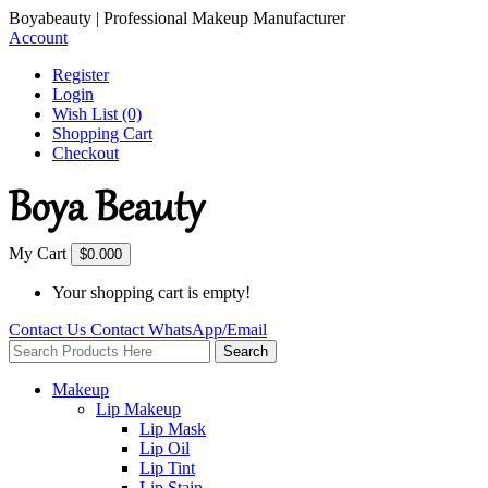
Boyabeauty | Professional Makeup Manufacturer
Account
Register
Login
Wish List (0)
Shopping Cart
Checkout
My Cart
$0.00
0
Your shopping cart is empty!
Contact Us
Contact
WhatsApp/Email
Search
Makeup
Lip Makeup
Lip Mask
Lip Oil
Lip Tint
Lip Stain