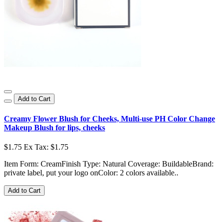
Add to Cart
Creamy Flower Blush for Cheeks, Multi-use PH Color Change
Makeup Blush for lips, cheeks
$1.75
Ex Tax: $1.75
Item Form: CreamFinish Type: Natural Coverage: BuildableBrand:
private label, put your logo onColor: 2 colors available..
Add to Cart