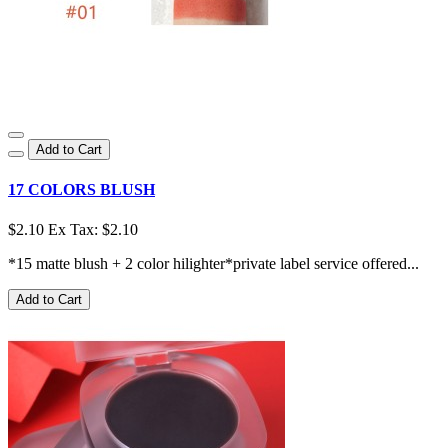
Add to Cart
17 COLORS BLUSH
$2.10
Ex Tax: $2.10
*15 matte blush + 2 color hilighter*private label service offered...
Add to Cart