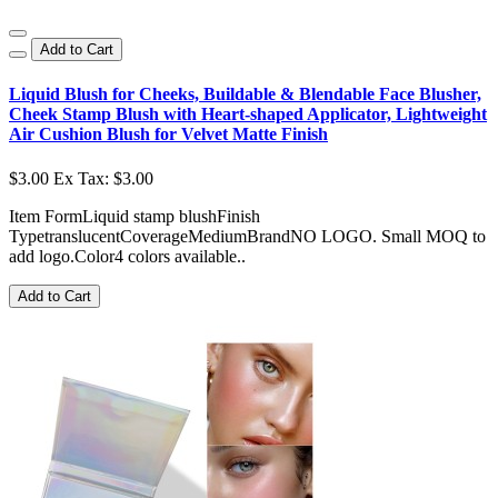
Add to Cart
Liquid Blush for Cheeks, Buildable & Blendable Face Blusher,
Cheek Stamp Blush with Heart-shaped Applicator, Lightweight
Air Cushion Blush for Velvet Matte Finish
$3.00
Ex Tax: $3.00
Item FormLiquid stamp blushFinish
TypetranslucentCoverageMediumBrandNO LOGO. Small MOQ to
add logo.Color4 colors available..
Add to Cart