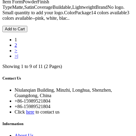
Item FormPowderFinish
TypeMatte,SatinCoverageBuildable,LightweightBrandNo logo.
Small quantity to add your logo.ColorPackage14 colors available3
colors available--pink, white, blac..
Add to Cart
1
2
>
>|
Showing 1 to 9 of 11 (2 Pages)
Contact Us
Niulanqian Building, Minzhi, Longhua, Shenzhen,
Guangdong, China
+86-15989521804
+86-15989521804
Click
here
to contact us
Information
About Us