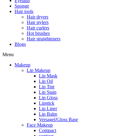
Eyelash
Sponge
Hair tools
Hair dryers
Hair stylers
Hair curlers
Hot brushes
Hair straighteners
Blogs
Menu
Makeup
Lip Makeup
Lip Mask
Lip Oil
Lip Tint
Lip Stain
Lip Gloss
Lipstick
Lip Liner
Lip Balm
Versagel/Gloss Base
Face Makeup
Compact
contour