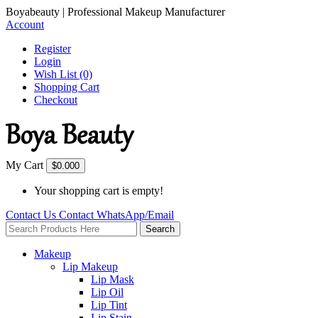
Boyabeauty | Professional Makeup Manufacturer
Account
Register
Login
Wish List (0)
Shopping Cart
Checkout
My Cart
$0.00
0
Your shopping cart is empty!
Contact Us
Contact
WhatsApp/Email
Search
Makeup
Lip Makeup
Lip Mask
Lip Oil
Lip Tint
Lip Stain