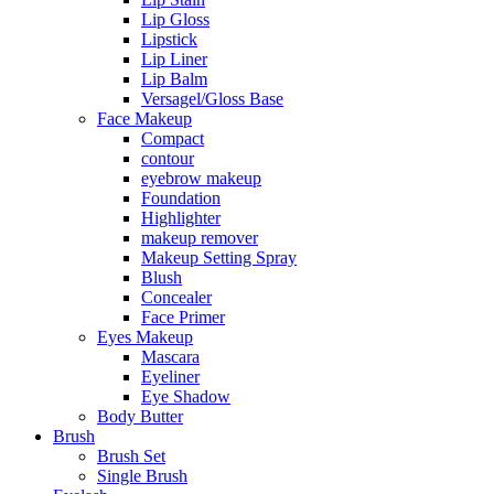
Lip Gloss
Lipstick
Lip Liner
Lip Balm
Versagel/Gloss Base
Face Makeup
Compact
contour
eyebrow makeup
Foundation
Highlighter
makeup remover
Makeup Setting Spray
Blush
Concealer
Face Primer
Eyes Makeup
Mascara
Eyeliner
Eye Shadow
Body Butter
Brush
Brush Set
Single Brush