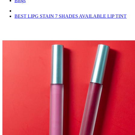
Blogs
BEST LIPG STAIN 7 SHADES AVAILABLE LIP TINT