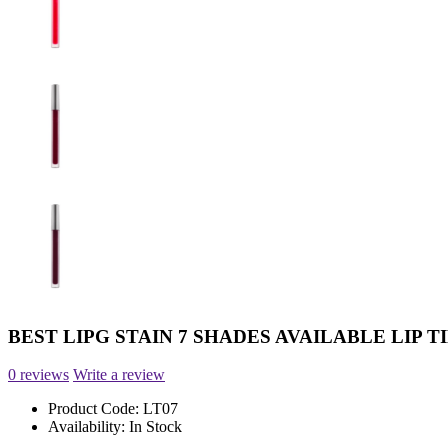
BEST LIPG STAIN 7 SHADES AVAILABLE LIP T
0 reviews
Write a review
Product Code:
LT07
Availability:
In Stock