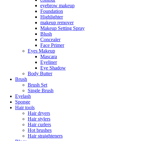
eyebrow makeup
Foundation
Highlighter
makeup remover
Makeup Setting Spray
Blush
Concealer
Face Primer
Eyes Makeup
Mascara
Eyeliner
Eye Shadow
Body Butter
Brush
Brush Set
Single Brush
Eyelash
Sponge
Hair tools
Hair dryers
Hair stylers
Hair curlers
Hot brushes
Hair straighteners