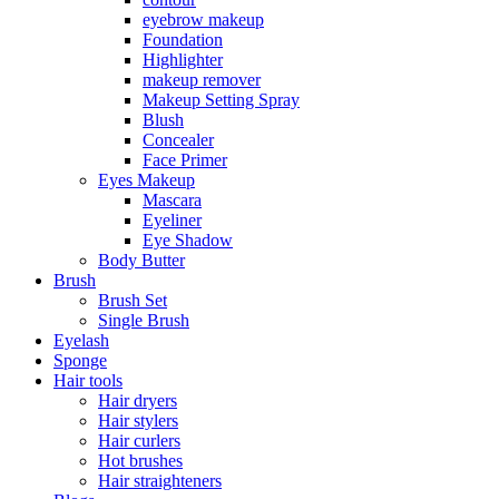
eyebrow makeup
Foundation
Highlighter
makeup remover
Makeup Setting Spray
Blush
Concealer
Face Primer
Eyes Makeup
Mascara
Eyeliner
Eye Shadow
Body Butter
Brush
Brush Set
Single Brush
Eyelash
Sponge
Hair tools
Hair dryers
Hair stylers
Hair curlers
Hot brushes
Hair straighteners