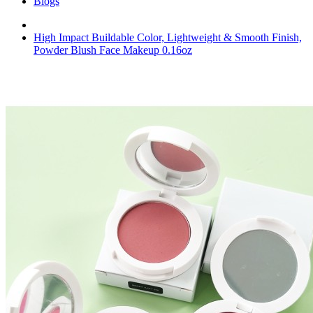
Blogs
High Impact Buildable Color, Lightweight & Smooth Finish,
Powder Blush Face Makeup 0.16oz