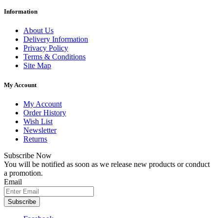
Information
About Us
Delivery Information
Privacy Policy
Terms & Conditions
Site Map
My Account
My Account
Order History
Wish List
Newsletter
Returns
Subscribe Now
You will be notified as soon as we release new products or conduct
a promotion.
Email
Subscribe