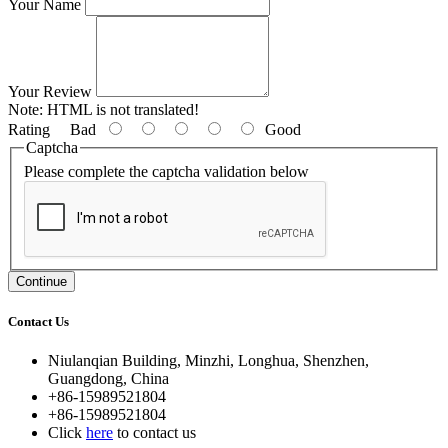
Your Name
Your Review
Note:
HTML is not translated!
Rating
Bad
Good
Captcha
Please complete the captcha validation below
Continue
Contact Us
Niulanqian Building, Minzhi, Longhua, Shenzhen,
Guangdong, China
+86-15989521804
+86-15989521804
Click
here
to contact us