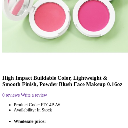
High Impact Buildable Color, Lightweight &
Smooth Finish, Powder Blush Face Makeup 0.16oz
0 reviews
Write a review
Product Code:
FD14B-W
Availability:
In Stock
Wholesale price: