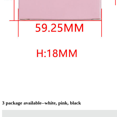
3 package available--white, pink, black