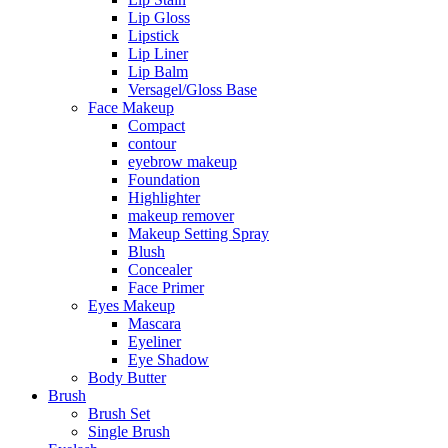
Lip Gloss
Lipstick
Lip Liner
Lip Balm
Versagel/Gloss Base
Face Makeup
Compact
contour
eyebrow makeup
Foundation
Highlighter
makeup remover
Makeup Setting Spray
Blush
Concealer
Face Primer
Eyes Makeup
Mascara
Eyeliner
Eye Shadow
Body Butter
Brush
Brush Set
Single Brush