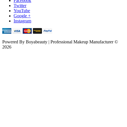
Facebook
Twitter
YouTube
Google +
Instagram
Powered By
Boyabeauty | Professional Makeup Manufacturer ©
2026