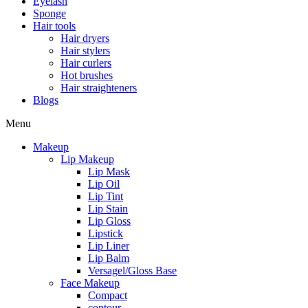
Eyelash
Sponge
Hair tools
Hair dryers
Hair stylers
Hair curlers
Hot brushes
Hair straighteners
Blogs
Menu
Makeup
Lip Makeup
Lip Mask
Lip Oil
Lip Tint
Lip Stain
Lip Gloss
Lipstick
Lip Liner
Lip Balm
Versagel/Gloss Base
Face Makeup
Compact
contour