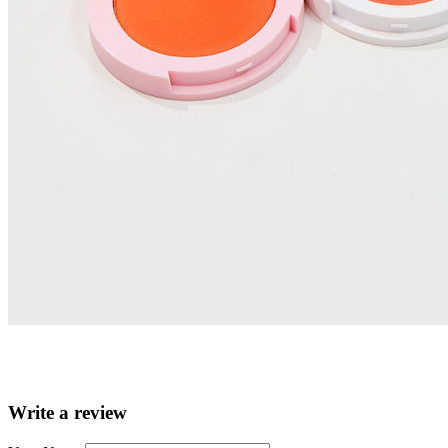
Write a review