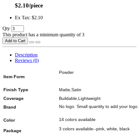
$2.10/piece
Ex Tax: $2.10
Qty
This product has a minimum quantity of 3
Add to Cart
Description
Reviews (0)
Powder
Item Form
Finish Type
Matte,Satin
Coverage
Buildable,Lightweight
No logo. Small quantity to add your logo.
Brand
14 colors available
Color
3 colors available--pink, white, black
Package