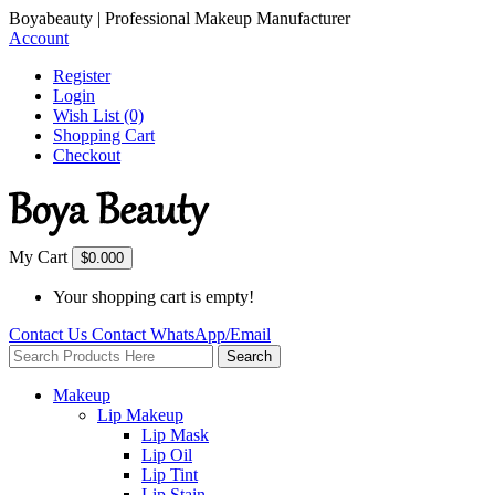
Boyabeauty | Professional Makeup Manufacturer
Account
Register
Login
Wish List (0)
Shopping Cart
Checkout
My Cart
$0.00
0
Your shopping cart is empty!
Contact Us
Contact
WhatsApp/Email
Search
Makeup
Lip Makeup
Lip Mask
Lip Oil
Lip Tint
Lip Stain