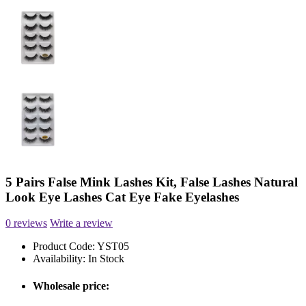
5 Pairs False Mink Lashes Kit, False Lashes Natural
Look Eye Lashes Cat Eye Fake Eyelashes
0 reviews
Write a review
Product Code:
YST05
Availability:
In Stock
Wholesale price: