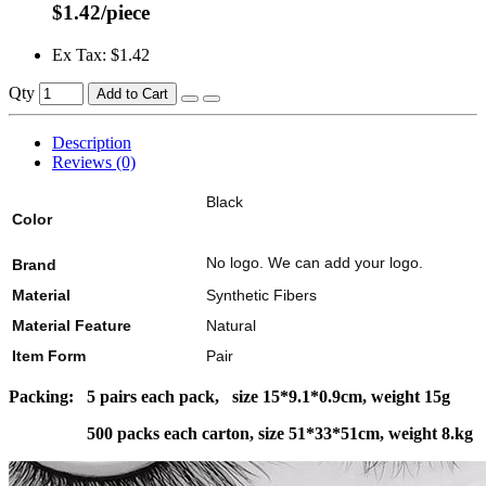
$1.42/piece
Ex Tax: $1.42
Qty
Add to Cart
Description
Reviews (0)
Black
Color
No logo. We can add your logo.
Brand
Material
Synthetic Fibers
Material Feature
Natural
Item Form
Pair
Packing: 5 pairs each pack, size 15*9.1*0.9cm, weight 15g
500 packs each carton, size 51*33*51cm, weight 8.kg