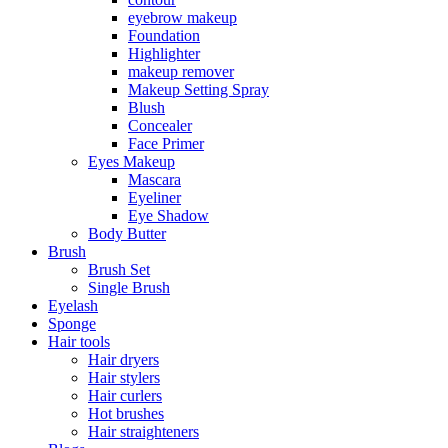
eyebrow makeup
Foundation
Highlighter
makeup remover
Makeup Setting Spray
Blush
Concealer
Face Primer
Eyes Makeup
Mascara
Eyeliner
Eye Shadow
Body Butter
Brush
Brush Set
Single Brush
Eyelash
Sponge
Hair tools
Hair dryers
Hair stylers
Hair curlers
Hot brushes
Hair straighteners