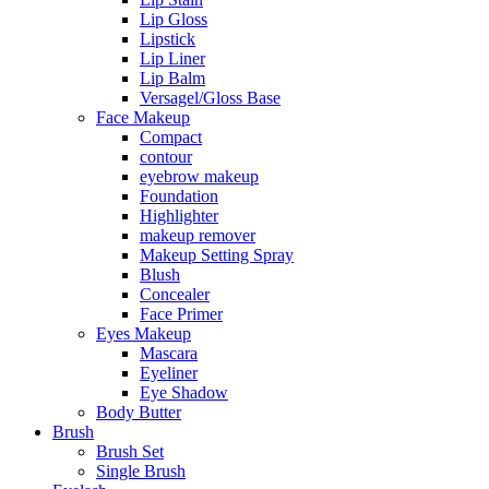
Lip Gloss
Lipstick
Lip Liner
Lip Balm
Versagel/Gloss Base
Face Makeup
Compact
contour
eyebrow makeup
Foundation
Highlighter
makeup remover
Makeup Setting Spray
Blush
Concealer
Face Primer
Eyes Makeup
Mascara
Eyeliner
Eye Shadow
Body Butter
Brush
Brush Set
Single Brush