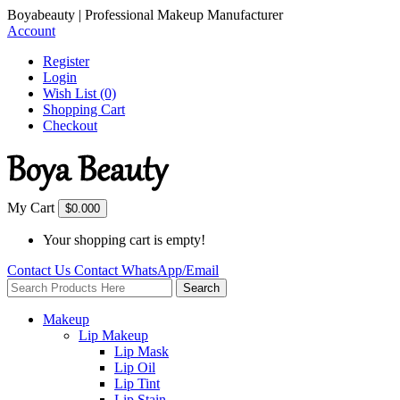
Boyabeauty | Professional Makeup Manufacturer
Account
Register
Login
Wish List (0)
Shopping Cart
Checkout
My Cart
$0.00
0
Your shopping cart is empty!
Contact Us
Contact
WhatsApp/Email
Search
Makeup
Lip Makeup
Lip Mask
Lip Oil
Lip Tint
Lip Stain