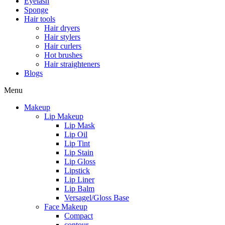
Eyelash
Sponge
Hair tools
Hair dryers
Hair stylers
Hair curlers
Hot brushes
Hair straighteners
Blogs
Menu
Makeup
Lip Makeup
Lip Mask
Lip Oil
Lip Tint
Lip Stain
Lip Gloss
Lipstick
Lip Liner
Lip Balm
Versagel/Gloss Base
Face Makeup
Compact
contour