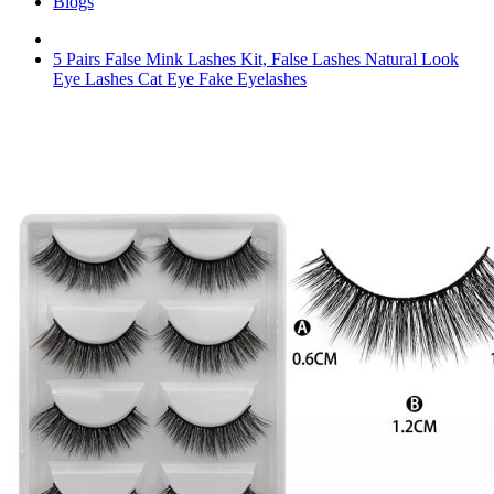
Blogs
5 Pairs False Mink Lashes Kit, False Lashes Natural Look
Eye Lashes Cat Eye Fake Eyelashes