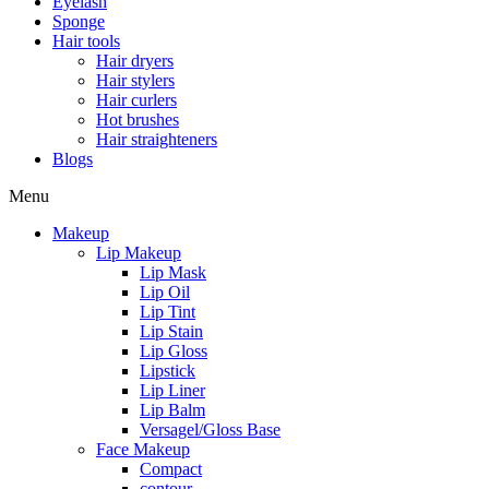
Eyelash
Sponge
Hair tools
Hair dryers
Hair stylers
Hair curlers
Hot brushes
Hair straighteners
Blogs
Menu
Makeup
Lip Makeup
Lip Mask
Lip Oil
Lip Tint
Lip Stain
Lip Gloss
Lipstick
Lip Liner
Lip Balm
Versagel/Gloss Base
Face Makeup
Compact
contour