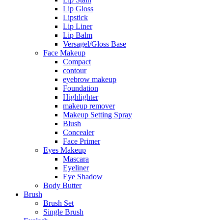
Lip Gloss
Lipstick
Lip Liner
Lip Balm
Versagel/Gloss Base
Face Makeup
Compact
contour
eyebrow makeup
Foundation
Highlighter
makeup remover
Makeup Setting Spray
Blush
Concealer
Face Primer
Eyes Makeup
Mascara
Eyeliner
Eye Shadow
Body Butter
Brush
Brush Set
Single Brush