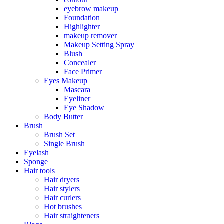
eyebrow makeup
Foundation
Highlighter
makeup remover
Makeup Setting Spray
Blush
Concealer
Face Primer
Eyes Makeup
Mascara
Eyeliner
Eye Shadow
Body Butter
Brush
Brush Set
Single Brush
Eyelash
Sponge
Hair tools
Hair dryers
Hair stylers
Hair curlers
Hot brushes
Hair straighteners