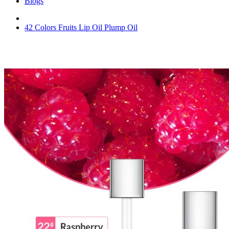
Blogs
42 Colors Fruits Lip Oil Plump Oil