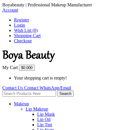
Boyabeauty | Professional Makeup Manufacturer
Account
Register
Login
Wish List (0)
Shopping Cart
Checkout
My Cart
$0.00
0
Your shopping cart is empty!
Contact Us
Contact
WhatsApp/Email
Search
Makeup
Lip Makeup
Lip Mask
Lip Oil
Lip Tint
Lip Stain