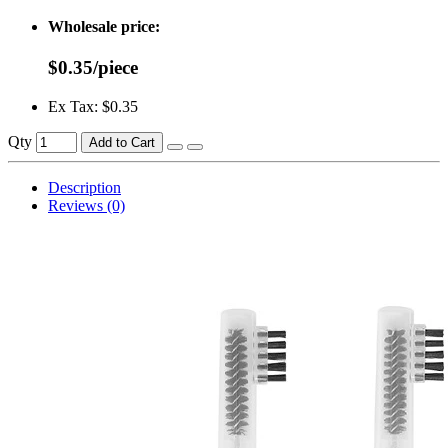
Wholesale price:
$0.35/piece
Ex Tax: $0.35
Qty
Add to Cart
Description
Reviews (0)