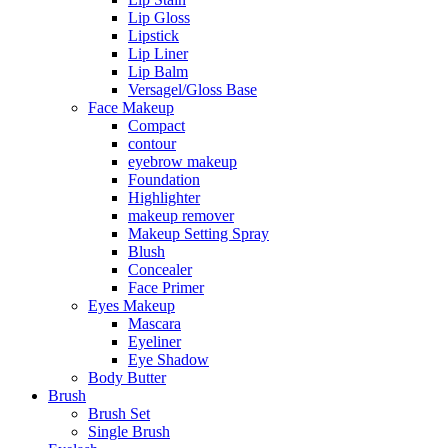
Lip Gloss
Lipstick
Lip Liner
Lip Balm
Versagel/Gloss Base
Face Makeup
Compact
contour
eyebrow makeup
Foundation
Highlighter
makeup remover
Makeup Setting Spray
Blush
Concealer
Face Primer
Eyes Makeup
Mascara
Eyeliner
Eye Shadow
Body Butter
Brush
Brush Set
Single Brush