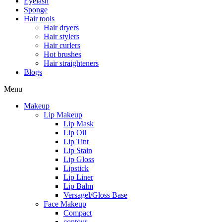
Eyelash
Sponge
Hair tools
Hair dryers
Hair stylers
Hair curlers
Hot brushes
Hair straighteners
Blogs
Menu
Makeup
Lip Makeup
Lip Mask
Lip Oil
Lip Tint
Lip Stain
Lip Gloss
Lipstick
Lip Liner
Lip Balm
Versagel/Gloss Base
Face Makeup
Compact
contour