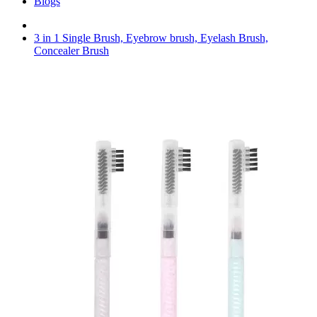
Blogs
3 in 1 Single Brush, Eyebrow brush, Eyelash Brush,
Concealer Brush