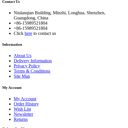
Contact Us
Niulanqian Building, Minzhi, Longhua, Shenzhen,
Guangdong, China
+86-15989521804
+86-15989521804
Click
here
to contact us
Information
About Us
Delivery Information
Privacy Policy
Terms & Conditions
Site Map
My Account
My Account
Order History
Wish List
Newsletter
Returns