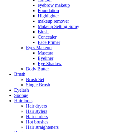
eyebrow makeup
Foundation
Highlighter
makeup remover
Makeup Setting Spray
Blush
Concealer
Face Primer
Eyes Makeup
Mascara
Eyeliner
Eye Shadow
Body Butter
Brush
Brush Set
Single Brush
Eyelash
Sponge
Hair tools
Hair dryers
Hair stylers
Hair curlers
Hot brushes
Hair straighteners