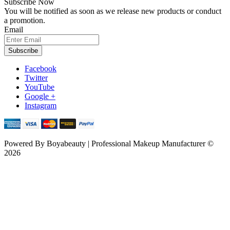
Subscribe Now
You will be notified as soon as we release new products or conduct
a promotion.
Email
Subscribe
Facebook
Twitter
YouTube
Google +
Instagram
Powered By
Boyabeauty | Professional Makeup Manufacturer ©
2026