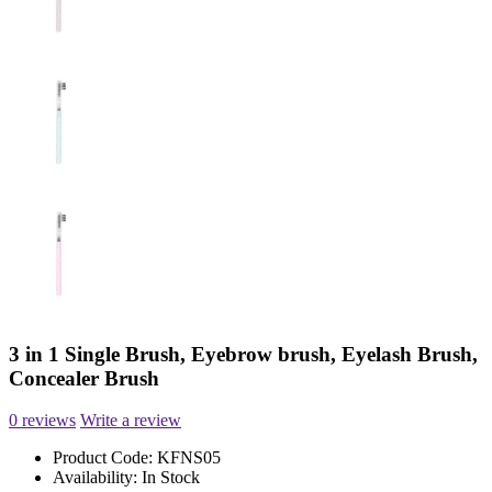
3 in 1 Single Brush, Eyebrow brush, Eyelash Brush,
Concealer Brush
0 reviews
Write a review
Product Code:
KFNS05
Availability:
In Stock