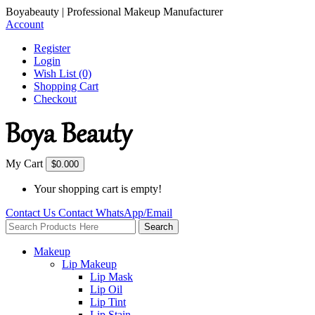
Boyabeauty | Professional Makeup Manufacturer
Account
Register
Login
Wish List (0)
Shopping Cart
Checkout
My Cart
$0.00
0
Your shopping cart is empty!
Contact Us
Contact
WhatsApp/Email
Search
Makeup
Lip Makeup
Lip Mask
Lip Oil
Lip Tint
Lip Stain