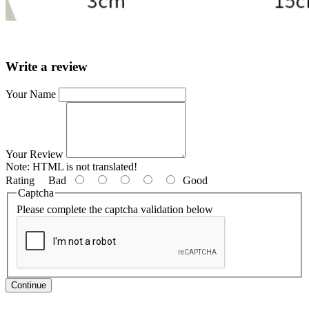
Write a review
Your Name
Your Review
Note:
HTML is not translated!
Rating
Bad
Good
Captcha
Please complete the captcha validation below
Continue