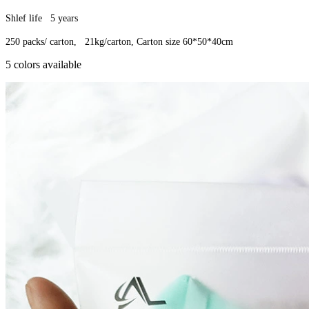
Shlef life 5 years
250 packs/ carton, 21kg/carton, Carton size 60*50*40cm
5 colors available