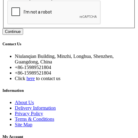
Continue
Contact Us
Niulanqian Building, Minzhi, Longhua, Shenzhen,
Guangdong, China
+86-15989521804
+86-15989521804
Click
here
to contact us
Information
About Us
Delivery Information
Privacy Policy
Terms & Conditions
Site Map
My Account