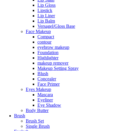
Lip Gloss
Lipstick
Lip Liner
Lip Balm
Versagel/Gloss Base
Face Makeup
Compact
contour
eyebrow makeup
Foundation
Highlighter
makeup remover
Makeup Setting Spray
Blush
Concealer
Face Primer
Eyes Makeup
Mascara
Eyeliner
Eye Shadow
Body Butter
Brush
Brush Set
Single Brush