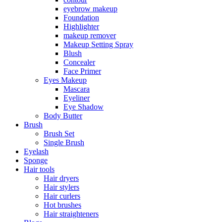
eyebrow makeup
Foundation
Highlighter
makeup remover
Makeup Setting Spray
Blush
Concealer
Face Primer
Eyes Makeup
Mascara
Eyeliner
Eye Shadow
Body Butter
Brush
Brush Set
Single Brush
Eyelash
Sponge
Hair tools
Hair dryers
Hair stylers
Hair curlers
Hot brushes
Hair straighteners