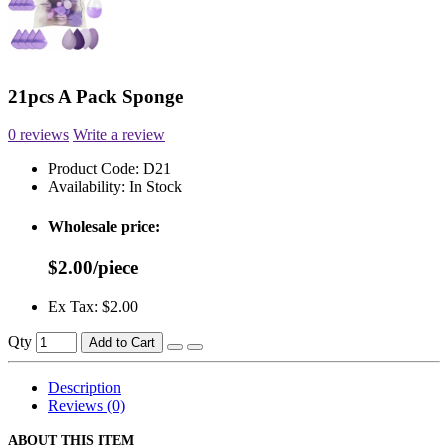
21pcs A Pack Sponge
0 reviews
Write a review
Product Code:
D21
Availability:
In Stock
Wholesale price:
$2.00/piece
Ex Tax: $2.00
Qty
Add to Cart
Description
Reviews (0)
ABOUT THIS ITEM