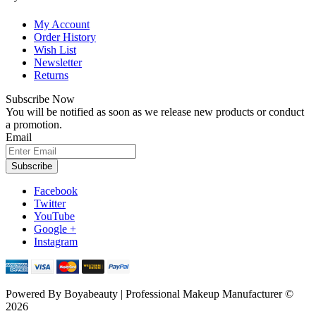
My Account
Order History
Wish List
Newsletter
Returns
Subscribe Now
You will be notified as soon as we release new products or conduct
a promotion.
Email
Subscribe
Facebook
Twitter
YouTube
Google +
Instagram
Powered By
Boyabeauty | Professional Makeup Manufacturer ©
2026