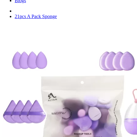
Blogs
21pcs A Pack Sponge