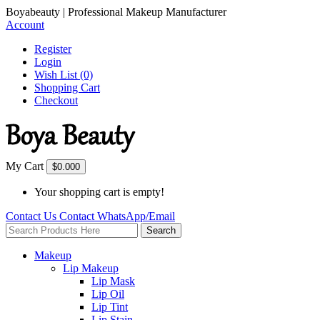
Boyabeauty | Professional Makeup Manufacturer
Account
Register
Login
Wish List (0)
Shopping Cart
Checkout
My Cart
$0.00
0
Your shopping cart is empty!
Contact Us
Contact
WhatsApp/Email
Search
Makeup
Lip Makeup
Lip Mask
Lip Oil
Lip Tint
Lip Stain