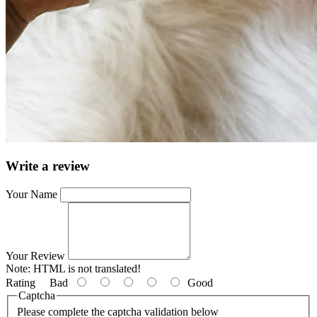
Write a review
Your Name
Your Review
Note:
HTML is not translated!
Rating
Bad
Good
Captcha
Please complete the captcha validation below