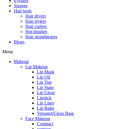
Eyelash
Sponge
Hair tools
Hair dryers
Hair stylers
Hair curlers
Hot brushes
Hair straighteners
Blogs
Menu
Makeup
Lip Makeup
Lip Mask
Lip Oil
Lip Tint
Lip Stain
Lip Gloss
Lipstick
Lip Liner
Lip Balm
Versagel/Gloss Base
Face Makeup
Compact
contour