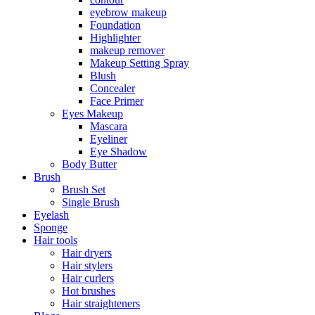
eyebrow makeup
Foundation
Highlighter
makeup remover
Makeup Setting Spray
Blush
Concealer
Face Primer
Eyes Makeup
Mascara
Eyeliner
Eye Shadow
Body Butter
Brush
Brush Set
Single Brush
Eyelash
Sponge
Hair tools
Hair dryers
Hair stylers
Hair curlers
Hot brushes
Hair straighteners