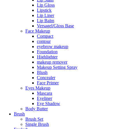
Lip Gloss
Lipstick
Lip Liner
Lip Balm
Versagel/Gloss Base
Face Makeup
Compact
contour
eyebrow makeup
Foundation
Highlighter
makeup remover
Makeup Setting Spray
Blush
Concealer
Face Primer
Eyes Makeup
Mascara
Eyeliner
Eye Shadow
Body Butter
Brush
Brush Set
Single Brush