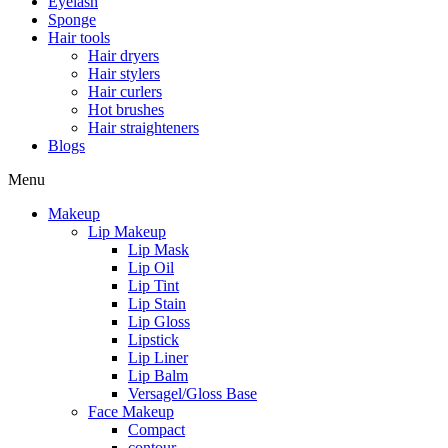
Eyelash
Sponge
Hair tools
Hair dryers
Hair stylers
Hair curlers
Hot brushes
Hair straighteners
Blogs
Menu
Makeup
Lip Makeup
Lip Mask
Lip Oil
Lip Tint
Lip Stain
Lip Gloss
Lipstick
Lip Liner
Lip Balm
Versagel/Gloss Base
Face Makeup
Compact
contour