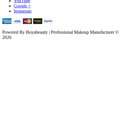
YouTube
Google +
Instagram
Powered By
Boyabeauty | Professional Makeup Manufacturer ©
2026