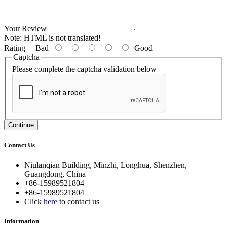
Your Review
Note:
HTML is not translated!
Rating
Bad
Good
Captcha
Please complete the captcha validation below
Continue
Contact Us
Niulanqian Building, Minzhi, Longhua, Shenzhen,
Guangdong, China
+86-15989521804
+86-15989521804
Click
here
to contact us
Information