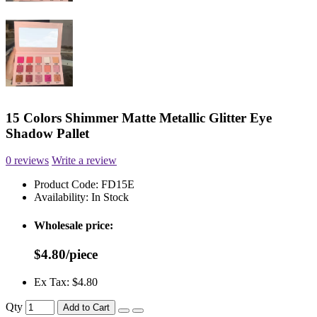
15 Colors Shimmer Matte Metallic Glitter Eye
Shadow Pallet
0 reviews
Write a review
Product Code:
FD15E
Availability:
In Stock
Wholesale price:
$4.80/piece
Ex Tax: $4.80
Qty
Add to Cart