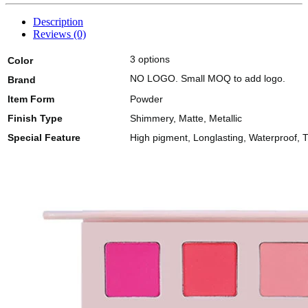
Description
Reviews (0)
3 options
Color
NO LOGO. Small MOQ to add logo.
Brand
Item Form
Powder
Finish Type
Shimmery, Matte, Metallic
Special Feature
High pigment, Longlasting, Waterproof, T