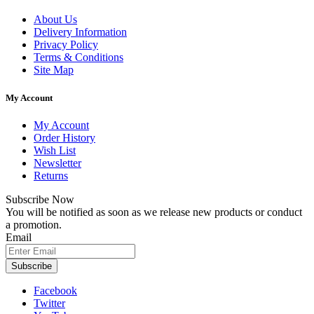
About Us
Delivery Information
Privacy Policy
Terms & Conditions
Site Map
My Account
My Account
Order History
Wish List
Newsletter
Returns
Subscribe Now
You will be notified as soon as we release new products or conduct
a promotion.
Email
Subscribe
Facebook
Twitter