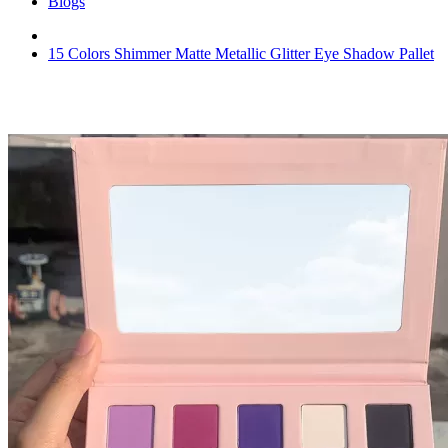
Blogs
15 Colors Shimmer Matte Metallic Glitter Eye Shadow Pallet