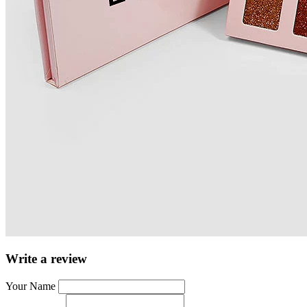
Write a review
Your Name