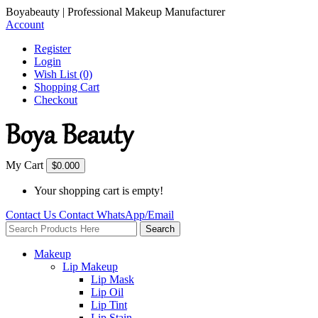
Boyabeauty | Professional Makeup Manufacturer
Account
Register
Login
Wish List (0)
Shopping Cart
Checkout
My Cart
$0.00
0
Your shopping cart is empty!
Contact Us
Contact
WhatsApp/Email
Search
Makeup
Lip Makeup
Lip Mask
Lip Oil
Lip Tint
Lip Stain