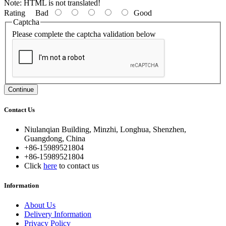
Note:
HTML is not translated!
Rating
Bad
Good
Captcha
Please complete the captcha validation below
Continue
Contact Us
Niulanqian Building, Minzhi, Longhua, Shenzhen,
Guangdong, China
+86-15989521804
+86-15989521804
Click
here
to contact us
Information
About Us
Delivery Information
Privacy Policy