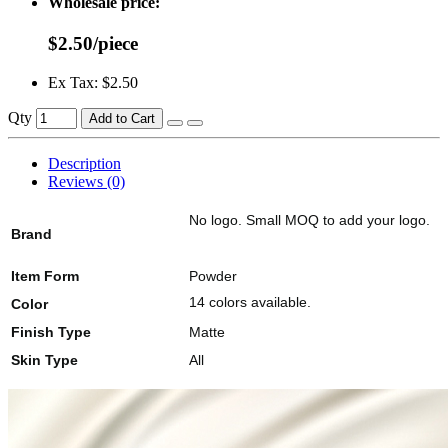
Wholesale price:
$2.50/piece
Ex Tax: $2.50
Qty
Add to Cart
Description
Reviews (0)
No logo. Small MOQ to add your logo.
Brand
Item Form
Powder
14 colors available.
Color
Finish Type
Matte
Skin Type
All