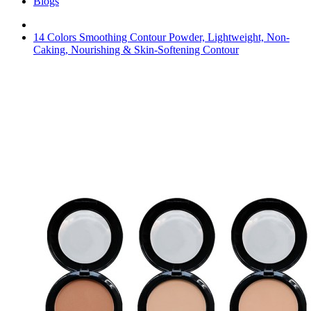
Blogs
14 Colors Smoothing Contour Powder, Lightweight, Non-
Caking, Nourishing & Skin-Softening Contour