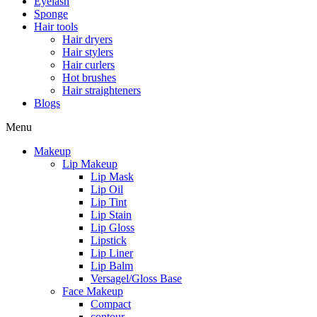
Eyelash
Sponge
Hair tools
Hair dryers
Hair stylers
Hair curlers
Hot brushes
Hair straighteners
Blogs
Menu
Makeup
Lip Makeup
Lip Mask
Lip Oil
Lip Tint
Lip Stain
Lip Gloss
Lipstick
Lip Liner
Lip Balm
Versagel/Gloss Base
Face Makeup
Compact
contour