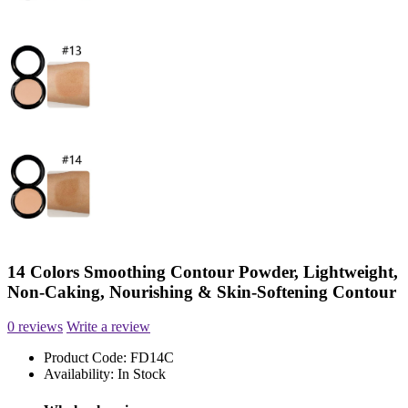
14 Colors Smoothing Contour Powder, Lightweight,
Non-Caking, Nourishing & Skin-Softening Contour
0 reviews
Write a review
Product Code:
FD14C
Availability:
In Stock