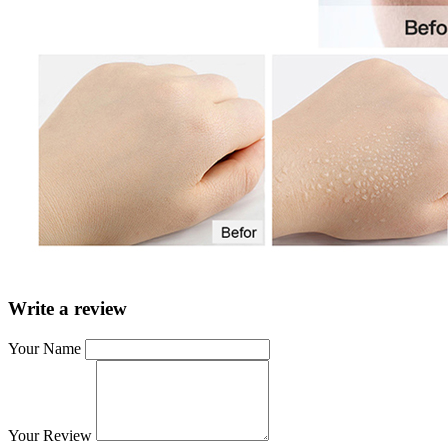
Write a review
Your Name
Your Review