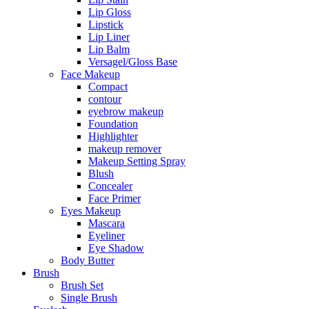
Lip Gloss
Lipstick
Lip Liner
Lip Balm
Versagel/Gloss Base
Face Makeup
Compact
contour
eyebrow makeup
Foundation
Highlighter
makeup remover
Makeup Setting Spray
Blush
Concealer
Face Primer
Eyes Makeup
Mascara
Eyeliner
Eye Shadow
Body Butter
Brush
Brush Set
Single Brush