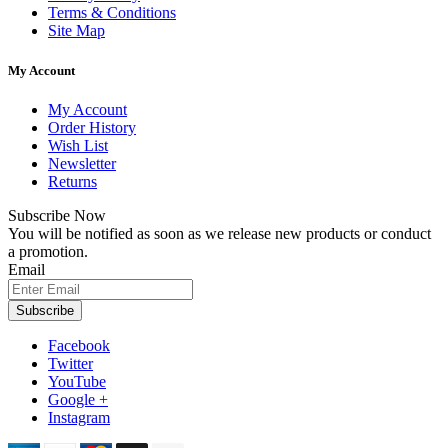
Terms & Conditions
Site Map
My Account
My Account
Order History
Wish List
Newsletter
Returns
Subscribe Now
You will be notified as soon as we release new products or conduct
a promotion.
Email
Subscribe
Facebook
Twitter
YouTube
Google +
Instagram