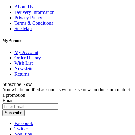
About Us
Delivery Information
Privacy Policy
Terms & Conditions
Site Map
My Account
My Account
Order History
Wish List
Newsletter
Returns
Subscribe Now
You will be notified as soon as we release new products or conduct
a promotion.
Email
Subscribe
Facebook
Twitter
YouTube