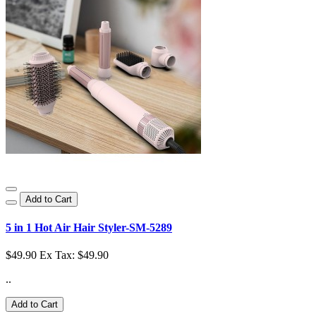
Add to Cart
5 in 1 Hot Air Hair Styler-SM-5289
$49.90
Ex Tax: $49.90
..
Add to Cart