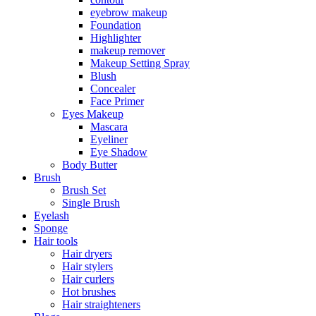
eyebrow makeup
Foundation
Highlighter
makeup remover
Makeup Setting Spray
Blush
Concealer
Face Primer
Eyes Makeup
Mascara
Eyeliner
Eye Shadow
Body Butter
Brush
Brush Set
Single Brush
Eyelash
Sponge
Hair tools
Hair dryers
Hair stylers
Hair curlers
Hot brushes
Hair straighteners