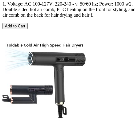
1. Voltage: AC 100-127V; 220-240 - v, 50/60 hz; Power: 1000 w2.
Double-sided hot air comb, PTC heating on the front for styling, and
air comb on the back for hair drying and hair f..
Add to Cart