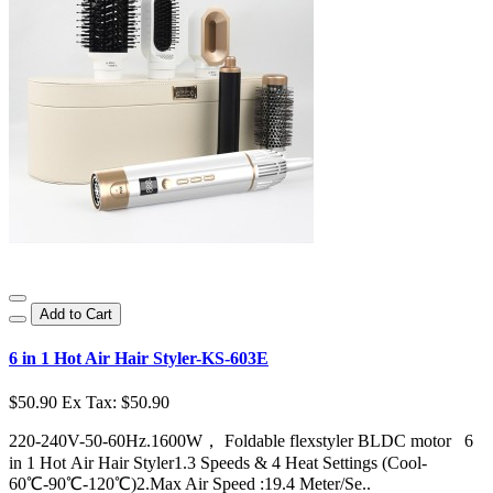
Add to Cart
6 in 1 Hot Air Hair Styler-KS-603E
$50.90
Ex Tax: $50.90
220-240V-50-60Hz.1600W， Foldable flexstyler BLDC motor 6
in 1 Hot Air Hair Styler1.3 Speeds & 4 Heat Settings (Cool-
60℃-90℃-120℃)2.Max Air Speed :19.4 Meter/Se..