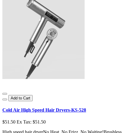
Add to Cart
Cold Air High Speed Hair Dryers-KS-528
$51.50
Ex Tax: $51.50
High speed hair dryerNo Heat, No Frizz, No Waiting!Brushless