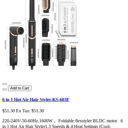
Add to Cart
6 in 1 Hot Air Hair Styler-KS-603F
$51.30
Ex Tax: $51.30
220-240V-50-60Hz.1600W， Foldable flexstyler BLDC motor 6
in 1 Hot Air Hair Styler1.3 Speeds & 4 Heat Settings (Cool-