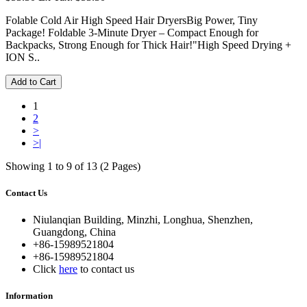
Folable Cold Air High Speed Hair DryersBig Power, Tiny
Package! Foldable 3-Minute Dryer – Compact Enough for
Backpacks, Strong Enough for Thick Hair!"High Speed Drying +
ION S..
Add to Cart
1
2
>
>|
Showing 1 to 9 of 13 (2 Pages)
Contact Us
Niulanqian Building, Minzhi, Longhua, Shenzhen,
Guangdong, China
+86-15989521804
+86-15989521804
Click
here
to contact us
Information