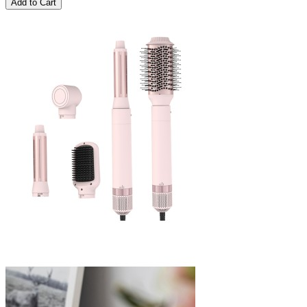
Add to Cart