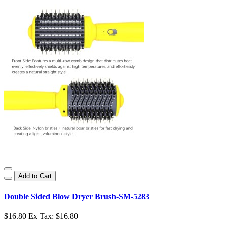
Add to Cart
Double Sided Blow Dryer Brush-SM-5283
$16.80
Ex Tax: $16.80