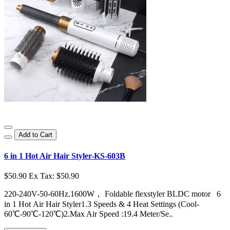
Add to Cart
6 in 1 Hot Air Hair Styler-KS-603B
$50.90
Ex Tax: $50.90
220-240V-50-60Hz.1600W， Foldable flexstyler BLDC motor 6
in 1 Hot Air Hair Styler1.3 Speeds & 4 Heat Settings (Cool-
60℃-90℃-120℃)2.Max Air Speed :19.4 Meter/Se..