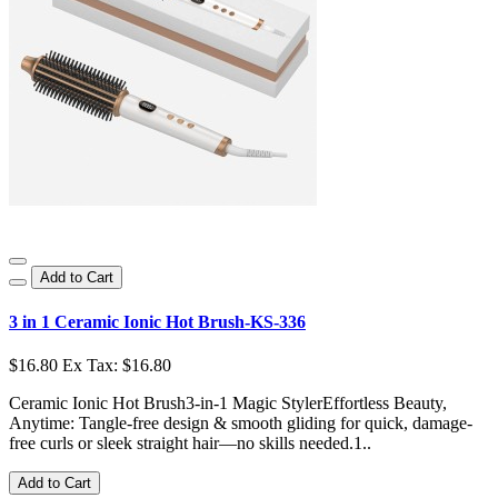
Add to Cart
3 in 1 Ceramic Ionic Hot Brush-KS-336
$16.80
Ex Tax: $16.80
Ceramic Ionic Hot Brush3-in-1 Magic StylerEffortless Beauty,
Anytime: Tangle-free design & smooth gliding for quick, damage-
free curls or sleek straight hair—no skills needed.1..
Add to Cart