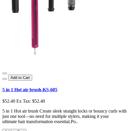
Add to Cart
5 in 1 Hot air brush-KS-605
$52.40
Ex Tax: $52.40
5 in 1 Hot air brush Create sleek straight locks or bouncy curls with
just one tool—no need for multiple stylers, making it your
ultimate hair transformation essential.Po..