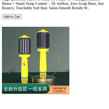
Motor + Smart Temp Control – 3X Airflow, Zero Scalp Burn, Just
Bouncy, Touchably Soft Hair. Salon-Smooth Results W..
Add to Cart