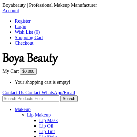
Boyabeauty | Professional Makeup Manufacturer
Account
Register
Login
Wish List (0)
Shopping Cart
Checkout
My Cart
$0.00
0
Your shopping cart is empty!
Contact Us
Contact
WhatsApp/Email
Search
Makeup
Lip Makeup
Lip Mask
Lip Oil
Lip Tint
Lip Stain