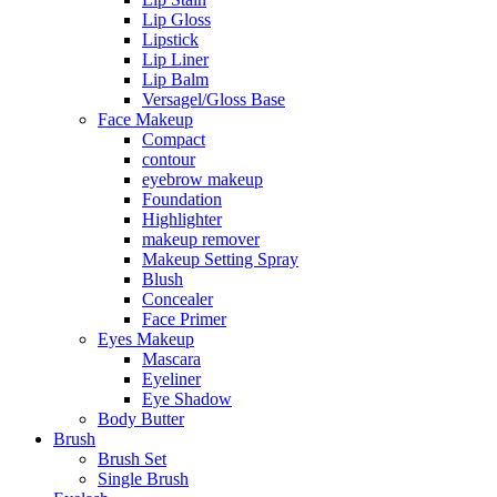
Lip Gloss
Lipstick
Lip Liner
Lip Balm
Versagel/Gloss Base
Face Makeup
Compact
contour
eyebrow makeup
Foundation
Highlighter
makeup remover
Makeup Setting Spray
Blush
Concealer
Face Primer
Eyes Makeup
Mascara
Eyeliner
Eye Shadow
Body Butter
Brush
Brush Set
Single Brush