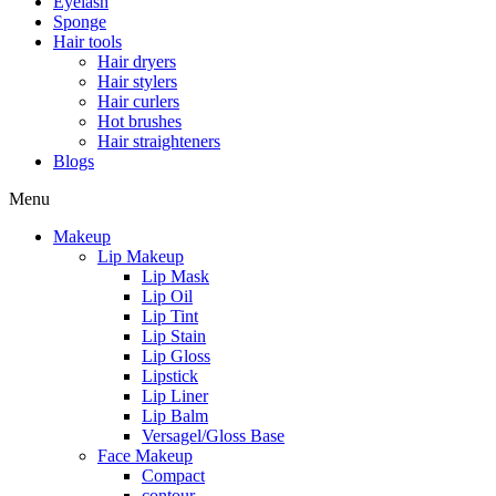
Eyelash
Sponge
Hair tools
Hair dryers
Hair stylers
Hair curlers
Hot brushes
Hair straighteners
Blogs
Menu
Makeup
Lip Makeup
Lip Mask
Lip Oil
Lip Tint
Lip Stain
Lip Gloss
Lipstick
Lip Liner
Lip Balm
Versagel/Gloss Base
Face Makeup
Compact
contour