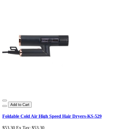
Add to Cart
Foldable Cold Air High Speed Hair Dryers-KS-529
$53.30
Ex Tax: $53.30