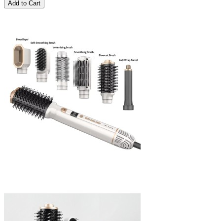
Add to Cart