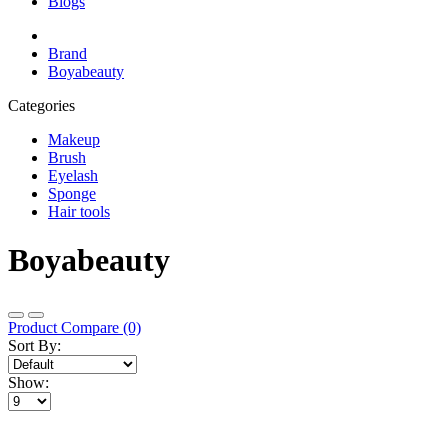
Blogs
Brand
Boyabeauty
Categories
Makeup
Brush
Eyelash
Sponge
Hair tools
Boyabeauty
Product Compare (0)
Sort By:
Show: