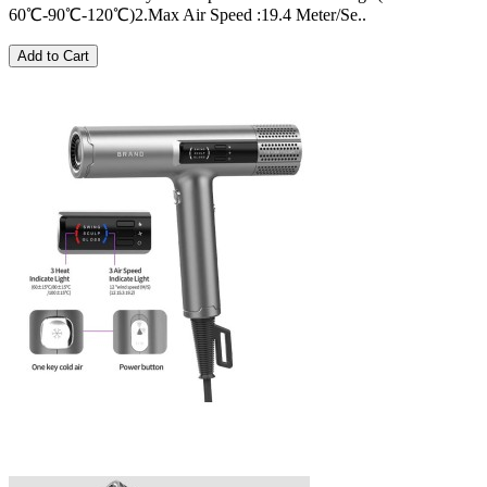
60℃-90℃-120℃)2.Max Air Speed :19.4 Meter/Se..
Add to Cart