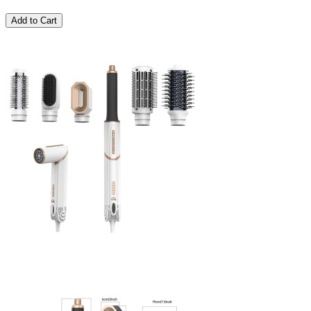
Add to Cart